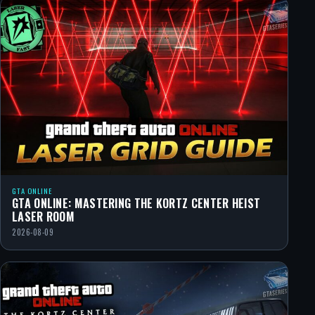
GTA ONLINE
GTA ONLINE: MASTERING THE KORTZ CENTER HEIST
LASER ROOM
2026-08-09