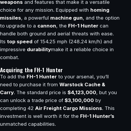
weapons
and features that make it a versatile
choice for any mission. Equipped with
homing
missiles
, a powerful
machine gun
, and the option
to upgrade to a
cannon
, the
FH-1 Hunter
can
handle both ground and aerial threats with ease.
Its
top speed
of 154.25 mph (248.24 km/h) and
impressive
durability
make it a reliable choice in
combat.
Acquiring the FH-1 Hunter
To add the
FH-1 Hunter
to your arsenal, you’ll
need to purchase it from
Warstock Cache &
Carry
. The standard price is
$4,123,000
, but you
can unlock a trade price of
$3,100,000
by
completing 42
Air Freight Cargo Missions
. This
investment is well worth it for the
FH-1 Hunter’s
unmatched capabilities.