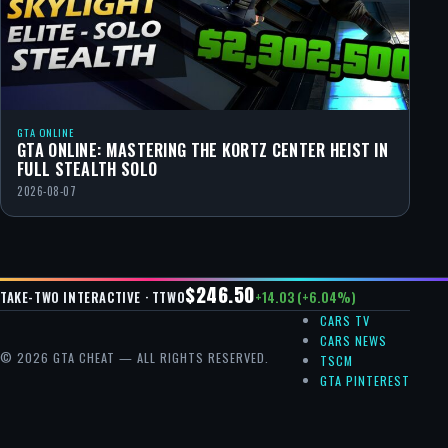
GTA ONLINE
GTA ONLINE: MASTERING THE KORTZ CENTER HEIST IN
FULL STEALTH SOLO
2026-08-07
$246.50
+14.03 (+6.04%)
TAKE-TWO INTERACTIVE · TTWO
CARS TV
CARS NEWS
© 2026 GTA CHEAT — ALL RIGHTS RESERVED.
TSCM
GTA PINTEREST