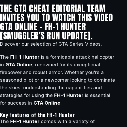
THE GTA CHEAT EDITORIAL TEAM
INVITES YOU TO WATCH THIS VIDEO
GTA ONLINE – FH-1 HUNTER
[SMUGGLER’S RUN UPDATE].
Discover our selection of GTA Series Videos.
The
FH-1 Hunter
is a formidable attack helicopter
in
GTA Online
, renowned for its exceptional
firepower and robust armor. Whether you’re a
seasoned pilot or a newcomer looking to dominate
the skies, understanding the capabilities and
strategies for using the
FH-1 Hunter
is essential
for success in
GTA Online
.
Key Features of the FH-1 Hunter
The
FH-1 Hunter
comes with a variety of