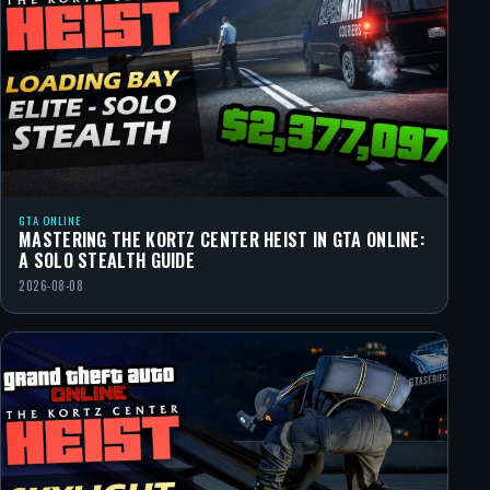
GTA ONLINE
MASTERING THE KORTZ CENTER HEIST IN GTA ONLINE:
A SOLO STEALTH GUIDE
2026-08-08