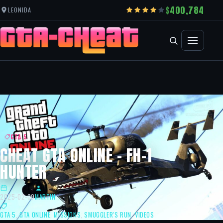
400,784
LEONIDA
GTA 5
CHEAT GTA ONLINE – FH-1
HUNTER
2025-02-09
MARTIN
GTA 5
,
GTA ONLINE
,
MISSIONS
,
SMUGGLER'S RUN
,
VIDEOS