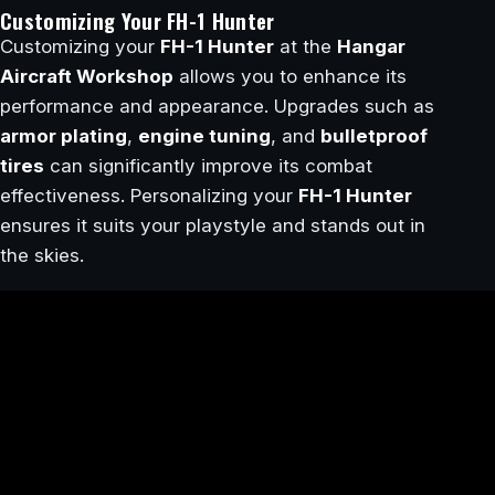
Customizing Your FH-1 Hunter
Customizing your
FH-1 Hunter
at the
Hangar
Aircraft Workshop
allows you to enhance its
performance and appearance. Upgrades such as
armor plating
,
engine tuning
, and
bulletproof
tires
can significantly improve its combat
effectiveness. Personalizing your
FH-1 Hunter
ensures it suits your playstyle and stands out in
the skies.