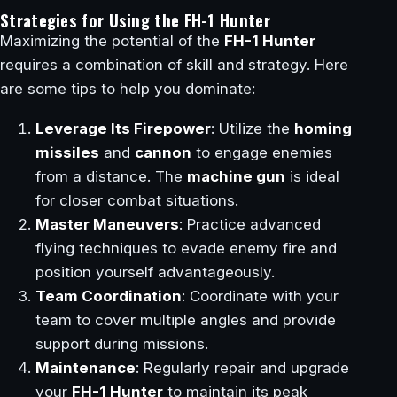
Strategies for Using the FH-1 Hunter
Maximizing the potential of the
FH-1 Hunter
requires a combination of skill and strategy. Here
are some tips to help you dominate:
Leverage Its Firepower
: Utilize the
homing
missiles
and
cannon
to engage enemies
from a distance. The
machine gun
is ideal
for closer combat situations.
Master Maneuvers
: Practice advanced
flying techniques to evade enemy fire and
position yourself advantageously.
Team Coordination
: Coordinate with your
team to cover multiple angles and provide
support during missions.
Maintenance
: Regularly repair and upgrade
your
FH-1 Hunter
to maintain its peak