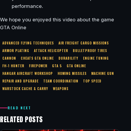
performance.
We hope you enjoyed this video about the game
GTA Online
ADVANCED FLYING TECHNIQUES
AIR FREIGHT CARGO MISSIONS
ARMOR PLATING
ATTACK HELICOPTER
BULLETPROOF TIRES
CANNON
CHEATS GTA ONLINE
DURABILITY
ENGINE TUNING
FH-1 HUNTER
FIREPOWER
GTA 5
GTA ONLINE
HANGAR AIRCRAFT WORKSHOP
HOMING MISSILES
MACHINE GUN
REPAIR AND UPGRADE
TEAM COORDINATION
TOP SPEED
WARSTOCK CACHE & CARRY
WEAPONS
READ NEXT
RELATED POSTS