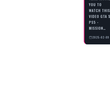
YOU TO
WATCH THIS
VIDEO GTA 
PS5 -
MISSION…
2025-02-09