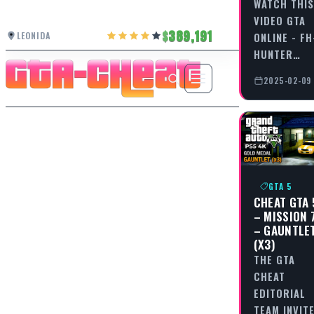
WATCH THIS
VIDEO GTA
389,191
LEONIDA
ONLINE - FH
HUNTER…
2025-02-09
GTA 5
CHEAT GTA 
– MISSION 
– GAUNTLE
(X3)
THE GTA
CHEAT
EDITORIAL
TEAM INVIT