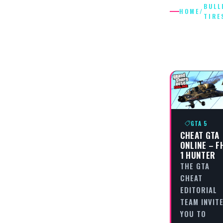
BULL
HOME
/
TIRE
BULLET
TIRES
GTA 5
CHEAT GTA
ONLINE – F
1 HUNTER
THE GTA
CHEAT
EDITORIAL
TEAM INVIT
YOU TO