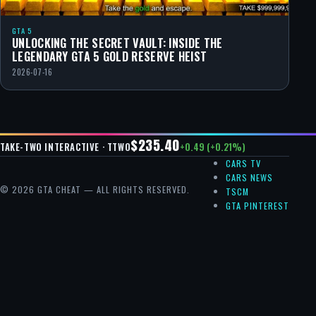
GTA 5
UNLOCKING THE SECRET VAULT: INSIDE THE
LEGENDARY GTA 5 GOLD RESERVE HEIST
2026-07-16
$235.40
+0.49 (+0.21%)
TAKE-TWO INTERACTIVE · TTWO
CARS TV
CARS NEWS
© 2026 GTA CHEAT — ALL RIGHTS RESERVED.
TSCM
GTA PINTEREST