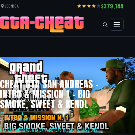
379,144
LEONIDA
GTA SAN ANDREAS
CHEAT GTA SAN ANDREAS –
INTRO & MISSION 1 – BIG
SMOKE, SWEET & KENDL
2024-02-10
MARTIN
GTA SAN ANDREAS
,
GTA SAN ANDREAS MISSIONS
,
MISSIONS