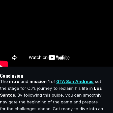
Conclusion
The
intro
and
mission 1
of
GTA San Andreas
set
the stage for CJ’s journey to reclaim his life in
Los
Santos
. By following this guide, you can smoothly
navigate the beginning of the game and prepare
for the challenges ahead. Get ready to dive into an