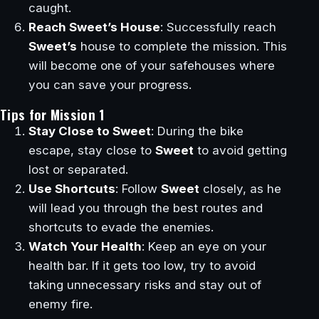
caught.
Reach Sweet’s House
: Successfully reach
Sweet’s
house to complete the mission. This
will become one of your safehouses where
you can save your progress.
Tips for Mission 1
Stay Close to Sweet
: During the bike
escape, stay close to
Sweet
to avoid getting
lost or separated.
Use Shortcuts
: Follow
Sweet
closely, as he
will lead you through the best routes and
shortcuts to evade the enemies.
Watch Your Health
: Keep an eye on your
health bar. If it gets too low, try to avoid
taking unnecessary risks and stay out of
enemy fire.