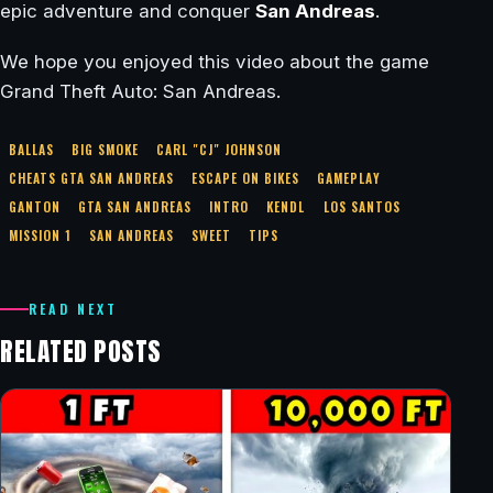
epic adventure and conquer
San Andreas
.
We hope you enjoyed this video about the game
Grand Theft Auto: San Andreas.
BALLAS
BIG SMOKE
CARL "CJ" JOHNSON
CHEATS GTA SAN ANDREAS
ESCAPE ON BIKES
GAMEPLAY
GANTON
GTA SAN ANDREAS
INTRO
KENDL
LOS SANTOS
MISSION 1
SAN ANDREAS
SWEET
TIPS
READ NEXT
RELATED POSTS