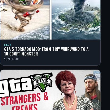
GTA 5
GTA 5 TORNADO MOD: FROM TINY WHIRLWIND TO A
10,000FT MONSTER
2026-07-30