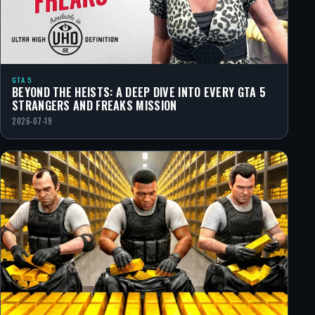
GTA 5
BEYOND THE HEISTS: A DEEP DIVE INTO EVERY GTA 5
STRANGERS AND FREAKS MISSION
2026-07-19