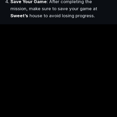
Save Your Game
: After completing the
mission, make sure to save your game at
Sweet’s
house to avoid losing progress.