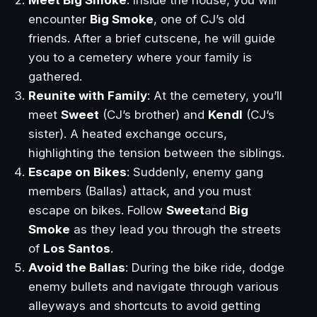
encounter
Big Smoke
, one of CJ’s old
friends. After a brief cutscene, he will guide
you to a cemetery where your family is
gathered.
Reunite with Family
: At the cemetery, you’ll
meet
Sweet
(CJ’s brother) and
Kendl
(CJ’s
sister). A heated exchange occurs,
highlighting the tension between the siblings.
Escape on Bikes
: Suddenly, enemy gang
members (Ballas) attack, and you must
escape on bikes. Follow
Sweet
and
Big
Smoke
as they lead you through the streets
of
Los Santos
.
Avoid the Ballas
: During the bike ride, dodge
enemy bullets and navigate through various
alleyways and shortcuts to avoid getting