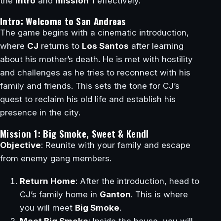
the
intro
and
mission 1
effectively.
Intro: Welcome to San Andreas
The game begins with a cinematic introduction,
where
CJ
returns to
Los Santos
after learning
about his mother’s death. He is met with hostility
and challenges as he tries to reconnect with his
family and friends. This sets the tone for CJ’s
quest to reclaim his old life and establish his
presence in the city.
Mission 1: Big Smoke, Sweet & Kendl
Objective
: Reunite with your family and escape
from enemy gang members.
Return Home
: After the introduction, head to
CJ’s family home in
Ganton
. This is where
you will meet
Big Smoke
.
Meet Big Smoke
: Inside the house, you will