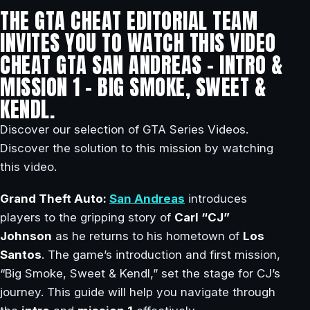
THE GTA CHEAT EDITORIAL TEAM
INVITES YOU TO WATCH THIS VIDEO
CHEAT GTA SAN ANDREAS – INTRO &
MISSION 1 – BIG SMOKE, SWEET &
KENDL.
Discover our selection of GTA Series Videos.
Discover the solution to this mission by watching
this video.
Grand Theft Auto:
San Andreas
introduces
players to the gripping story of
Carl “CJ”
Johnson
as he returns to his hometown of
Los
Santos
. The game’s introduction and first mission,
“Big Smoke, Sweet & Kendl,” set the stage for CJ’s
journey. This guide will help you navigate through