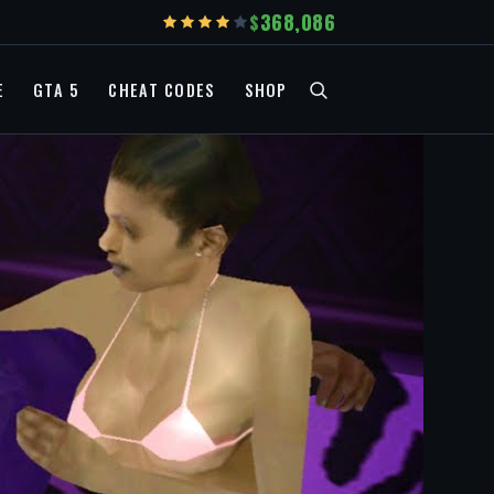
368,086
E
GTA 5
CHEAT CODES
SHOP