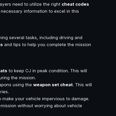
ayers need to utilize the right
cheat codes
he necessary information to excel in this
ing several tasks, including driving and
es
and tips to help you complete the mission
eats
to keep CJ in peak condition. This will
ring the mission.
eapons using the
weapon set cheat
. This will
ries.
o make your vehicle impervious to damage.
 mission without worrying about vehicle