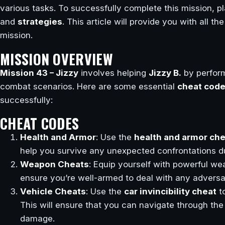
various tasks. To successfully complete this mission, pl
and
strategies
. This article will provide you with all t
mission.
MISSION OVERVIEW
Mission 43 – Jizzy
involves helping
Jizzy B.
by perform
combat scenarios. Here are some essential
cheat cod
successfully:
CHEAT CODES
Health and Armor
: Use the
health and armor ch
help you survive any unexpected confrontations du
Weapon Cheats
: Equip yourself with powerful w
ensure you’re well-armed to deal with any adversa
Vehicle Cheats
: Use the
car invincibility cheat
t
This will ensure that you can navigate through the
damage.