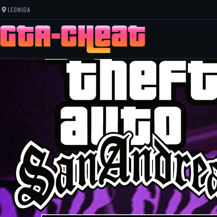
LEONIDA