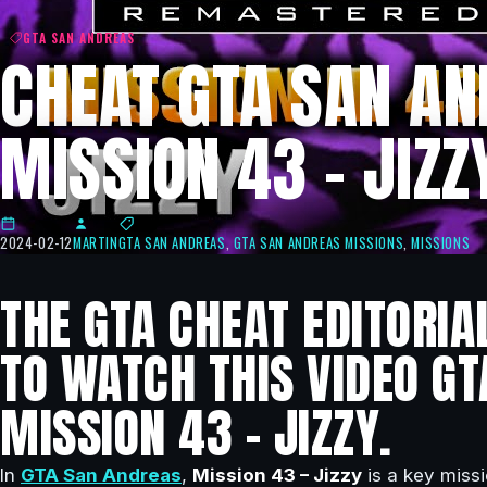
GTA SAN ANDREAS
CHEAT GTA SAN AN
MISSION 43 – JIZZ
2024-02-12
MARTIN
GTA SAN ANDREAS
,
GTA SAN ANDREAS MISSIONS
,
MISSIONS
THE GTA CHEAT EDITORIA
TO WATCH THIS VIDEO GT
MISSION 43 – JIZZY.
In
GTA San Andreas
,
Mission 43 – Jizzy
is a key missi