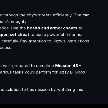
e through the city’s streets efficiently. The
car
le’s integrity.
arios. Use the
health and armor cheats
to
pon set cheat
to equip powerful firearms.
 carefully. Pay attention to Jizzy’s instructions
ccess.
be well-prepared to complete
Mission 43 –
arious tasks you’ll perform for Jizzy B. Good
he solution to this mission by watching this