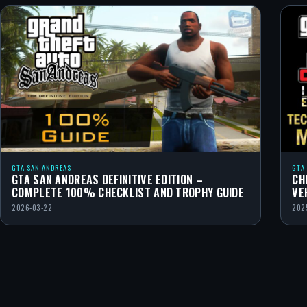
GTA SAN ANDREAS
GTA
GTA SAN ANDREAS DEFINITIVE EDITION –
CH
COMPLETE 100% CHECKLIST AND TROPHY GUIDE
VE
2026-03-22
202