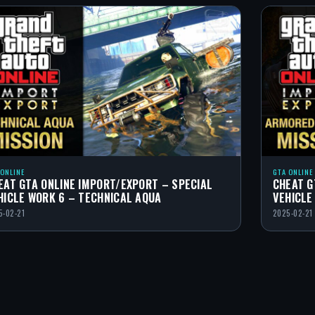
 ONLINE
GTA ONLINE
EAT GTA ONLINE IMPORT/EXPORT – SPECIAL
CHEAT G
HICLE WORK 6 – TECHNICAL AQUA
VEHICLE
5-02-21
2025-02-21