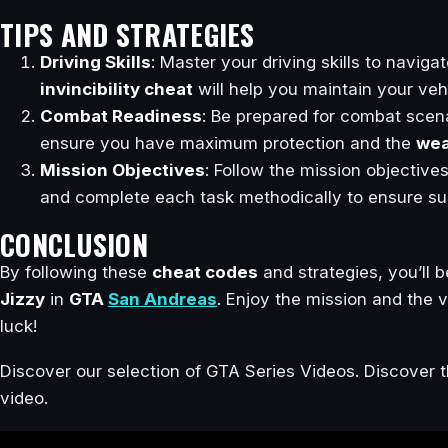
TIPS AND STRATEGIES
Driving Skills
: Master your driving skills to navigat
invincibility cheat
will help you maintain your vehic
Combat Readiness
: Be prepared for combat scen
ensure you have maximum protection and the
wea
Mission Objectives
: Follow the mission objectives
and complete each task methodically to ensure su
CONCLUSION
By following these
cheat codes
and strategies, you’ll 
Jizzy
in
GTA
San Andreas
. Enjoy the mission and the v
luck!
Discover our selection of GTA Series Videos. Discover t
video.