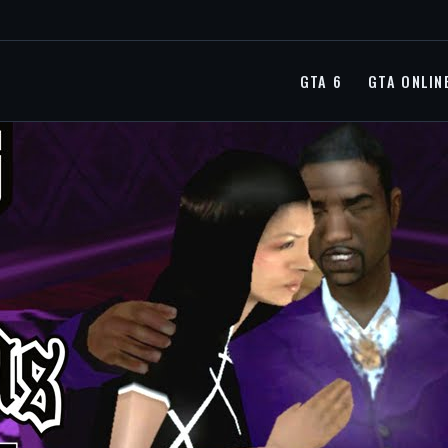
GTA 6
GTA ONLIN