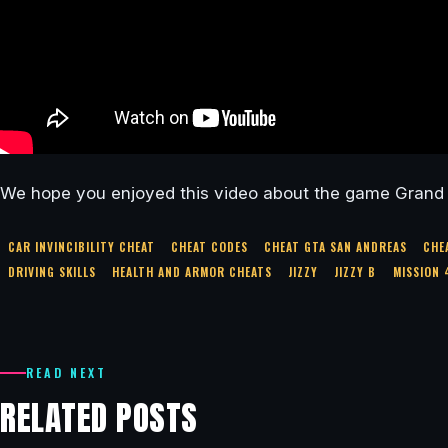
We hope you enjoyed this video about the game Grand 
CAR INVINCIBILITY CHEAT
CHEAT CODES
CHEAT GTA SAN ANDREAS
CHE
DRIVING SKILLS
HEALTH AND ARMOR CHEATS
JIZZY
JIZZY B
MISSION 
READ NEXT
RELATED POSTS