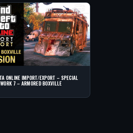
TA ONLINE IMPORT/EXPORT – SPECIAL
 WORK 7 – ARMORED BOXVILLE