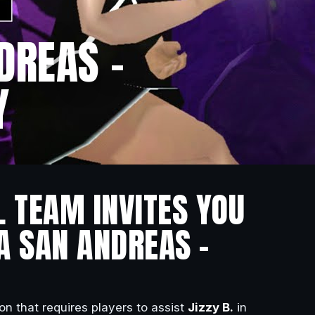
DREAS –
Y
L TEAM INVITES YOU
A SAN ANDREAS –
on that requires players to assist
Jizzy B.
in