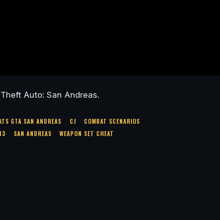
Theft Auto: San Andreas.
ATS GTA SAN ANDREAS
CJ
COMBAT SCENARIOS
43
SAN ANDREAS
WEAPON SET CHEAT