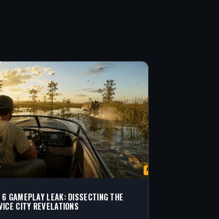
 6 GAMEPLAY LEAK: DISSECTING THE
VICE CITY REVELATIONS