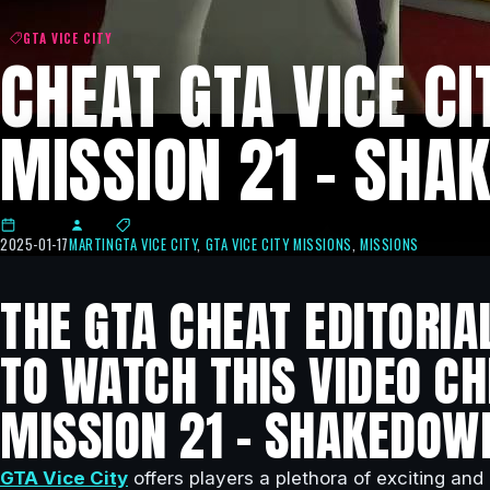
GTA VICE CITY
CHEAT GTA VICE CI
MISSION 21 – SHA
2025-01-17
MARTIN
GTA VICE CITY
,
GTA VICE CITY MISSIONS
,
MISSIONS
THE GTA CHEAT EDITORIA
TO WATCH THIS VIDEO CHE
MISSION 21 – SHAKEDOW
GTA Vice City
offers players a plethora of exciting and