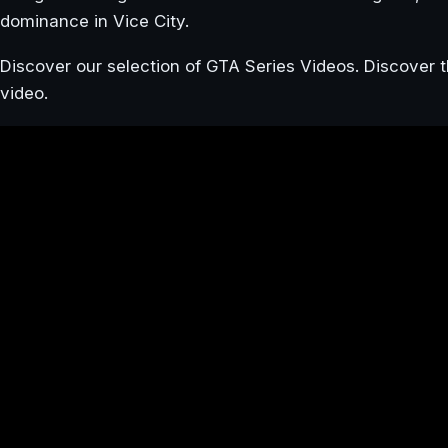
dominance in Vice City.
Discover our selection of GTA Series Videos. Discover t
video.