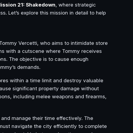
ission 21: Shakedown
, where strategic
s. Let’s explore this mission in detail to help
f Tommy Vercetti, who aims to intimidate store
ins with a cutscene where Tommy receives
ions. The objective is to cause enough
 Tommy’s demands.
ores within a time limit and destroy valuable
cause significant property damage without
apons, including melee weapons and firearms,
t and manage their time effectively. The
must navigate the city efficiently to complete