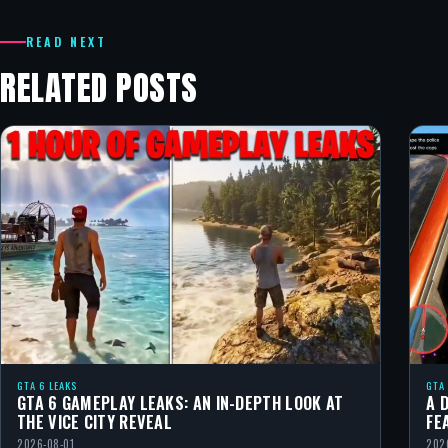
READ NEXT
RELATED POSTS
GTA 6 LEAKS
GTA
GTA 6 GAMEPLAY LEAKS: AN IN-DEPTH LOOK AT
A 
THE VICE CITY REVEAL
FE
2026-08-01
202