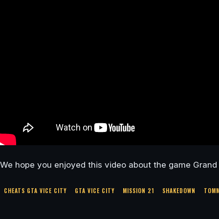
We hope you enjoyed this video about the game Grand T
CHEATS GTA VICE CITY
GTA VICE CITY
MISSION 21
SHAKEDOWN
TOMM