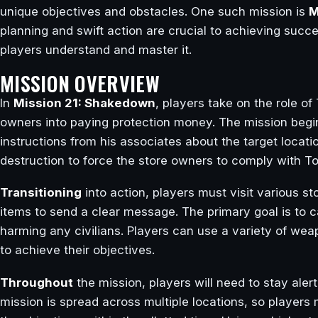
unique objectives and obstacles. One such mission is
M
planning and swift action are crucial to achieving succes
players understand and master it.
MISSION OVERVIEW
In
Mission 21: Shakedown
, players take on the role o
owners into paying protection money. The mission beg
instructions from his associates about the target locat
destruction to force the store owners to comply with
Transitioning
into action, players must visit various st
items to send a clear message. The primary goal is to 
harming any civilians. Players can use a variety of we
to achieve their objectives.
Throughout
the mission, players will need to stay aler
mission is spread across multiple locations, so players 