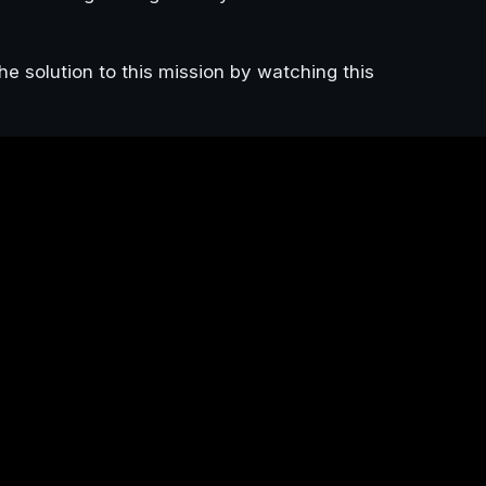
he solution to this mission by watching this