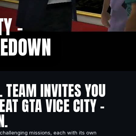
TY –
KEDOWN
L TEAM INVITES YOU
AT GTA VICE CITY –
N.
 challenging missions, each with its own