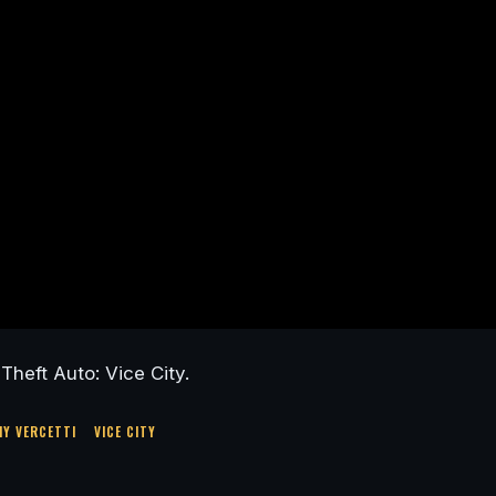
heft Auto: Vice City.
Y VERCETTI
VICE CITY