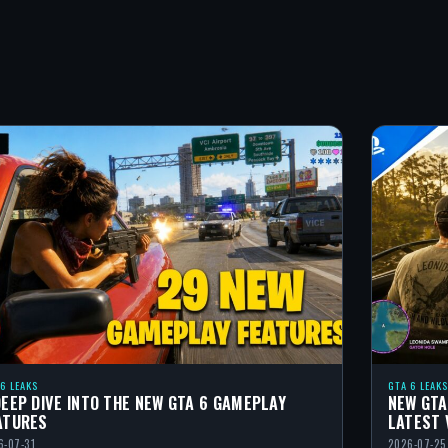
 6 LEAKS
GTA 6 LEAKS
DEEP DIVE INTO THE NEW GTA 6 GAMEPLAY
NEW GTA
ATURES
LATEST 
6-07-31
2026-07-25