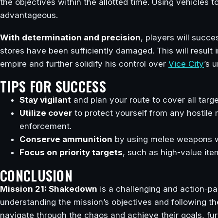
the objectives within the allotted time. Using vehicles 
advantageous.
With determination and precision
, players will succ
stores have been sufficiently damaged. This will result
empire and further solidify his control over
Vice City
’s 
TIPS FOR SUCCESS
Stay vigilant
and plan your route to cover all target
Utilize cover
to protect yourself from any hostile
enforcement.
Conserve ammunition
by using melee weapons wh
Focus on priority targets
, such as high-value ite
CONCLUSION
Mission 21: Shakedown
is a challenging and action-pa
understanding the mission’s objectives and following th
navigate through the chaos and achieve their goals, fu