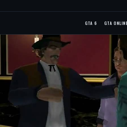
GTA 6
GTA ONLIN