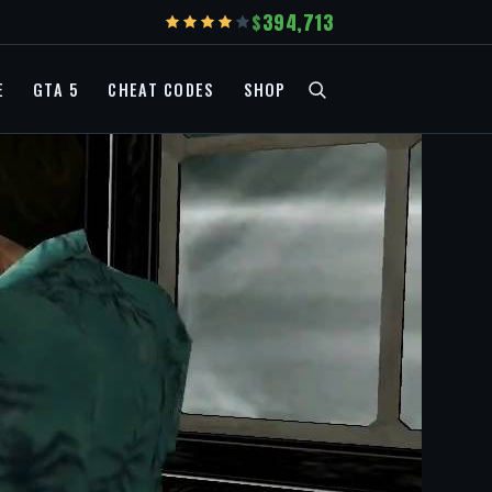
394,713
E
GTA 5
CHEAT CODES
SHOP