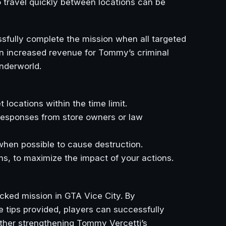
to travel quickly between locations can be
essfully complete the mission when all targeted
 in increased revenue for Tommy’s criminal
underworld.
 locations within the time limit.
 responses from store owners or law
en possible to cause destruction.
ms, to maximize the impact of your actions.
cked mission in GTA Vice City. By
e tips provided, players can successfully
rther strengthening Tommy Vercetti’s