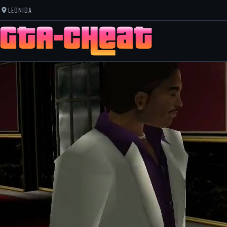
LEONIDA