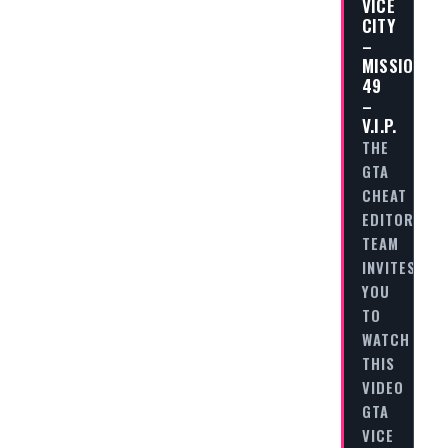
VICE
CITY
–
MISSION
49
–
V.I.P.
THE
GTA
CHEAT
EDITORIAL
TEAM
INVITES
YOU
TO
WATCH
THIS
VIDEO
GTA
VICE