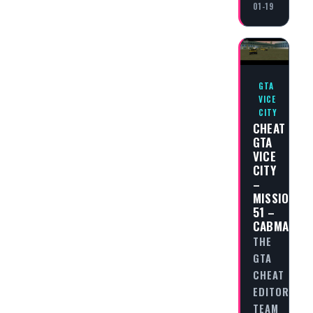
01-19
GTA
VICE
CITY
CHEAT
GTA
VICE
CITY
–
MISSION
51 –
CABMAGGE
THE
GTA
CHEAT
EDITORIAL
TEAM