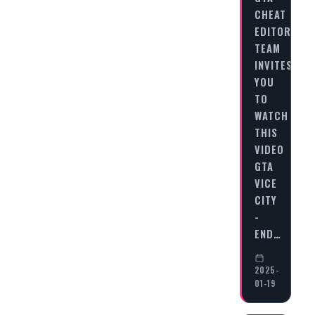
CHEAT
EDITORIAL
TEAM
INVITES
YOU
TO
WATCH
THIS
VIDEO
GTA
VICE
CITY
-
END…
2025-
01-19