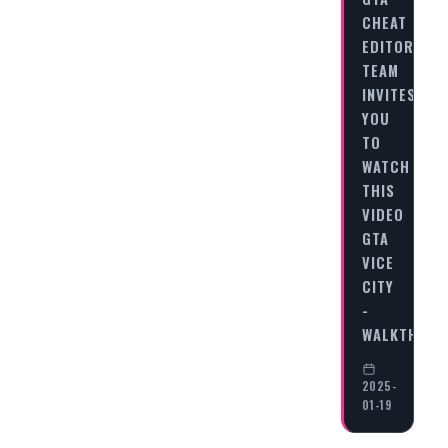
CHEAT
EDITORIAL
TEAM
INVITES
YOU
TO
WATCH
THIS
VIDEO
GTA
VICE
CITY
-
WALKTHRO
2025-
01-19