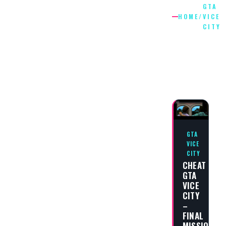
GTA
HOME
/
VICE
CITY
GTA
VICE
CITY
GTA
VICE
CITY
CHEAT
GTA
VICE
CITY
–
FINAL
MISSION