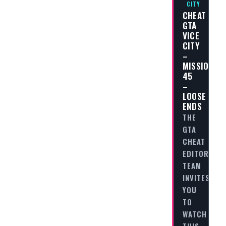
CITY
CHEAT
GTA
VICE
CITY
–
MISSION
45
–
LOOSE
ENDS
THE
GTA
CHEAT
EDITORIAL
TEAM
INVITES
YOU
TO
WATCH