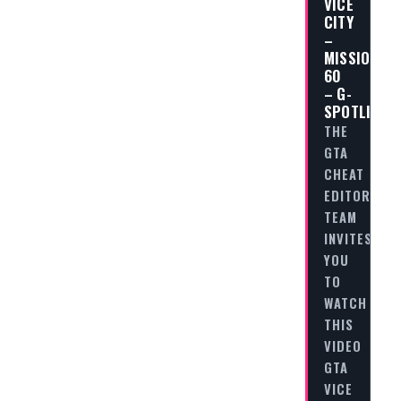
VICE
CITY
–
MISSION
60
– G-
SPOTLIGHT
THE
GTA
CHEAT
EDITORIAL
TEAM
INVITES
YOU
TO
WATCH
THIS
VIDEO
GTA
VICE