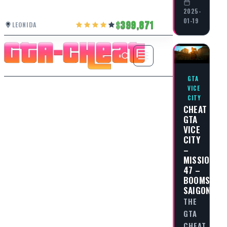
2025-
01-19
399,871
LEONIDA
GTA
VICE
CITY
CHEAT
GTA
VICE
CITY
–
MISSION
47 –
BOOMSHIN
SAIGON
THE
GTA
CHEAT