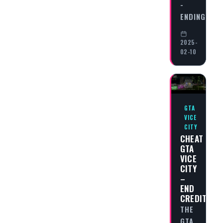
-
ENDING…
2025-
02-10
GTA
VICE
CITY
CHEAT
GTA
VICE
CITY
–
END
CREDITS
THE
GTA