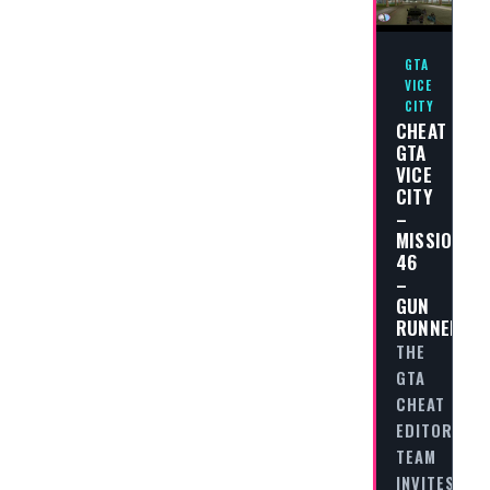
GTA
VICE
CITY
CHEAT
GTA
VICE
CITY
–
MISSION
46
–
GUN
RUNNER
THE
GTA
CHEAT
EDITORIAL
TEAM
INVITES