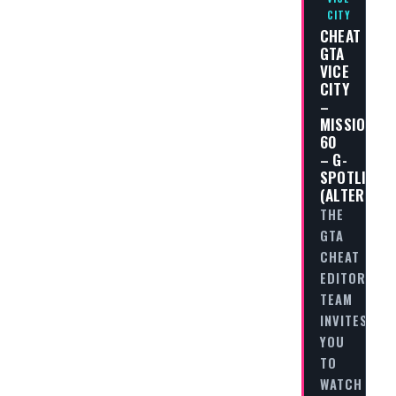
CITY
CHEAT
GTA
VICE
CITY
–
MISSION
60
– G-
SPOTLIGHT
(ALTERNATI
THE
GTA
CHEAT
EDITORIAL
TEAM
INVITES
YOU
TO
WATCH