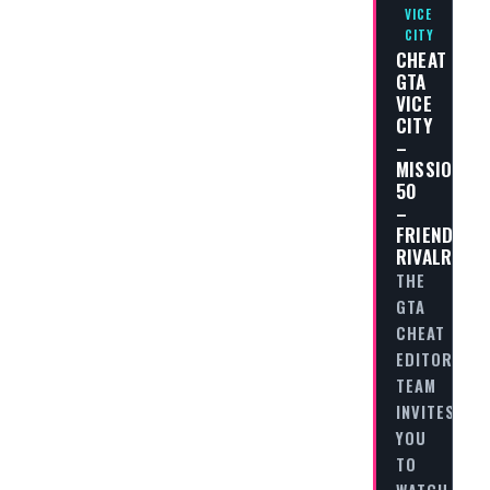
VICE
CITY
CHEAT
GTA
VICE
CITY
–
MISSION
50
–
FRIENDLY
RIVALRY
THE
GTA
CHEAT
EDITORIAL
TEAM
INVITES
YOU
TO