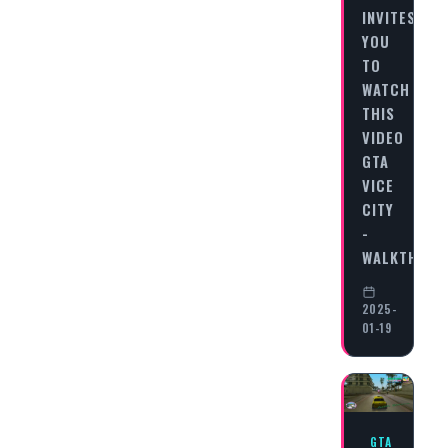
INVITES
YOU
TO
WATCH
THIS
VIDEO
GTA
VICE
CITY
-
WALKTHRO
2025-
01-19
GTA