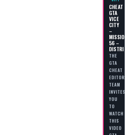
CHEAT
GTA
VICE
CITY
–
MISSION
56 –
DISTRIBUT
THE
GTA
CHEAT
EDITORIAL
TEAM
INVITES
YOU
TO
WATCH
THIS
VIDEO
GTA