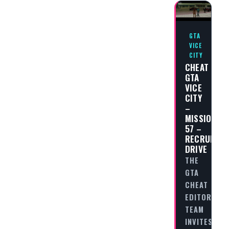
GTA
VICE
CITY
CHEAT
GTA
VICE
CITY
–
MISSION
57 –
RECRUITME
DRIVE
THE
GTA
CHEAT
EDITORIAL
TEAM
INVITES