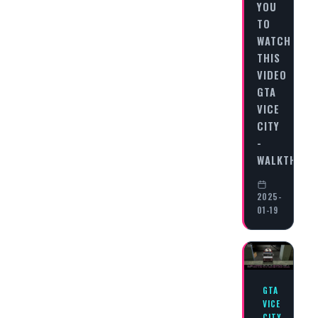
YOU
TO
WATCH
THIS
VIDEO
GTA
VICE
CITY
-
WALKTHRO
2025-
01-19
GTA
VICE
CITY