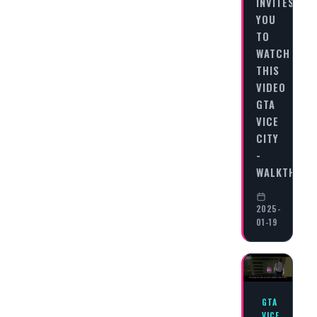
INVITES
YOU
TO
WATCH
THIS
VIDEO
GTA
VICE
CITY
-
WALKTHRO
2025-
01-19
GTA
VICE