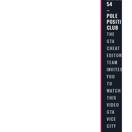
54
–
POLE
POSITION
CLUB
THE
GTA
CHEAT
EDITORIAL
TEAM
INVITES
YOU
TO
WATCH
THIS
VIDEO
GTA
VICE
CITY