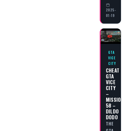
2025-
01-19
GTA
VICE
CITY
CHEAT
GTA
VICE
CITY
–
MISSION
58 –
DILDO
DODO
THE
GTA