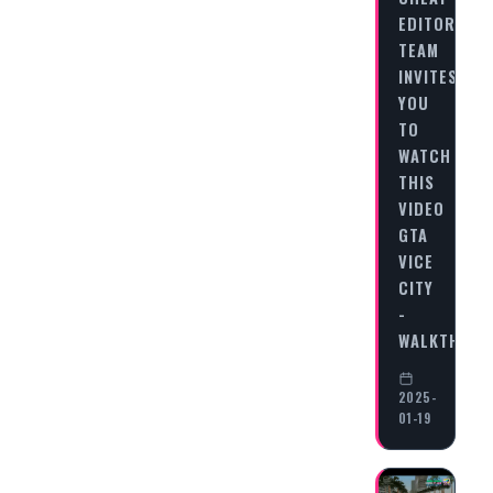
EDITORIAL
TEAM
INVITES
YOU
TO
WATCH
THIS
VIDEO
GTA
VICE
CITY
-
WALKTHRO
2025-
01-19