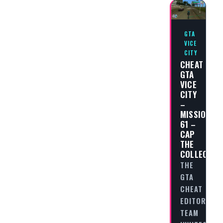
GTA
VICE
CITY
CHEAT
GTA
VICE
CITY
–
MISSION
61 –
CAP
THE
COLLECTOR
THE
GTA
CHEAT
EDITORIAL
TEAM