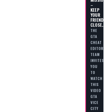
–
KEEP
YOUR
FRIENDS
CLOSE…
THE
GTA
CHEAT
EDITORIAL
TEAM
INVITES
YOU
TO
WATCH
THIS
VIDEO
GTA
VICE
CITY