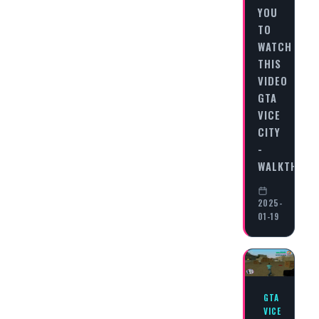
YOU
TO
WATCH
THIS
VIDEO
GTA
VICE
CITY
-
WALKTHRO
2025-
01-19
GTA
VICE