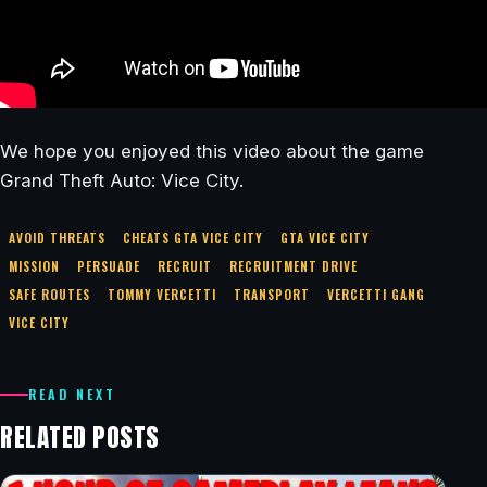
We hope you enjoyed this video about the game
Grand Theft Auto: Vice City.
AVOID THREATS
CHEATS GTA VICE CITY
GTA VICE CITY
MISSION
PERSUADE
RECRUIT
RECRUITMENT DRIVE
SAFE ROUTES
TOMMY VERCETTI
TRANSPORT
VERCETTI GANG
VICE CITY
READ NEXT
RELATED POSTS