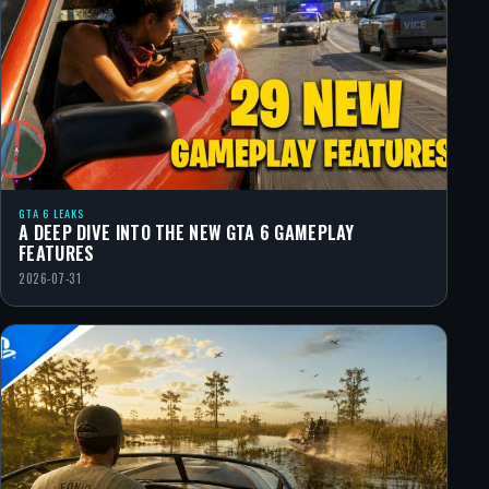
GTA 6 LEAKS
A DEEP DIVE INTO THE NEW GTA 6 GAMEPLAY
FEATURES
2026-07-31