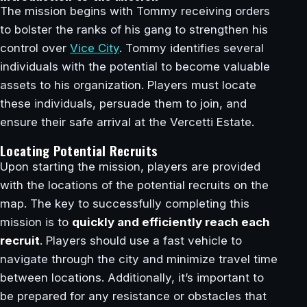
The mission begins with Tommy receiving orders
to bolster the ranks of his gang to strengthen his
control over
Vice City
. Tommy identifies several
individuals with the potential to become valuable
assets to his organization. Players must locate
these individuals, persuade them to join, and
ensure their safe arrival at the Vercetti Estate.
Locating Potential Recruits
Upon starting the mission, players are provided
with the locations of the potential recruits on the
map. The key to successfully completing this
mission is to
quickly and efficiently reach each
recruit
. Players should use a fast vehicle to
navigate through the city and minimize travel time
between locations. Additionally, it’s important to
be prepared for any resistance or obstacles that