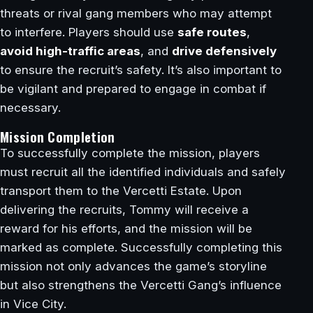
threats or rival gang members who may attempt
to interfere. Players should use
safe routes
,
avoid high-traffic areas
, and
drive defensively
to ensure the recruit’s safety. It’s also important to
be vigilant and prepared to engage in combat if
necessary.
Mission Completion
To successfully complete the mission, players
must recruit all the identified individuals and safely
transport them to the Vercetti Estate. Upon
delivering the recruits, Tommy will receive a
reward for his efforts, and the mission will be
marked as complete. Successfully completing this
mission not only advances the game’s storyline
but also strengthens the Vercetti Gang’s influence
in Vice City.