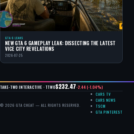
GTA 6 LEAKS
NEW GTA 6 GAMEPLAY LEAK: DISSECTING THE LATEST
VICE CITY REVELATIONS
2026-07-25
$232.47
-2.44 (-1.04%)
TAKE-TWO INTERACTIVE · TTWO
CARS TV
CARS NEWS
© 2026 GTA CHEAT — ALL RIGHTS RESERVED.
TSCM
GTA PINTEREST