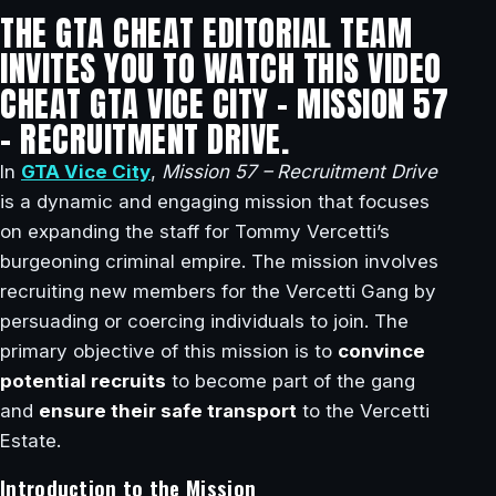
THE GTA CHEAT EDITORIAL TEAM
INVITES YOU TO WATCH THIS VIDEO
CHEAT GTA VICE CITY – MISSION 57
– RECRUITMENT DRIVE.
In
GTA Vice City
,
Mission 57 – Recruitment Drive
is a dynamic and engaging mission that focuses
on expanding the staff for Tommy Vercetti’s
burgeoning criminal empire. The mission involves
recruiting new members for the Vercetti Gang by
persuading or coercing individuals to join. The
primary objective of this mission is to
convince
potential recruits
to become part of the gang
and
ensure their safe transport
to the Vercetti
Estate.
Introduction to the Mission