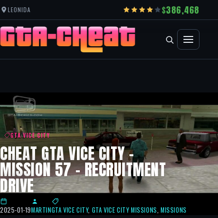
386,468
LEONIDA
GTA VICE CITY
CHEAT GTA VICE CITY –
MISSION 57 – RECRUITMENT
DRIVE
2025-01-19
MARTIN
GTA VICE CITY
,
GTA VICE CITY MISSIONS
,
MISSIONS