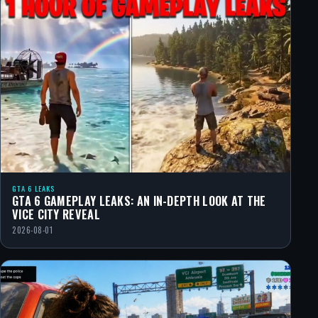
GTA 6 LEAKS
GTA 6 GAMEPLAY LEAKS: AN IN-DEPTH LOOK AT THE
VICE CITY REVEAL
2026-08-01