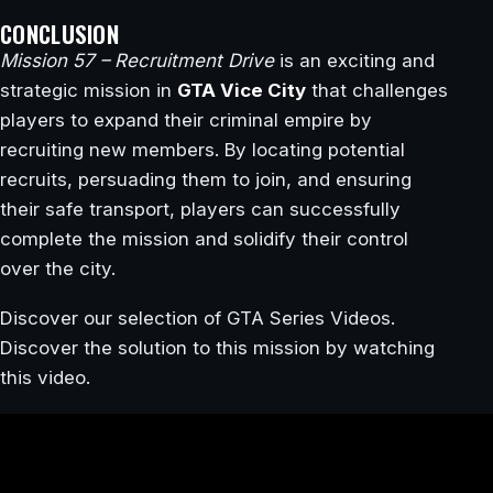
CONCLUSION
Mission 57 – Recruitment Drive
is an exciting and
strategic mission in
GTA Vice City
that challenges
players to expand their criminal empire by
recruiting new members. By locating potential
recruits, persuading them to join, and ensuring
their safe transport, players can successfully
complete the mission and solidify their control
over the city.
Discover our selection of GTA Series Videos.
Discover the solution to this mission by watching
this video.