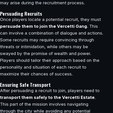
may arise during the recruitment process.
Persuading Recruits
Once players locate a potential recruit, they must
persuade them to join the Vercetti Gang
. This
can involve a combination of dialogue and actions.
Some recruits may require convincing through
threats or intimidation, while others may be
swayed by the promise of wealth and power.
Players should tailor their approach based on the
personality and situation of each recruit to
maximize their chances of success.
Ensuring Safe Transport
After persuading a recruit to join, players need to
transport them safely to the Vercetti Estate
.
This part of the mission involves navigating
through the city while avoiding any potential