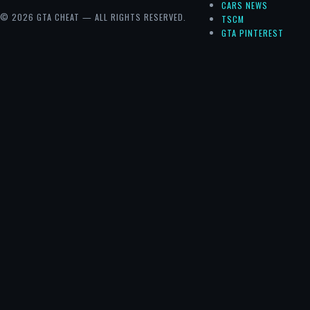
CARS NEWS
© 2026 GTA CHEAT — ALL RIGHTS RESERVED.
TSCM
GTA PINTEREST