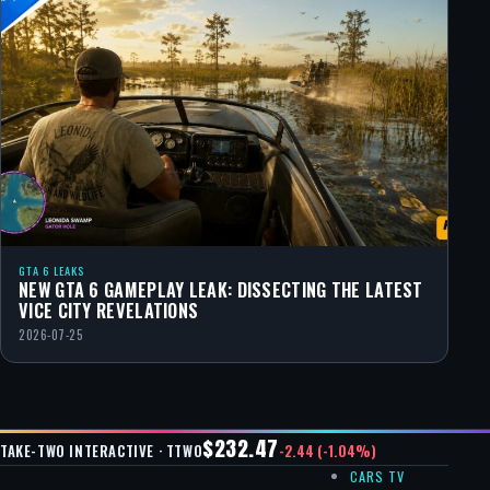
GTA 6 LEAKS
NEW GTA 6 GAMEPLAY LEAK: DISSECTING THE LATEST
VICE CITY REVELATIONS
2026-07-25
$232.47
-2.44 (-1.04%)
TAKE-TWO INTERACTIVE · TTWO
CARS TV