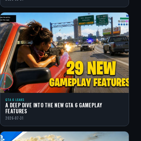
GTA 6 LEAKS
A DEEP DIVE INTO THE NEW GTA 6 GAMEPLAY
FEATURES
2026-07-31