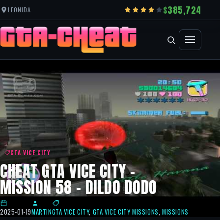
385,724
LEONIDA
GTA VICE CITY
CHEAT GTA VICE CITY –
MISSION 58 – DILDO DODO
2025-01-19
MARTIN
GTA VICE CITY
,
GTA VICE CITY MISSIONS
,
MISSIONS