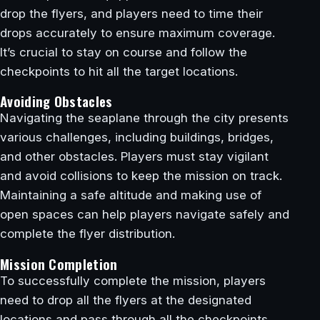
drop the flyers, and players need to time their
drops accurately to ensure maximum coverage.
It’s crucial to stay on course and follow the
checkpoints to hit all the target locations.
Avoiding Obstacles
Navigating the seaplane through the city presents
various challenges, including buildings, bridges,
and other obstacles. Players must stay vigilant
and avoid collisions to keep the mission on track.
Maintaining a safe altitude and making use of
open spaces can help players navigate safely and
complete the flyer distribution.
Mission Completion
To successfully complete the mission, players
need to drop all the flyers at the designated
locations and pass through all the checkpoints