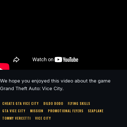
We hope you enjoyed this video about the game
Grand Theft Auto: Vice City.
CHEATS GTA VICE CITY
DILDO DODO
FLYING SKILLS
GTA VICE CITY
MISSION
PROMOTIONAL FLYERS
SEAPLANE
TOMMY VERCETTI
VICE CITY