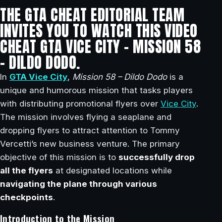
THE GTA CHEAT EDITORIAL TEAM
INVITES YOU TO WATCH THIS VIDEO
CHEAT GTA VICE CITY – MISSION 58
– DILDO DODO.
In
GTA Vice City
,
Mission 58 – Dildo Dodo
is a
unique and humorous mission that tasks players
with distributing promotional flyers over
Vice City
.
The mission involves flying a seaplane and
dropping flyers to attract attention to Tommy
Vercetti’s new business venture. The primary
objective of this mission is to
successfully drop
all the flyers
at designated locations while
navigating the plane through various
checkpoints
.
Introduction to the Mission