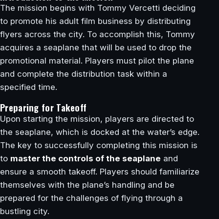
The mission begins with Tommy Vercetti deciding
to promote his adult film business by distributing
flyers across the city. To accomplish this, Tommy
acquires a seaplane that will be used to drop the
promotional material. Players must pilot the plane
and complete the distribution task within a
specified time.
Preparing for Takeoff
Upon starting the mission, players are directed to
the seaplane, which is docked at the water’s edge.
The key to successfully completing this mission is
to
master the controls of the seaplane
and
ensure a smooth takeoff. Players should familiarize
themselves with the plane’s handling and be
prepared for the challenges of flying through a
bustling city.