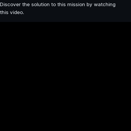
Discover the solution to this mission by watching
this video.