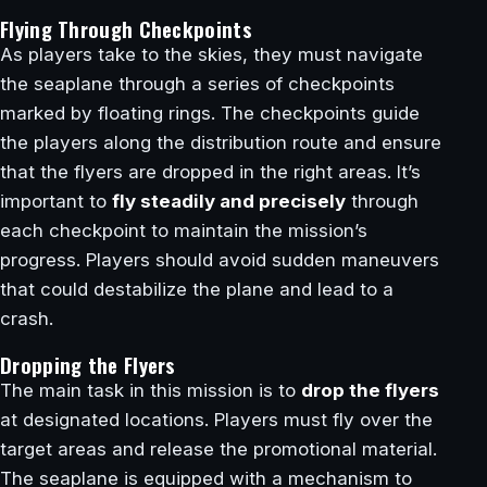
Flying Through Checkpoints
As players take to the skies, they must navigate
the seaplane through a series of checkpoints
marked by floating rings. The checkpoints guide
the players along the distribution route and ensure
that the flyers are dropped in the right areas. It’s
important to
fly steadily and precisely
through
each checkpoint to maintain the mission’s
progress. Players should avoid sudden maneuvers
that could destabilize the plane and lead to a
crash.
Dropping the Flyers
The main task in this mission is to
drop the flyers
at designated locations. Players must fly over the
target areas and release the promotional material.
The seaplane is equipped with a mechanism to