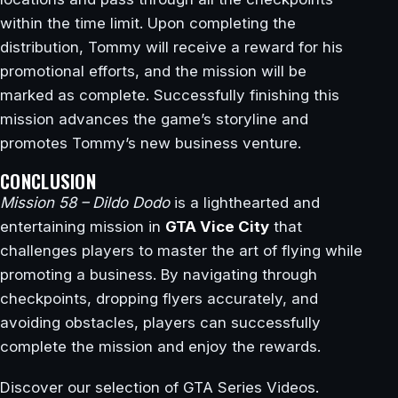
within the time limit. Upon completing the
distribution, Tommy will receive a reward for his
promotional efforts, and the mission will be
marked as complete. Successfully finishing this
mission advances the game’s storyline and
promotes Tommy’s new business venture.
CONCLUSION
Mission 58 – Dildo Dodo
is a lighthearted and
entertaining mission in
GTA Vice City
that
challenges players to master the art of flying while
promoting a business. By navigating through
checkpoints, dropping flyers accurately, and
avoiding obstacles, players can successfully
complete the mission and enjoy the rewards.
Discover our selection of GTA Series Videos.