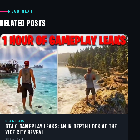
READ NEXT
RELATED POSTS
GTA 6 LEAKS
GTA 6 GAMEPLAY LEAKS: AN IN-DEPTH LOOK AT THE
VICE CITY REVEAL
2026-08-01