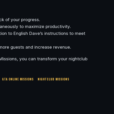
ck of your progress.
aneously to maximize productivity.
ion to English Dave’s instructions to meet
 more guests and increase revenue.
Missions, you can transform your nightclub
GTA ONLINE MISSIONS
NIGHTCLUB MISSIONS