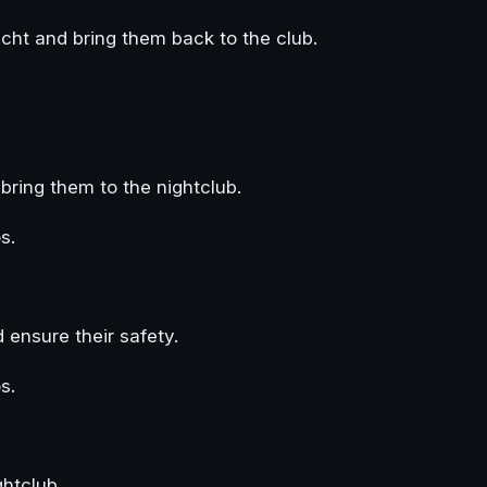
cht and bring them back to the club.
bring them to the nightclub.
s.
ensure their safety.
s.
htclub.