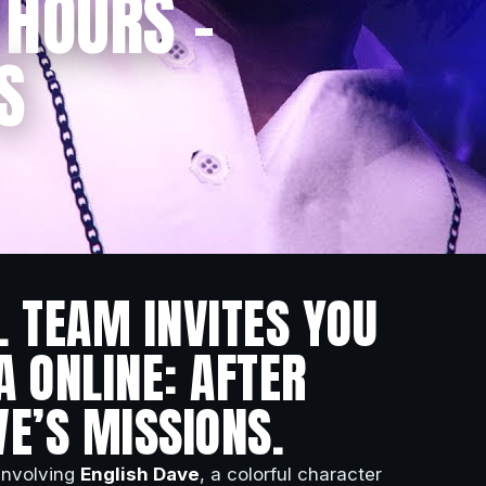
 HOURS –
S
L TEAM INVITES YOU
A ONLINE: AFTER
VE’S MISSIONS.
 involving
English Dave
, a colorful character