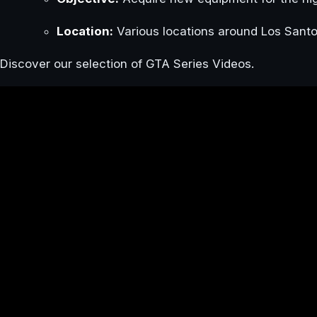
Location:
Various locations around Los Santo
Discover our selection of GTA Series Videos.