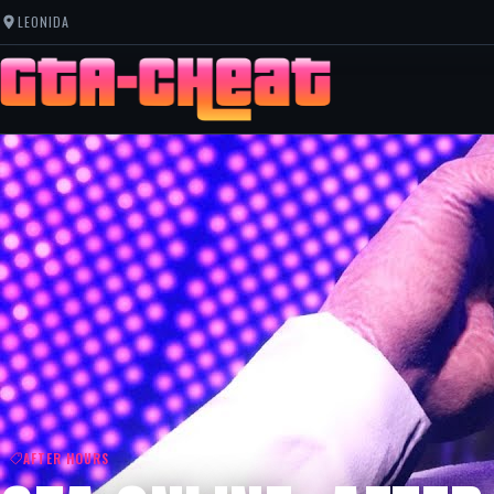
LEONIDA
AFTER HOURS