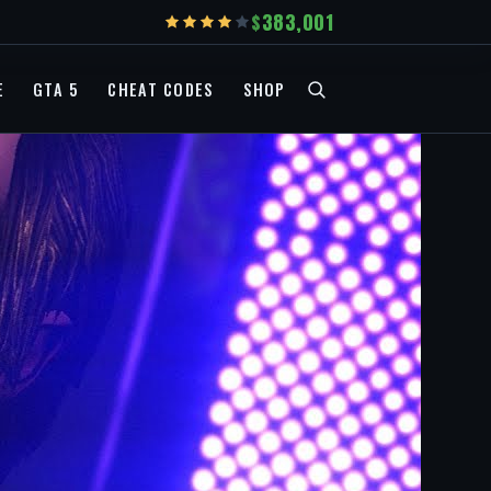
383,001
E
GTA 5
CHEAT CODES
SHOP