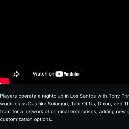
Players operate a nightclub in Los Santos with Tony Pri
world-class DJs like Solomun, Tale Of Us, Dixon, and 
front for a network of criminal enterprises, adding ne
customization options.