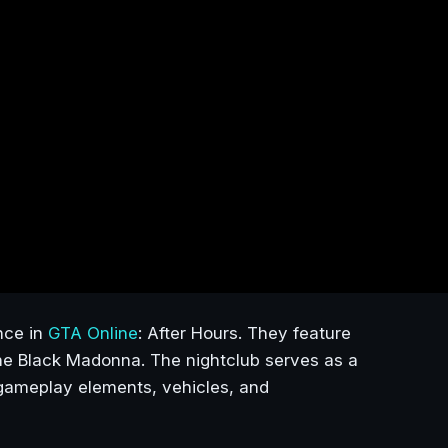
nce in
GTA Online
: After Hours. They feature
The Black Madonna. The nightclub serves as a
w gameplay elements, vehicles, and