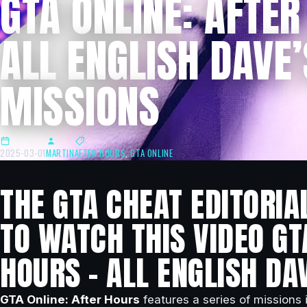
GTA ONLINE: AFTER
ALL ENGLISH DAVE’
MISSIONS
2025-03-01
MARTIN
AFTER HOURS
,
GTA ONLINE
THE GTA CHEAT EDITORIA
TO WATCH THIS VIDEO GT
HOURS – ALL ENGLISH DA
GTA Online: After Hours
features a series of missions