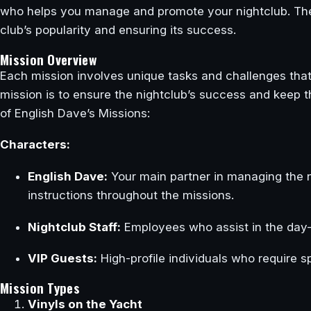
who helps you manage and promote your nightclub. Thes
club’s popularity and ensuring its success.
Mission Overview
Each mission involves unique tasks and challenges that
mission is to ensure the nightclub’s success and keep t
of English Dave’s Missions:
Characters:
English Dave:
Your main partner in managing the 
instructions throughout the missions.
Nightclub Staff:
Employees who assist in the day-t
VIP Guests:
High-profile individuals who require s
Mission Types
Vinyls on the Yacht