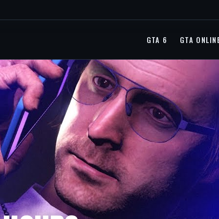
GTA 6
GTA ONLIN