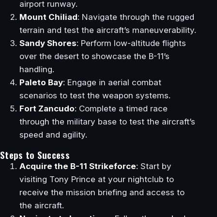
airport runway.
Mount Chiliad
: Navigate through the rugged
terrain and test the aircraft’s maneuverability.
Sandy Shores
: Perform low-altitude flights
over the desert to showcase the B-11’s
handling.
Paleto Bay
: Engage in aerial combat
scenarios to test the weapon systems.
Fort Zancudo
: Complete a timed race
through the military base to test the aircraft’s
speed and agility.
Steps to Success
Acquire the B-11 Strikeforce
: Start by
visiting Tony Prince at your nightclub to
receive the mission briefing and access to
the aircraft.