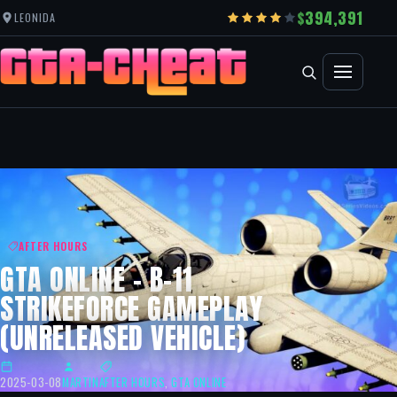
394,391
LEONIDA
AFTER HOURS
GTA ONLINE – B-11
STRIKEFORCE GAMEPLAY
(UNRELEASED VEHICLE)
2025-03-08
MARTIN
AFTER HOURS
,
GTA ONLINE