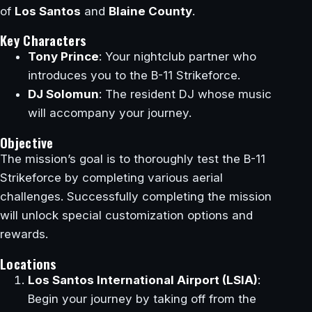
of
Los Santos
and
Blaine County
.
Key Characters
Tony Prince
: Your nightclub partner who
introduces you to the B-11 Strikeforce.
DJ Solomun
: The resident DJ whose music
will accompany your journey.
Objective
The mission’s goal is to thoroughly test the B-11
Strikeforce by completing various aerial
challenges. Successfully completing the mission
will unlock special customization options and
rewards.
Locations
Los Santos International Airport (LSIA)
:
Begin your journey by taking off from the