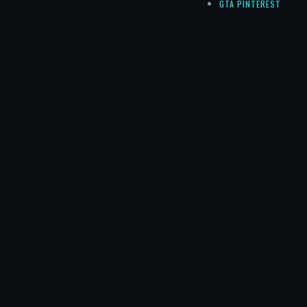
GTA PINTEREST