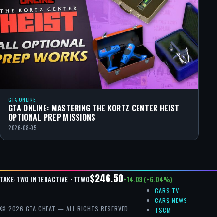
GTA ONLINE
GTA ONLINE: MASTERING THE KORTZ CENTER HEIST
OPTIONAL PREP MISSIONS
2026-08-05
$246.50
+14.03 (+6.04%)
TAKE-TWO INTERACTIVE · TTWO
CARS TV
CARS NEWS
© 2026 GTA CHEAT — ALL RIGHTS RESERVED.
TSCM