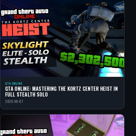
GTA ONLINE
GTA ONLINE: MASTERING THE KORTZ CENTER HEIST IN
FULL STEALTH SOLO
2026-08-07