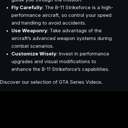
Fly Carefully
: The B-11 Strikeforce is a high-
performance aircraft, so control your speed
and handling to avoid accidents.
Use Weaponry
: Take advantage of the
aircraft’s advanced weapon systems during
combat scenarios.
Customize Wisely
: Invest in performance
upgrades and visual modifications to
enhance the B-11 Strikeforce’s capabilities.
Discover our selection of GTA Series Videos.