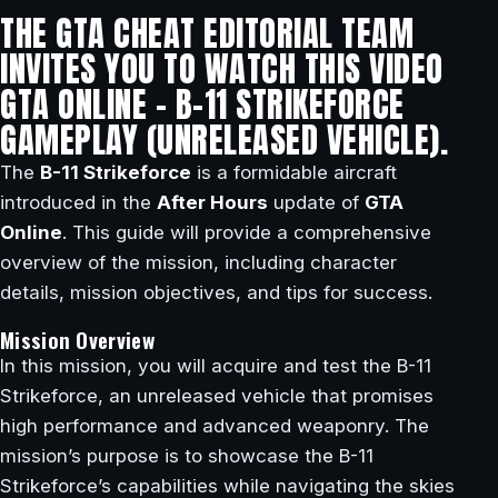
THE GTA CHEAT EDITORIAL TEAM
INVITES YOU TO WATCH THIS VIDEO
GTA ONLINE – B-11 STRIKEFORCE
GAMEPLAY (UNRELEASED VEHICLE).
The
B-11 Strikeforce
is a formidable aircraft
introduced in the
After Hours
update of
GTA
Online
. This guide will provide a comprehensive
overview of the mission, including character
details, mission objectives, and tips for success.
Mission Overview
In this mission, you will acquire and test the B-11
Strikeforce, an unreleased vehicle that promises
high performance and advanced weaponry. The
mission’s purpose is to showcase the B-11
Strikeforce’s capabilities while navigating the skies