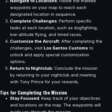
Navigate to Locations
: Follow the marked
waypoints on your map to reach each
designated location in sequence.
Complete Challenges
: Perform specific
tasks at each location, such as dogfighting,
low-altitude flying, and timed races.
Customize the Aircraft
: After completing the
challenges, visit
Los Santos Customs
to
unlock and apply special customization
options.
Return to Nightclub
: Conclude the mission
by returning to your nightclub and meeting
with Tony Prince for your rewards.
Tips for Completing the Mission
Stay Focused
: Keep track of your objectives
and locations on the map. The waypoints will
guide you through the mission.