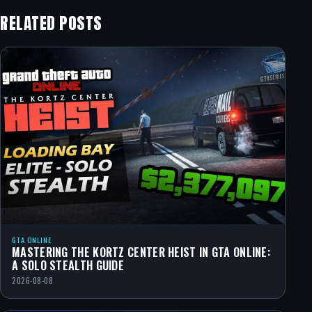
RELATED POSTS
GTA ONLINE
MASTERING THE KORTZ CENTER HEIST IN GTA ONLINE:
A SOLO STEALTH GUIDE
2026-08-08