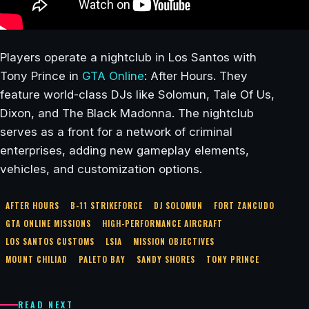
Players operate a nightclub in Los Santos with
Tony Prince in
GTA Online
: After Hours. They
feature world-class DJs like Solomun, Tale Of Us,
Dixon, and The Black Madonna. The nightclub
serves as a front for a network of criminal
enterprises, adding new gameplay elements,
vehicles, and customization options.
AFTER HOURS
B-11 STRIKEFORCE
DJ SOLOMUN
FORT ZANCUDO
GTA ONLINE MISSIONS
HIGH-PERFORMANCE AIRCRAFT
LOS SANTOS CUSTOMS
LSIA
MISSION OBJECTIVES
MOUNT CHILIAD
PALETO BAY
SANDY SHORES
TONY PRINCE
READ NEXT