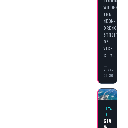
LEONIDA’S
WILDERNES
THE
NEON-
DRENCHED
STREETS
OF
VICE
CITY…
2026-
06-30
GTA
6
GTA
6: