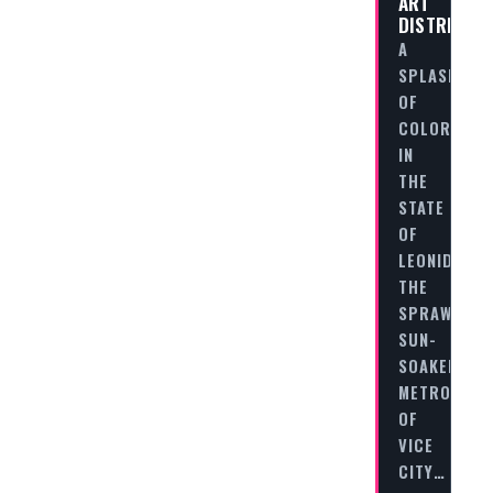
ART
DISTRICT
A
SPLASH
OF
COLOR
IN
THE
STATE
OF
LEONIDA
THE
SPRAWLING,
SUN-
SOAKED
METROPOLI
OF
VICE
CITY…