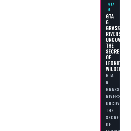
GTA
6
GTA
6
GRASS
RIVERS:
UNCOVERIN
THE
SECRETS
OF
LEONIDA’S
WILDERNES
GTA
6
GRASS
RIVERS:
UNCOVERIN
THE
SECRETS
OF