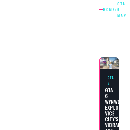
GTA
HOME
/
6
MAP
GTA
6
MAP
GTA
6
GTA
6
WYNWOOD:
EXPLORING
VICE
CITY’S
VIBRANT