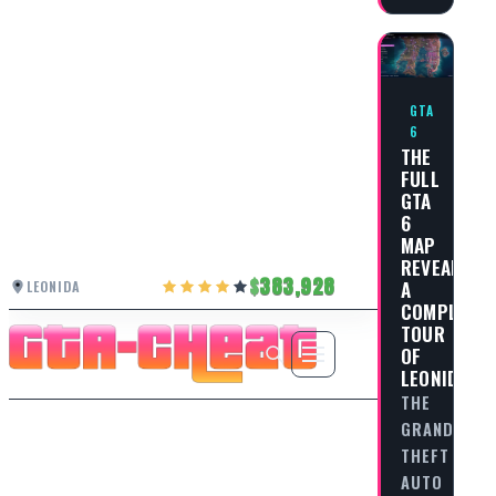
GTA
6
THE
FULL
GTA
6
MAP
REVEALED:
383,928
A
LEONIDA
COMPLETE
TOUR
OF
LEONIDA
THE
GRAND
THEFT
AUTO