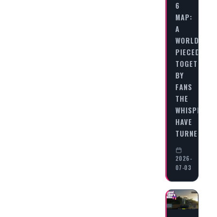
6
MAP:
A
WORLD
PIECED
TOGETHER
BY
FANS
THE
WHISPERS
HAVE
TURNED…
2026-
07-03