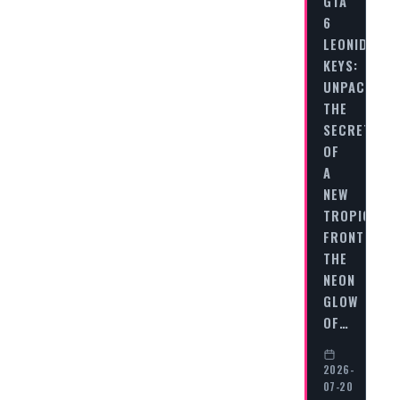
GTA
6
LEONIDA
KEYS:
UNPACKING
THE
SECRETS
OF
A
NEW
TROPICAL
FRONTIER
THE
NEON
GLOW
OF…
2026-
07-20