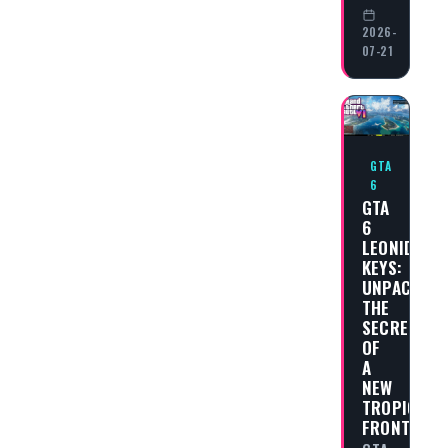
2026-
07-21
GTA
6
GTA
6
LEONIDA
KEYS:
UNPACKING
THE
SECRETS
OF
A
NEW
TROPICAL
FRONTIER