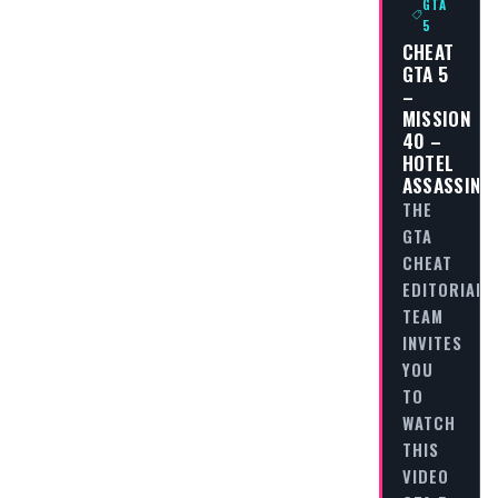
GTA
5
CHEAT
GTA 5
–
MISSION
40 –
HOTEL
ASSASSINA
THE
GTA
CHEAT
EDITORIAL
TEAM
INVITES
YOU
TO
WATCH
THIS
VIDEO