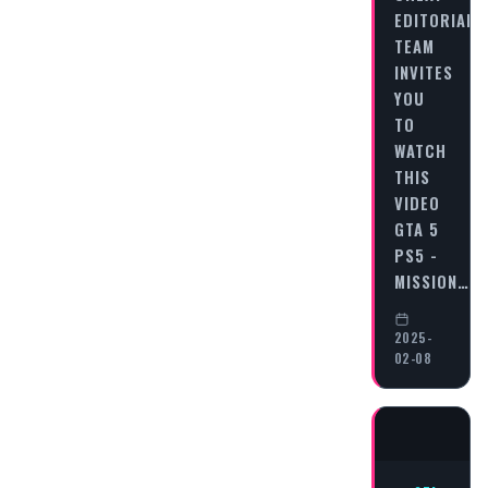
EDITORIAL
TEAM
INVITES
YOU
TO
WATCH
THIS
VIDEO
GTA 5
PS5 -
MISSION…
2025-
02-08