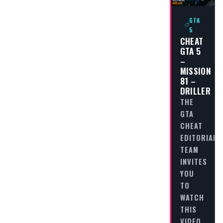
GTA
5
CHEAT
GTA 5
–
MISSION
81 –
DRILLER
THE
GTA
CHEAT
EDITORIAL
TEAM
INVITES
YOU
TO
WATCH
THIS
VIDEO