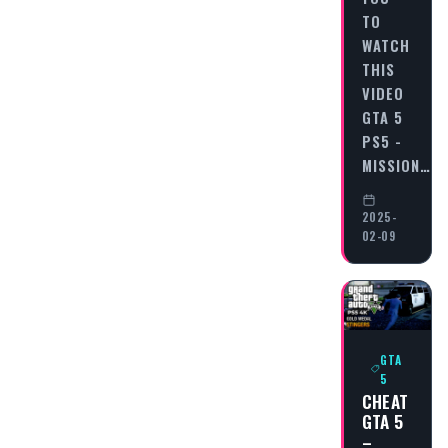
TO
WATCH
THIS
VIDEO
GTA 5
PS5 -
MISSION…
2025-
02-09
GTA
5
CHEAT
GTA 5
–