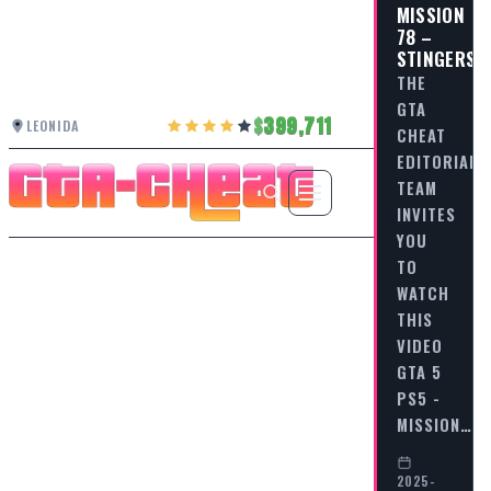
MISSION
78 –
STINGERS
THE
GTA
399,711
LEONIDA
CHEAT
EDITORIAL
TEAM
INVITES
YOU
TO
WATCH
THIS
VIDEO
GTA 5
PS5 -
MISSION…
2025-