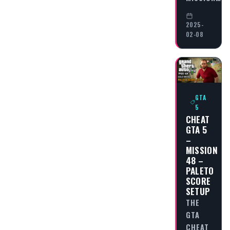
2025-
02-08
GTA
5
CHEAT
GTA 5
–
MISSION
48 –
PALETO
SCORE
SETUP
THE
GTA
CHEAT