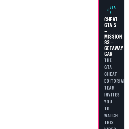
GTA
5
CHEAT
GTA 5
–
MISSION
83 –
GETAWAY
CAR
THE
GTA
CHEAT
EDITORIAL
TEAM
INVITES
YOU
TO
WATCH
THIS