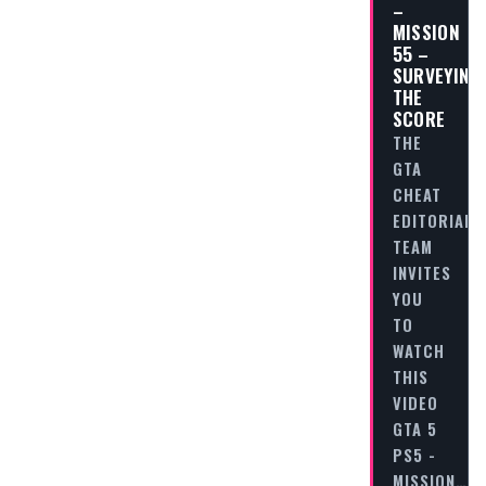
–
MISSION
55 –
SURVEYING
THE
SCORE
THE
GTA
CHEAT
EDITORIAL
TEAM
INVITES
YOU
TO
WATCH
THIS
VIDEO
GTA 5
PS5 -
MISSION…