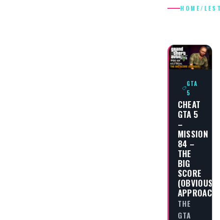
HOME
/
LES
LESTER
GTA
5
CHEAT
GTA 5
–
MISSION
84 –
THE
BIG
SCORE
(OBVIOUS
APPROACH
THE
GTA