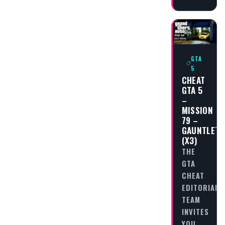
GTA
5
CHEAT
GTA 5
–
MISSION
79 –
GAUNTLET
(X3)
THE
GTA
CHEAT
EDITORIAL
TEAM
INVITES
YOU