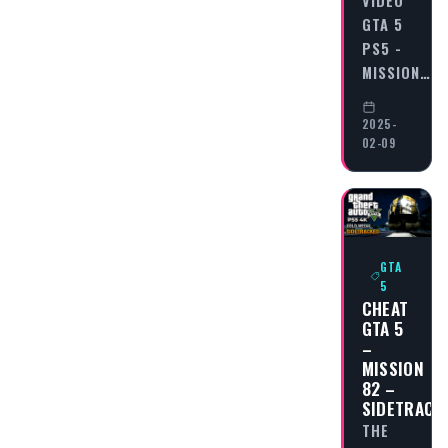
VIDEO
GTA 5
PS5 -
MISSION…
2025-
02-09
GTA
5
CHEAT
GTA 5
–
MISSION
82 –
SIDETRACK
THE