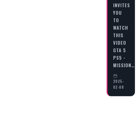
INVITES
YOU
TO
WATCH
THIS
VIDEO
GTA 5
PS5 -
MISSION…
2025-
02-08