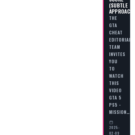
(SUBTLE
APPROACH
THE
GTA
CHEAT
EDITORIAL
TEAM
INVITES
YOU
TO
WATCH
THIS
VIDEO
GTA 5
PS5 -
MISSION…
2025-
02-09