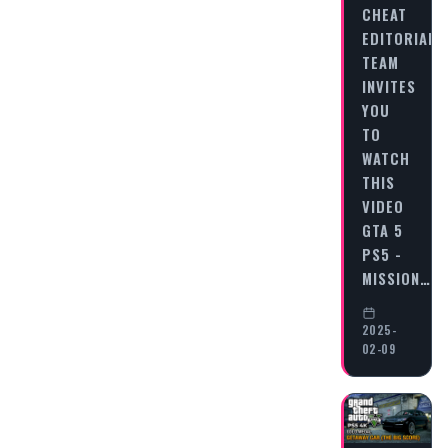
CHEAT
EDITORIAL
TEAM
INVITES
YOU
TO
WATCH
THIS
VIDEO
GTA 5
PS5 -
MISSION…
2025-
02-09