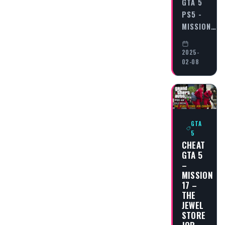
GTA 5
PS5 -
MISSION…
2025-
02-08
GTA
5
CHEAT
GTA 5
–
MISSION
17 –
THE
JEWEL
STORE
JOB