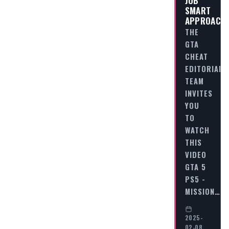
SMART
APPROACH
THE
GTA
CHEAT
EDITORIAL
TEAM
INVITES
YOU
TO
WATCH
THIS
VIDEO
GTA 5
PS5 -
MISSION…
2025-
02-08