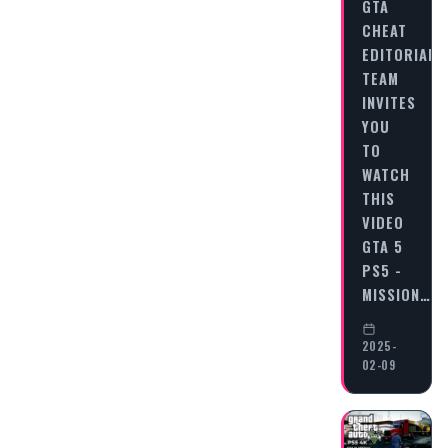
GTA
CHEAT
EDITORIAL
TEAM
INVITES
YOU
TO
WATCH
THIS
VIDEO
GTA 5
PS5 -
MISSION…
2025-
02-09