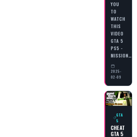
YOU
TO
WATCH
THIS
VIDEO
GTA 5
PS5 -
MISSION…
2025-
02-09
GTA
5
CHEAT
GTA 5