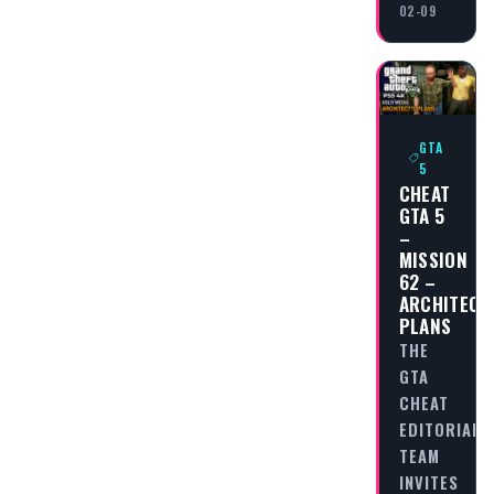
02-09
GTA
5
CHEAT
GTA 5
–
MISSION
62 –
ARCHITECT
PLANS
THE
GTA
CHEAT
EDITORIAL
TEAM
INVITES