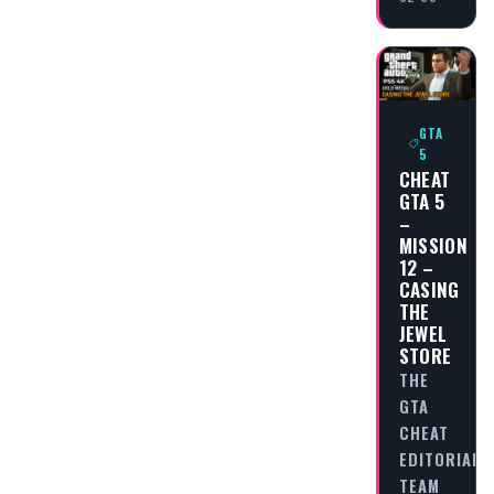
GTA
5
CHEAT
GTA 5
–
MISSION
12 –
CASING
THE
JEWEL
STORE
THE
GTA
CHEAT
EDITORIAL
TEAM