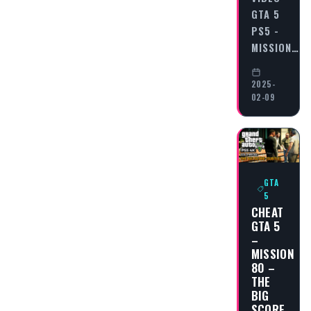
GTA 5
PS5 -
MISSION…
2025-
02-09
GTA
5
CHEAT
GTA 5
–
MISSION
80 –
THE
BIG
SCORE