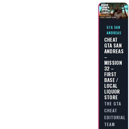
GTA SAN
ANDREAS
CHEAT
GTA SAN
ANDREAS
–
MISSION
32 –
FIRST
BASE /
LOCAL
LIQUOR
STORE
THE GTA
CHEAT
EDITORIAL
TEAM