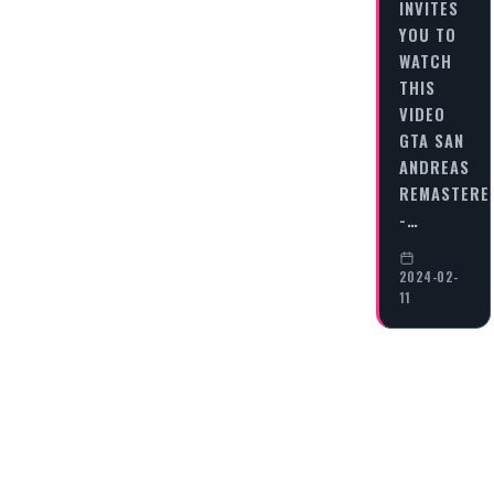
INVITES
YOU TO
WATCH
THIS
VIDEO
GTA SAN
ANDREAS
REMASTERE
-…
2024-02-
11