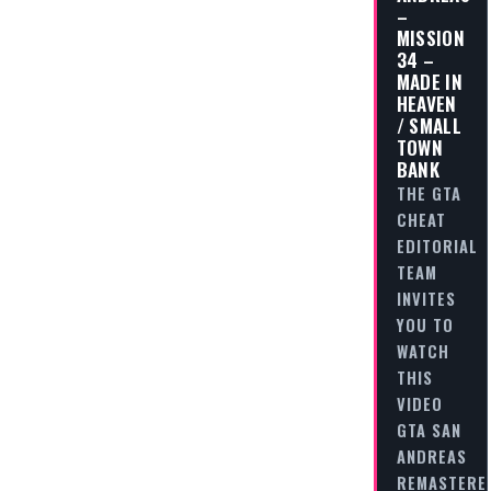
–
MISSION
34 –
MADE IN
HEAVEN
/ SMALL
TOWN
BANK
THE GTA
CHEAT
EDITORIAL
TEAM
INVITES
YOU TO
WATCH
THIS
VIDEO
GTA SAN
ANDREAS
REMASTERE