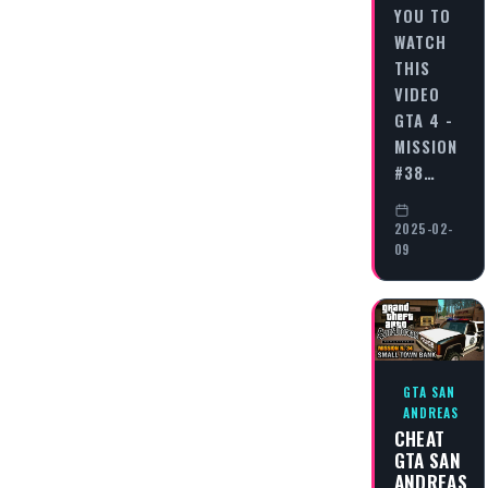
YOU TO
WATCH
THIS
VIDEO
GTA 4 -
MISSION
#38…
2025-02-
09
GTA SAN
ANDREAS
CHEAT
GTA SAN
ANDREAS