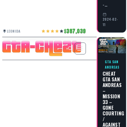
-…
2024-02-
11
387,039
LEONIDA
GTA SAN
ANDREAS
CHEAT
GTA SAN
ANDREAS
–
MISSION
33 –
GONE
COURTING
/
AGAINST