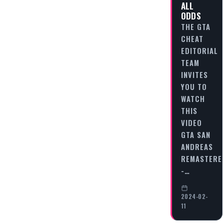
ALL
ODDS
THE GTA
CHEAT
EDITORIAL
TEAM
INVITES
YOU TO
WATCH
THIS
VIDEO
GTA SAN
ANDREAS
REMASTERE
-…
2024-02-
11