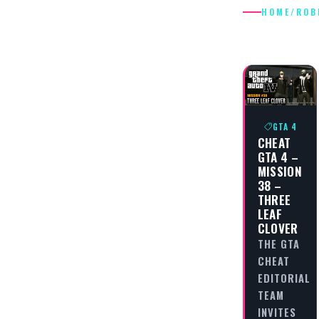
HOME
/
ROB
ROBBER
GTA 4
CHEAT
GTA 4 –
MISSION
38 –
THREE
LEAF
CLOVER
THE GTA
CHEAT
EDITORIAL
TEAM
INVITES