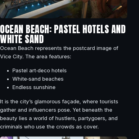
OCEAN BEACH: PASTEL HOTELS AND
WHITE SAND
Ocean Beach represents the postcard image of
Vice City. The area features:
Pastel art‑deco hotels
White‑sand beaches
Endless sunshine
It is the city’s glamorous façade, where tourists
gather and influencers pose. Yet beneath the
beauty lies a world of hustlers, partygoers, and
criminals who use the crowds as cover.