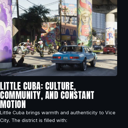
LITTLE CUBA: CULTURE,
COMMUNITY, AND CONSTANT
MOTION
Little Cuba brings warmth and authenticity to Vice
City. The district is filled with: