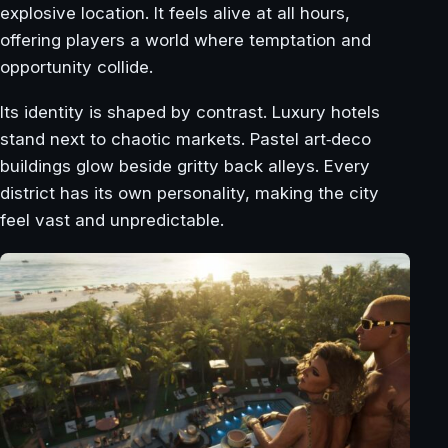
explosive location. It feels alive at all hours,
offering players a world where temptation and
opportunity collide.
Its identity is shaped by contrast. Luxury hotels
stand next to chaotic markets. Pastel art‑deco
buildings glow beside gritty back alleys. Every
district has its own personality, making the city
feel vast and unpredictable.