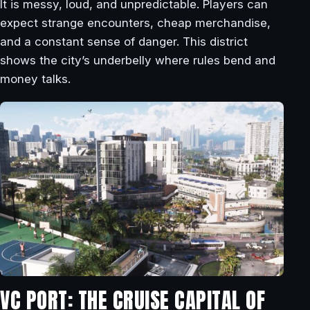
It is messy, loud, and unpredictable. Players can
expect strange encounters, cheap merchandise,
and a constant sense of danger. This district
shows the city’s underbelly where rules bend and
money talks.
VC PORT: THE CRUISE CAPITAL OF