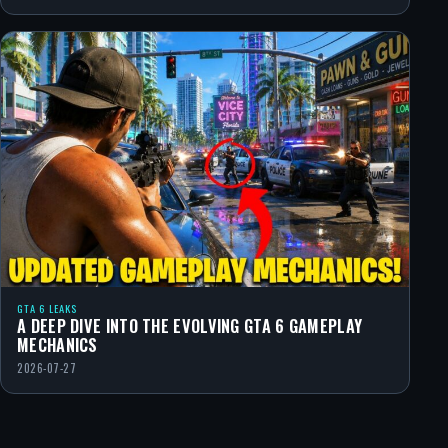
GTA 6 LEAKS
A DEEP DIVE INTO THE EVOLVING GTA 6 GAMEPLAY
MECHANICS
2026-07-27