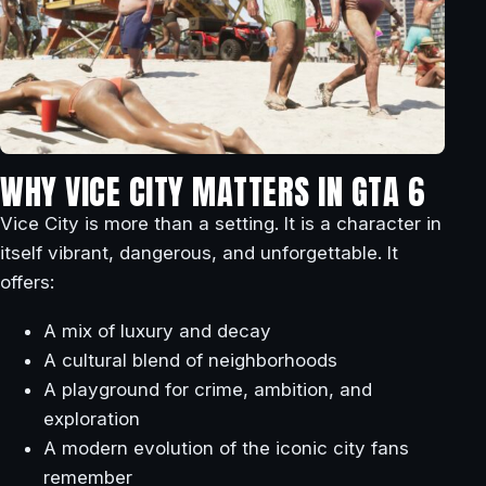
WHY VICE CITY MATTERS IN GTA 6
Vice City is more than a setting. It is a character in
itself vibrant, dangerous, and unforgettable. It
offers:
A mix of luxury and decay
A cultural blend of neighborhoods
A playground for crime, ambition, and
exploration
A modern evolution of the iconic city fans
remember