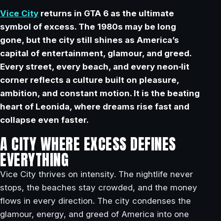
Vice City
returns in GTA 6 as the ultimate
symbol of excess. The 1980s may be long
gone, but the city still shines as America’s
capital of entertainment, glamour, and greed.
Every street, every beach, and every neon‑lit
corner reflects a culture built on pleasure,
ambition, and constant motion. It is the beating
heart of Leonida, where dreams rise fast and
collapse even faster.
A CITY WHERE EXCESS DEFINES
EVERYTHING
Vice City thrives on intensity. The nightlife never
stops, the beaches stay crowded, and the money
flows in every direction. The city condenses the
glamour, energy, and greed of America into one