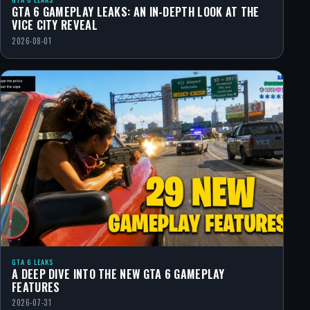
GTA 6 GAMEPLAY LEAKS: AN IN-DEPTH LOOK AT THE
VICE CITY REVEAL
2026-08-01
GTA 6 LEAKS
A DEEP DIVE INTO THE NEW GTA 6 GAMEPLAY
FEATURES
2026-07-31