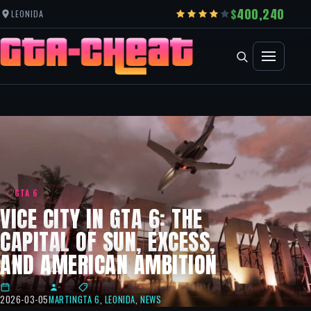
400,240
LEONIDA
GTA 6
VICE CITY IN GTA 6: THE
CAPITAL OF SUN, EXCESS,
AND AMERICAN AMBITION
2026-03-05
MARTIN
GTA 6
,
LEONIDA
,
NEWS