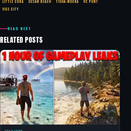
LITTLE CUBA
OCEAN BEACH
TISHA‑WOCKA
VC PORT
VICE CITY
READ NEXT
RELATED POSTS
GTA 6 LEAKS