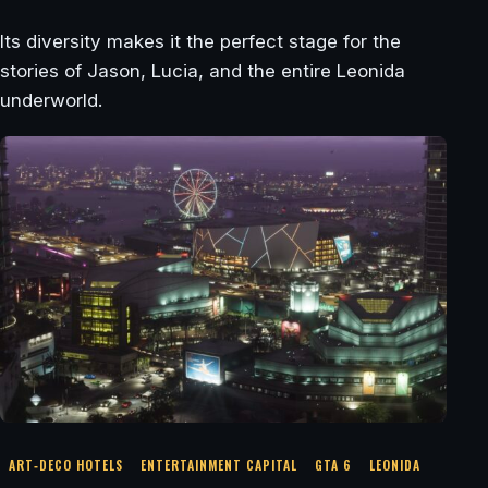
Its diversity makes it the perfect stage for the
stories of Jason, Lucia, and the entire Leonida
underworld.
ART‑DECO HOTELS
ENTERTAINMENT CAPITAL
GTA 6
LEONIDA