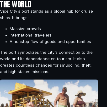
THE WORLD
Vice City’s port stands as a global hub for cruise
ships. It brings:
Massive crowds
International travelers
A nonstop flow of goods and opportunities
The port symbolizes the city’s connection to the
world and its dependence on tourism. It also
creates countless chances for smuggling, theft,
and high‑stakes missions.