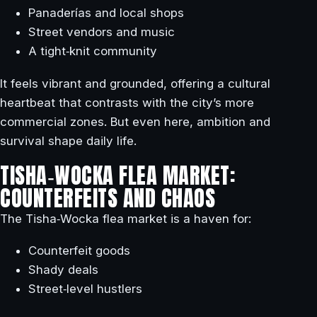
Panaderías and local shops
Street vendors and music
A tight‑knit community
It feels vibrant and grounded, offering a cultural
heartbeat that contrasts with the city’s more
commercial zones. But even here, ambition and
survival shape daily life.
TISHA‑WOCKA FLEA MARKET:
COUNTERFEITS AND CHAOS
The Tisha‑Wocka flea market is a haven for:
Counterfeit goods
Shady deals
Street‑level hustlers