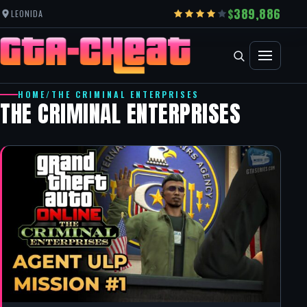
389,886
LEONIDA
HOME
/
THE CRIMINAL ENTERPRISES
THE CRIMINAL ENTERPRISES