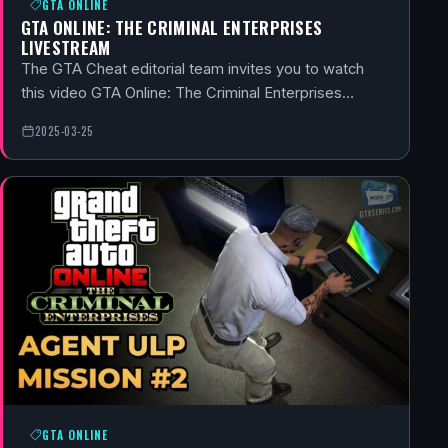
GTA ONLINE
GTA ONLINE: THE CRIMINAL ENTERPRISES
LIVESTREAM
The GTA Cheat editorial team invites you to watch
this video GTA Online: The Criminal Enterprises…
2025-03-25
GTA ONLINE