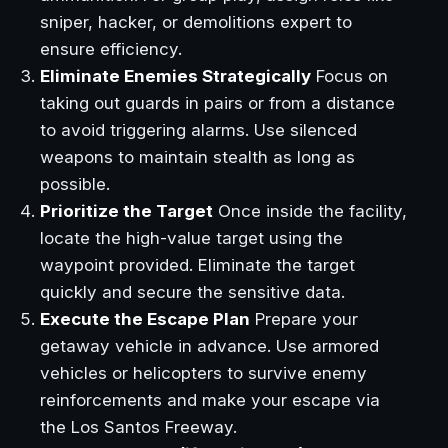
sniper, hacker, or demolitions expert to
ensure efficiency.
Eliminate Enemies Strategically
Focus on
taking out guards in pairs or from a distance
to avoid triggering alarms. Use silenced
weapons to maintain stealth as long as
possible.
Prioritize the Target
Once inside the facility,
locate the high-value target using the
waypoint provided. Eliminate the target
quickly and secure the sensitive data.
Execute the Escape Plan
Prepare your
getaway vehicle in advance. Use armored
vehicles or helicopters to survive enemy
reinforcements and make your escape via
the Los Santos Freeway.