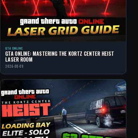
GTA ONLINE
GTA ONLINE: MASTERING THE KORTZ CENTER HEIST
LASER ROOM
2026-08-09