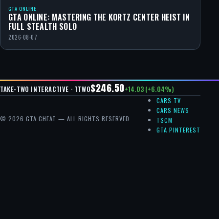
GTA ONLINE
GTA ONLINE: MASTERING THE KORTZ CENTER HEIST IN
FULL STEALTH SOLO
2026-08-07
$246.50
+14.03 (+6.04%)
TAKE-TWO INTERACTIVE · TTWO
CARS TV
CARS NEWS
© 2026 GTA CHEAT — ALL RIGHTS RESERVED.
TSCM
GTA PINTEREST