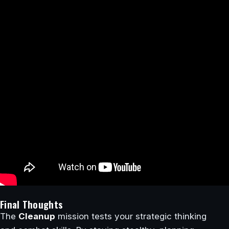
Final Thoughts
The
Cleanup
mission tests your strategic thinking