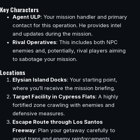
Key Characters
Agent ULP
: Your mission handler and primary
contact for this operation. He provides intel
and updates during the mission.
Rival Operatives
: This includes both NPC
enemies and, potentially, rival players aiming
to sabotage your mission.
Locations
Elysian Island Docks
: Your starting point,
where you’ll receive the mission briefing.
Target Facility in Cypress Flats
: A highly
fortified zone crawling with enemies and
defensive measures.
Escape Route through Los Santos
Freeway
: Plan your getaway carefully to
avoid traps and enemy reinforcements.