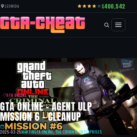
400,542
LEONIDA
GTA ONLINE
GTA ONLINE – AGENT ULP
MISSION 6 – CLEANUP
2025-03-25
MARTIN
GTA ONLINE
,
THE CRIMINAL ENTERPRISES