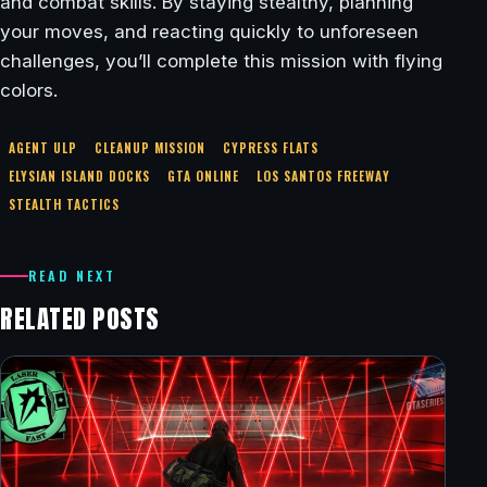
and combat skills. By staying stealthy, planning
your moves, and reacting quickly to unforeseen
challenges, you’ll complete this mission with flying
colors.
AGENT ULP
CLEANUP MISSION
CYPRESS FLATS
ELYSIAN ISLAND DOCKS
GTA ONLINE
LOS SANTOS FREEWAY
STEALTH TACTICS
READ NEXT
RELATED POSTS