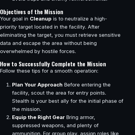
Objectives of the Mission
Your goal in
Cleanup
is to neutralize a high-
priority target located in the facility. After
eliminating the target, you must retrieve sensitive
data and escape the area without being
overwhelmed by hostile forces.
How to Successfully Complete the Mission
Follow these tips for a smooth operation:
Plan Your Approach
Before entering the
facility, scout the area for entry points.
Stealth is your best ally for the initial phase of
the mission.
Equip the Right Gear
Bring armor,
suppressed weapons, and plenty of
ammunition. For group play, assign roles like