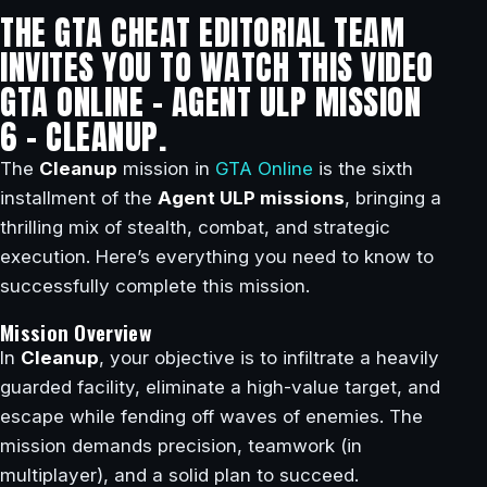
THE GTA CHEAT EDITORIAL TEAM
INVITES YOU TO WATCH THIS VIDEO
GTA ONLINE – AGENT ULP MISSION
6 – CLEANUP.
The
Cleanup
mission in
GTA Online
is the sixth
installment of the
Agent ULP missions
, bringing a
thrilling mix of stealth, combat, and strategic
execution. Here’s everything you need to know to
successfully complete this mission.
Mission Overview
In
Cleanup
, your objective is to infiltrate a heavily
guarded facility, eliminate a high-value target, and
escape while fending off waves of enemies. The
mission demands precision, teamwork (in
multiplayer), and a solid plan to succeed.