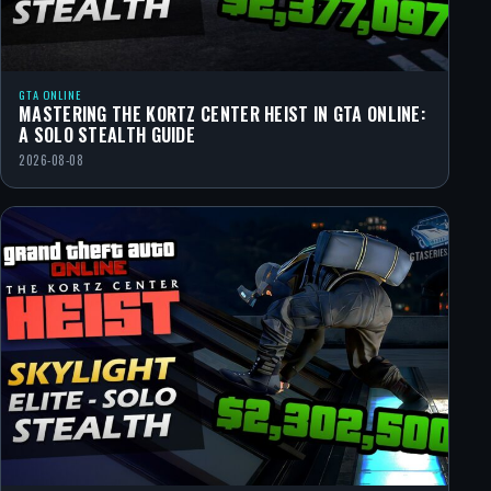
GTA ONLINE
MASTERING THE KORTZ CENTER HEIST IN GTA ONLINE:
A SOLO STEALTH GUIDE
2026-08-08