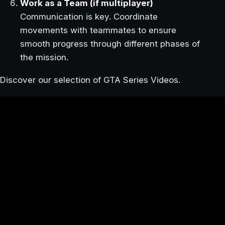
Work as a Team (if multiplayer)
Communication is key. Coordinate
movements with teammates to ensure
smooth progress through different phases of
the mission.
Discover our selection of GTA Series Videos.