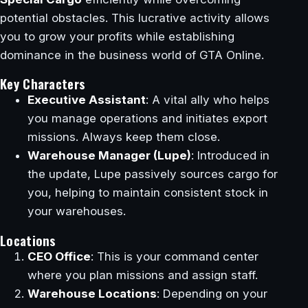
potential obstacles. This lucrative activity allows
you to grow your profits while establishing
dominance in the business world of GTA Online.
Key Characters
Executive Assistant
: A vital ally who helps
you manage operations and initiates export
missions. Always keep them close.
Warehouse Manager (Lupe)
: Introduced in
the update, Lupe passively sources cargo for
you, helping to maintain consistent stock in
your warehouses.
Locations
CEO Office
: This is your command center
where you plan missions and assign staff.
Warehouse Locations
: Depending on your