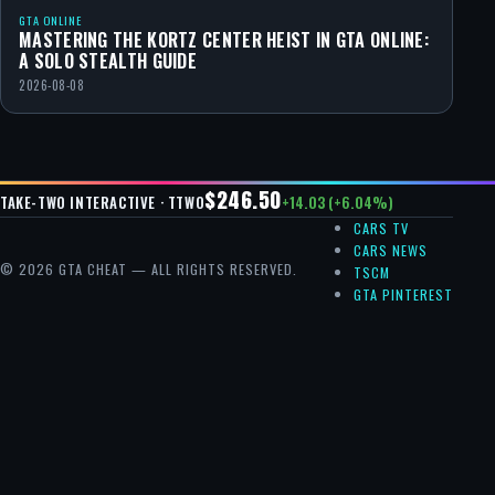
GTA ONLINE
MASTERING THE KORTZ CENTER HEIST IN GTA ONLINE:
A SOLO STEALTH GUIDE
2026-08-08
$246.50
+14.03 (+6.04%)
TAKE-TWO INTERACTIVE · TTWO
CARS TV
CARS NEWS
© 2026 GTA CHEAT — ALL RIGHTS RESERVED.
TSCM
GTA PINTEREST