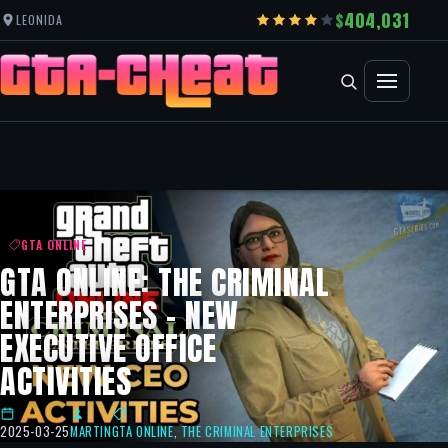
404,031
LEONIDA
GTA ONLINE
GTA ONLINE: THE CRIMINAL
ENTERPRISES – NEW
EXECUTIVE OFFICE
ACTIVITIES
2025-03-25
MARTIN
GTA ONLINE
,
THE CRIMINAL ENTERPRISES