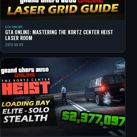
GTA ONLINE
GTA ONLINE: MASTERING THE KORTZ CENTER HEIST
LASER ROOM
2026-08-09