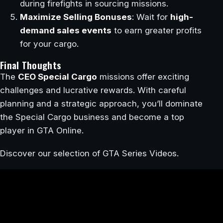
during firefights in sourcing missions.
Maximize Selling Bonuses
: Wait for
high-
demand sales events
to earn greater profits
for your cargo.
Final Thoughts
The
CEO Special Cargo
missions offer exciting
challenges and lucrative rewards. With careful
planning and a strategic approach, you’ll dominate
the Special Cargo business and become a top
player in GTA Online.
Discover our selection of GTA Series Videos.