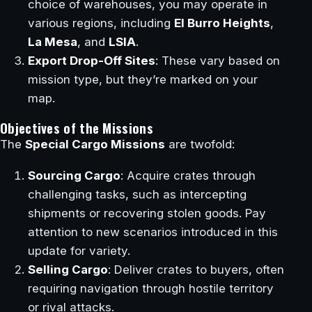
choice of warehouses, you may operate in
various regions, including
El Burro Heights
,
La Mesa
, and
LSIA
.
Export Drop-Off Sites
: These vary based on
mission type, but they’re marked on your
map.
Objectives of the Missions
The
Special Cargo Missions
are twofold:
Sourcing Cargo
: Acquire crates through
challenging tasks, such as intercepting
shipments or recovering stolen goods. Pay
attention to new scenarios introduced in this
update for variety.
Selling Cargo
: Deliver crates to buyers, often
requiring navigation through hostile territory
or rival attacks.