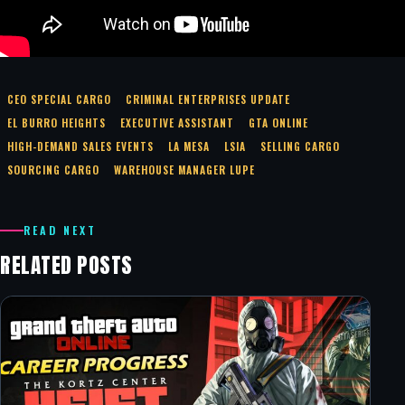
CEO SPECIAL CARGO
CRIMINAL ENTERPRISES UPDATE
EL BURRO HEIGHTS
EXECUTIVE ASSISTANT
GTA ONLINE
HIGH-DEMAND SALES EVENTS
LA MESA
LSIA
SELLING CARGO
SOURCING CARGO
WAREHOUSE MANAGER LUPE
READ NEXT
RELATED POSTS