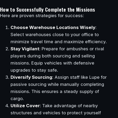
How to Successfully Complete the Missions
Here are proven strategies for success:
Choose Warehouse Locations Wisely
:
Select warehouses close to your office to
minimize travel time and maximize efficiency.
Stay Vigilant
: Prepare for ambushes or rival
players during both sourcing and selling
missions. Equip vehicles with defensive
upgrades to stay safe.
Diversify Sourcing
: Assign staff like Lupe for
passive sourcing while manually completing
missions. This ensures a steady supply of
cargo.
Utilize Cover
: Take advantage of nearby
structures and vehicles to protect yourself