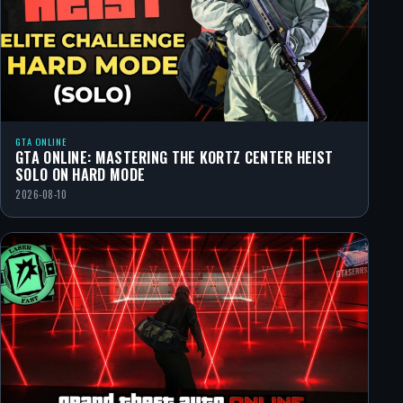
GTA ONLINE
GTA ONLINE: MASTERING THE KORTZ CENTER HEIST
SOLO ON HARD MODE
2026-08-10