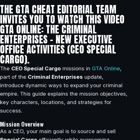
THE GTA CHEAT EDITORIAL TEAM
INVITES YOU TO WATCH THIS VIDEO
GTA ONLINE: THE CRIMINAL
ENTERPRISES – NEW EXECUTIVE
OFFICE ACTIVITIES (CEO SPECIAL
CARGO).
The
CEO Special Cargo
missions in
GTA Online
,
part of the
Criminal Enterprises
update,
introduce dynamic ways to expand your criminal
empire. This guide explains the mission objectives,
key characters, locations, and strategies for
success.
Mission Overview
As a CEO, your main goal is to source and sell
Special Cargo
efficiently while overcoming