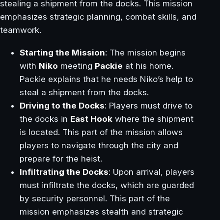
stealing a shipment from the docks. This mission
emphasizes strategic planning, combat skills, and
teamwork.
Starting the Mission
: The mission begins
with
Niko
meeting
Packie
at his home.
Packie explains that he needs Niko’s help to
steal a shipment from the docks.
Driving to the Docks
: Players must drive to
the docks in
East Hook
where the shipment
is located. This part of the mission allows
players to navigate through the city and
prepare for the heist.
Infiltrating the Docks
: Upon arrival, players
must infiltrate the docks, which are guarded
by security personnel. This part of the
mission emphasizes stealth and strategic