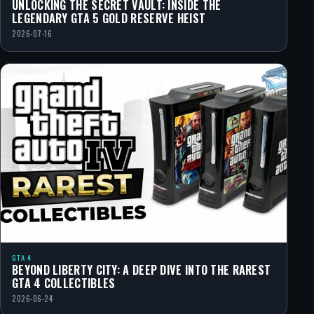
UNLOCKING THE SECRET VAULT: INSIDE THE
LEGENDARY GTA 5 GOLD RESERVE HEIST
2026-07-16
GTA 4
BEYOND LIBERTY CITY: A DEEP DIVE INTO THE RAREST
GTA 4 COLLECTIBLES
2026-06-24