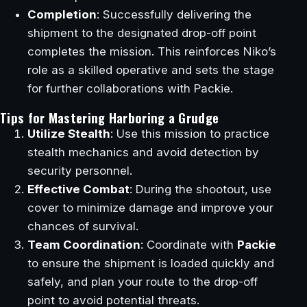
Completion
: Successfully delivering the
shipment to the designated drop-off point
completes the mission. This reinforces Niko’s
role as a skilled operative and sets the stage
for further collaborations with Packie.
Tips for Mastering Harboring a Grudge
Utilize Stealth
: Use this mission to practice
stealth mechanics and avoid detection by
security personnel.
Effective Combat
: During the shootout, use
cover to minimize damage and improve your
chances of survival.
Team Coordination
: Coordinate with
Packie
to ensure the shipment is loaded quickly and
safely, and plan your route to the drop-off
point to avoid potential threats.