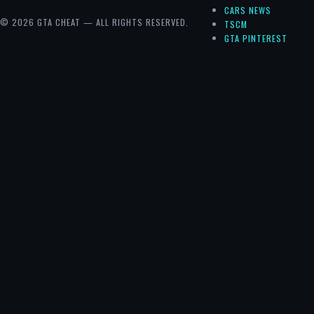
CARS NEWS
© 2026 GTA CHEAT — ALL RIGHTS RESERVED.
TSCM
GTA PINTEREST