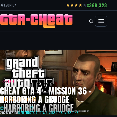
369,323
LEONIDA
GTA 4
CHEAT GTA 4 – MISSION 36 –
HARBORING A GRUDGE
2025-02-09
MARTIN
GTA 4
,
GTA 4 MISSIONS
,
MISSIONS