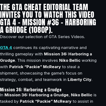
THE GTA CHEAT EDITORIAL TEAM
INVITES YOU TO WATCH THIS VIDEO
GTA 4 – MISSION #36 – HARBORING
A GRUDGE (1080P).
Discover our selection of GTA Series Videos.
GTA 4
continues its captivating narrative and
thrilling gameplay with
Mission 36: Harboring a
Grudge
. This mission involves
Niko Bellic
working
with
Patrick “Packie” McReary
to steal a
shipment, showcasing the game’s focus on
strategy, combat, and teamwork in
Liberty City
.
Mission 36: Harboring a Grudge
In
Mission 36: Harboring a Grudge
,
Niko Bellic
is
tasked by
Patrick “Packie” McReary
to assist in