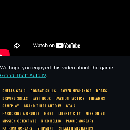
We hope you enjoyed this video about the game
Grand Theft Auto IV
.
CHEATS GTA 4
COMBAT SKILLS
COVER MECHANICS
DOCKS
DRIVING SKILLS
EAST HOOK
EVASION TACTICS
FIREARMS
GAMEPLAY
GRAND THEFT AUTO IV
GTA 4
HARBORING A GRUDGE
HEIST
LIBERTY CITY
MISSION 36
MISSION OBJECTIVES
NIKO BELLIC
PACKIE MCREARY
PATRICK MCREARY
SHIPMENT
STEALTH MECHANICS