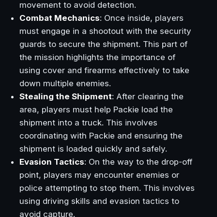
movement to avoid detection.
Combat Mechanics
: Once inside, players
must engage in a shootout with the security
guards to secure the shipment. This part of
the mission highlights the importance of
using cover and firearms effectively to take
down multiple enemies.
Stealing the Shipment
: After clearing the
area, players must help Packie load the
shipment into a truck. This involves
coordinating with Packie and ensuring the
shipment is loaded quickly and safely.
Evasion Tactics
: On the way to the drop-off
point, players may encounter enemies or
police attempting to stop them. This involves
using driving skills and evasion tactics to
avoid capture.