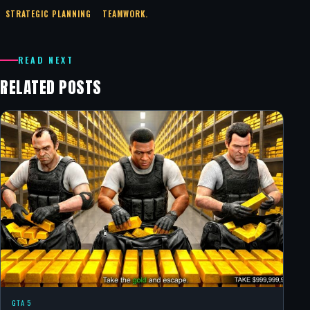
STRATEGIC PLANNING
TEAMWORK.
READ NEXT
RELATED POSTS
GTA 5