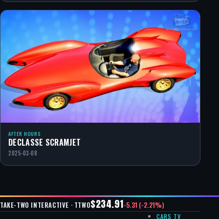
AFTER HOURS
DECLASSE SCRAMJET
2025-03-08
$234.91
-5.31 (-2.21%)
TAKE-TWO INTERACTIVE · TTWO
CARS TV