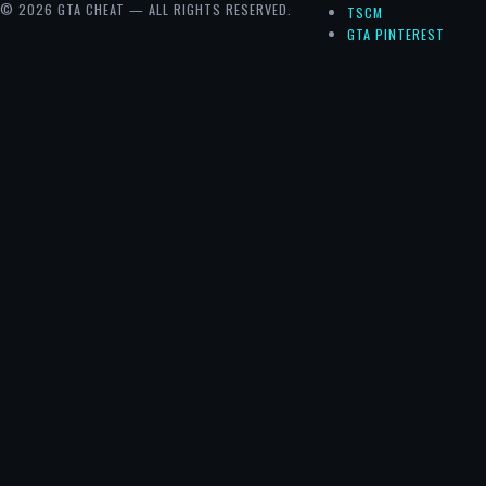
© 2026 GTA CHEAT — ALL RIGHTS RESERVED.
TSCM
GTA PINTEREST