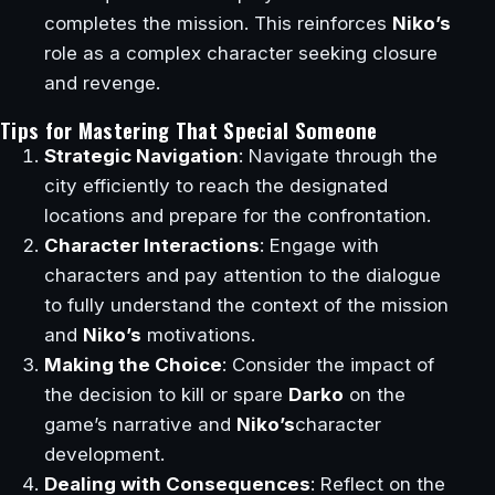
completes the mission. This reinforces
Niko’s
role as a complex character seeking closure
and revenge.
Tips for Mastering That Special Someone
Strategic Navigation
: Navigate through the
city efficiently to reach the designated
locations and prepare for the confrontation.
Character Interactions
: Engage with
characters and pay attention to the dialogue
to fully understand the context of the mission
and
Niko’s
motivations.
Making the Choice
: Consider the impact of
the decision to kill or spare
Darko
on the
game’s narrative and
Niko’s
character
development.
Dealing with Consequences
: Reflect on the