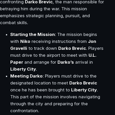
confronting
Darko Brevic
, the man responsible for
betraying him during the war. This mission
emphasizes strategic planning, pursuit, and
combat skills.
Starting the Mission
: The mission begins
with
Niko
receiving instructions from
Jon
Gravelli
to track down
Darko Brevic
. Players
must drive to the airport to meet with
U.L.
Paper
and arrange for
Darko’s
arrival in
Liberty City
.
Meeting Darko
: Players must drive to the
designated location to meet
Darko Brevic
once he has been brought to
Liberty City
.
This part of the mission involves navigating
through the city and preparing for the
confrontation.