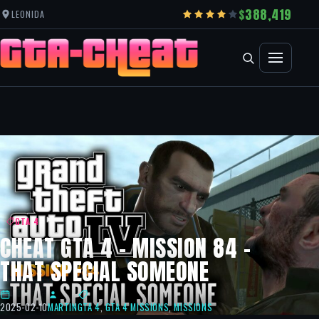
388,419
LEONIDA
GTA 4
CHEAT GTA 4 – MISSION 84 –
THAT SPECIAL SOMEONE
2025-02-10
MARTIN
GTA 4
,
GTA 4 MISSIONS
,
MISSIONS