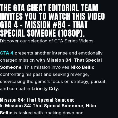
THE GTA CHEAT EDITORIAL TEAM
INVITES YOU TO WATCH THIS VIDEO
GTA 4 – MISSION #84 – THAT
SPECIAL SOMEONE (1080P).
Discover our selection of GTA Series Videos.
GTA 4
presents another intense and emotionally
charged mission with
Mission 84: That Special
Someone
. This mission involves
Niko Bellic
confronting his past and seeking revenge,
showcasing the game’s focus on strategy, pursuit,
and combat in
Liberty City
.
Mission 84: That Special Someone
In
Mission 84: That Special Someone
,
Niko
Bellic
is tasked with tracking down and