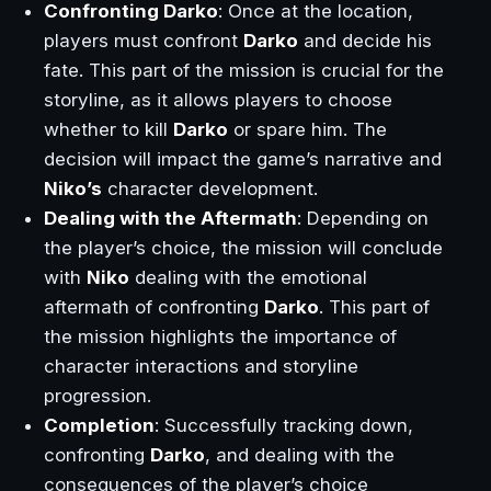
Confronting Darko
: Once at the location,
players must confront
Darko
and decide his
fate. This part of the mission is crucial for the
storyline, as it allows players to choose
whether to kill
Darko
or spare him. The
decision will impact the game’s narrative and
Niko’s
character development.
Dealing with the Aftermath
: Depending on
the player’s choice, the mission will conclude
with
Niko
dealing with the emotional
aftermath of confronting
Darko
. This part of
the mission highlights the importance of
character interactions and storyline
progression.
Completion
: Successfully tracking down,
confronting
Darko
, and dealing with the
consequences of the player’s choice