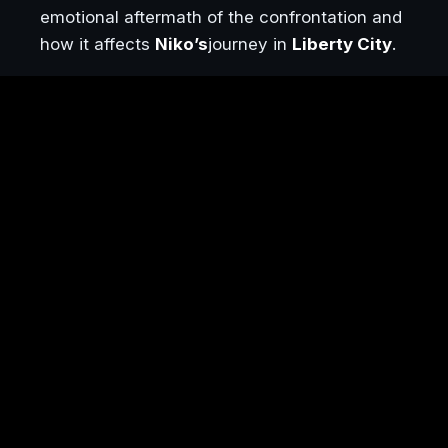
emotional aftermath of the confrontation and
how it affects
Niko’s
journey in
Liberty City
.