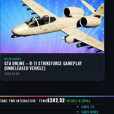
AFTER HOURS
GTA ONLINE – B-11 STRIKEFORCE GAMEPLAY
(UNRELEASED VEHICLE)
2025-03-08
$242.52
+10.05 (+4.32%)
TAKE-TWO INTERACTIVE · TTWO
CARS TV
CARS NEWS