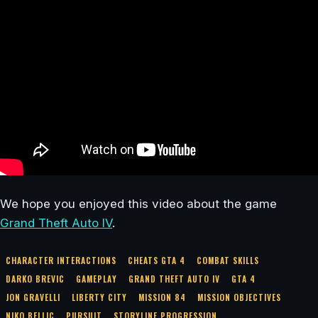
We hope you enjoyed this video about the game
Grand Theft Auto IV
.
CHARACTER INTERACTIONS
CHEATS GTA 4
COMBAT SKILLS
DARKO BREVIC
GAMEPLAY
GRAND THEFT AUTO IV
GTA 4
JON GRAVELLI
LIBERTY CITY
MISSION 84
MISSION OBJECTIVES
NIKO BELLIC
PURSUIT
STORYLINE PROGRESSION