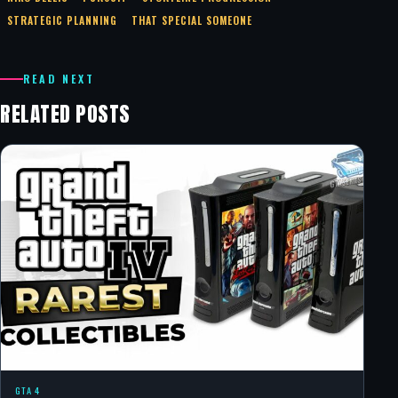
STRATEGIC PLANNING
THAT SPECIAL SOMEONE
READ NEXT
RELATED POSTS
GTA 4