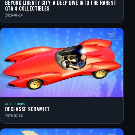
BEYOND LIBERTY CITY: A DEEP DIVE INTO THE RAREST
GTA 4 COLLECTIBLES
2026-06-24
AFTER HOURS
DECLASSE SCRAMJET
2025-03-08