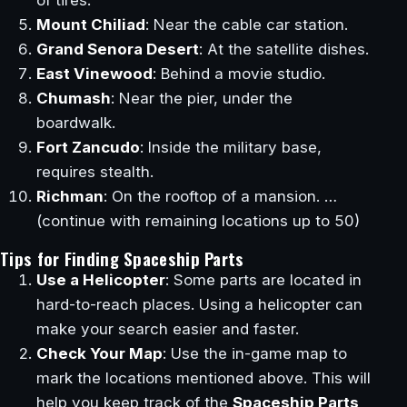
Mount Chiliad
: Near the cable car station.
Grand Senora Desert
: At the satellite dishes.
East Vinewood
: Behind a movie studio.
Chumash
: Near the pier, under the
boardwalk.
Fort Zancudo
: Inside the military base,
requires stealth.
Richman
: On the rooftop of a mansion. …
(continue with remaining locations up to 50)
Tips for Finding Spaceship Parts
Use a Helicopter
: Some parts are located in
hard-to-reach places. Using a helicopter can
make your search easier and faster.
Check Your Map
: Use the in-game map to
mark the locations mentioned above. This will
help you keep track of the
Spaceship Parts