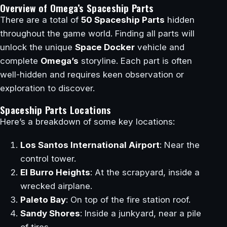
Overview of Omega’s Spaceship Parts
There are a total of
50 Spaceship Parts
hidden
throughout the game world. Finding all parts will
unlock the unique
Space Docker
vehicle and
complete
Omega’s
storyline. Each part is often
well-hidden and requires keen observation or
exploration to discover.
Spaceship Parts Locations
Here’s a breakdown of some key locations:
Los Santos International Airport
: Near the
control tower.
El Burro Heights
: At the scrapyard, inside a
wrecked airplane.
Paleto Bay
: On top of the fire station roof.
Sandy Shores
: Inside a junkyard, near a pile
of tires.