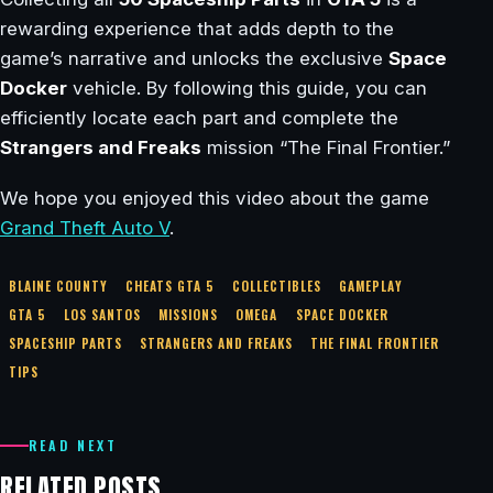
rewarding experience that adds depth to the
game’s narrative and unlocks the exclusive
Space
Docker
vehicle. By following this guide, you can
efficiently locate each part and complete the
Strangers and Freaks
mission “The Final Frontier.”
We hope you enjoyed this video about the game
Grand Theft Auto V
.
BLAINE COUNTY
CHEATS GTA 5
COLLECTIBLES
GAMEPLAY
GTA 5
LOS SANTOS
MISSIONS
OMEGA
SPACE DOCKER
SPACESHIP PARTS
STRANGERS AND FREAKS
THE FINAL FRONTIER
TIPS
READ NEXT
RELATED POSTS