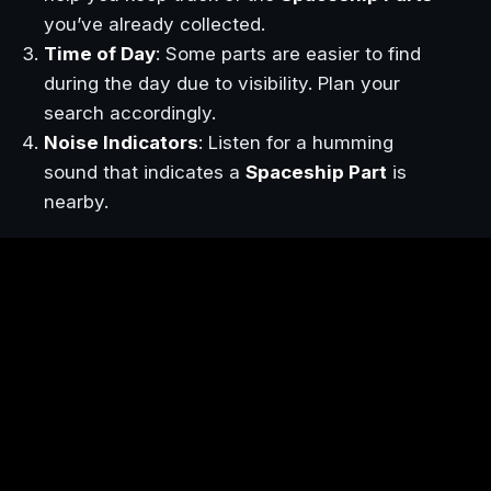
you’ve already collected.
Time of Day
: Some parts are easier to find
during the day due to visibility. Plan your
search accordingly.
Noise Indicators
: Listen for a humming
sound that indicates a
Spaceship Part
is
nearby.