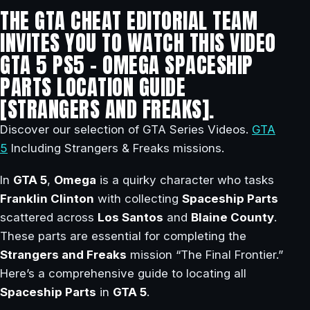
THE GTA CHEAT EDITORIAL TEAM
INVITES YOU TO WATCH THIS VIDEO
GTA 5 PS5 – OMEGA SPACESHIP
PARTS LOCATION GUIDE
[STRANGERS AND FREAKS].
Discover our selection of GTA Series Videos.
GTA
5
Including Strangers & Freaks missions.
In
GTA 5
,
Omega
is a quirky character who tasks
Franklin Clinton
with collecting
Spaceship Parts
scattered across
Los Santos
and
Blaine County
.
These parts are essential for completing the
Strangers and Freaks
mission “The Final Frontier.”
Here’s a comprehensive guide to locating all
Spaceship Parts
in
GTA 5
.