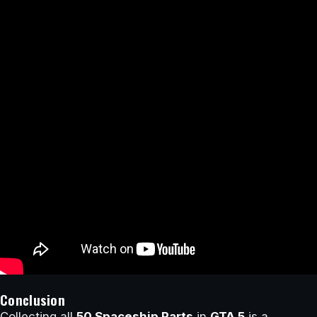
Conclusion
Collecting all
50 Spaceship Parts
in
GTA 5
is a