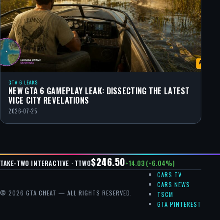
GTA 6 LEAKS
NEW GTA 6 GAMEPLAY LEAK: DISSECTING THE LATEST
VICE CITY REVELATIONS
2026-07-25
$246.50
+14.03 (+6.04%)
TAKE-TWO INTERACTIVE · TTWO
CARS TV
CARS NEWS
© 2026 GTA CHEAT — ALL RIGHTS RESERVED.
TSCM
GTA PINTEREST