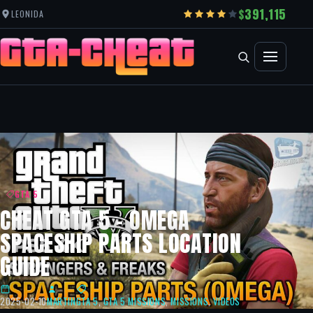
391,115
LEONIDA
GTA 5
CHEAT GTA 5 – OMEGA
SPACESHIP PARTS LOCATION
GUIDE
2025-02-10
MARTIN
GTA 5
,
GTA 5 MISSIONS
,
MISSIONS
,
VIDEOS