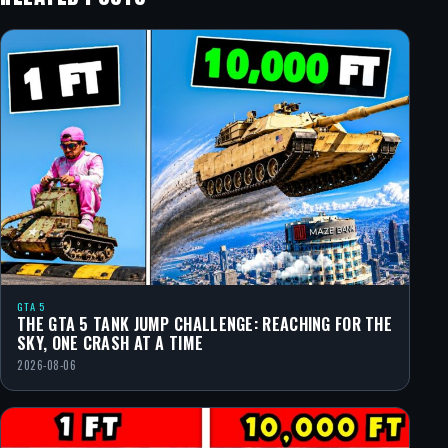
GTA 5
THE GTA 5 TANK JUMP CHALLENGE: REACHING FOR THE
SKY, ONE CRASH AT A TIME
2026-08-06