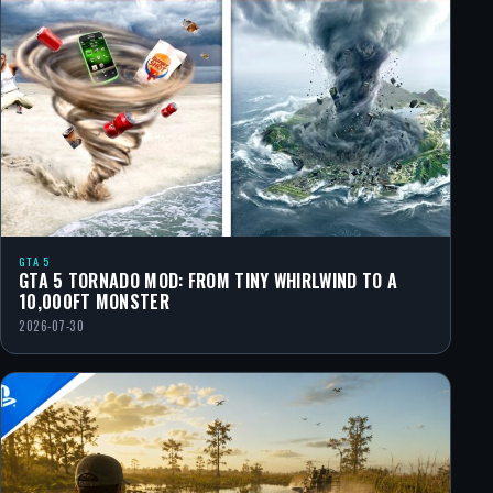
GTA 5
GTA 5 TORNADO MOD: FROM TINY WHIRLWIND TO A
10,000FT MONSTER
2026-07-30