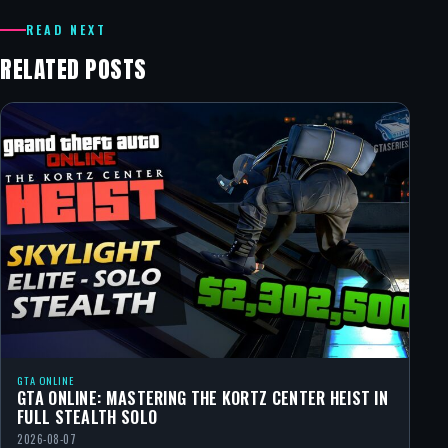
READ NEXT
RELATED POSTS
GTA ONLINE
GTA ONLINE: MASTERING THE KORTZ CENTER HEIST IN
FULL STEALTH SOLO
2026-08-07