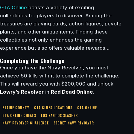
GTA Online
boasts a variety of exciting
collectibles for players to discover. Among the
treasures are playing cards, action figures, peyote
plants, and other unique items. Finding these
collectibles not only enhances the gaming
experience but also offers valuable rewards…
Completing the Challenge
Once you have the Navy Revolver, you must
achieve 50 kills with it to complete the challenge.
This will reward you with $200,000 and unlock
Lowry’s Revolver
in
Red Dead Online
.
BLAINE COUNTY
GTA CLUES LOCATIONS
GTA ONLINE
GTA ONLINE CHEATS
LOS SANTOS SLASHER
NAVY REVOLVER CHALLENGE
SECRET NAVY REVOLVER