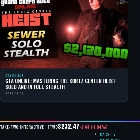
GTA ONLINE
GTA ONLINE: MASTERING THE KORTZ CENTER HEIST
SOLO AND IN FULL STEALTH
2026-08-04
$232.47
-2.44 (-1.04%)
TAKE-TWO INTERACTIVE · TTWO
CARS TV