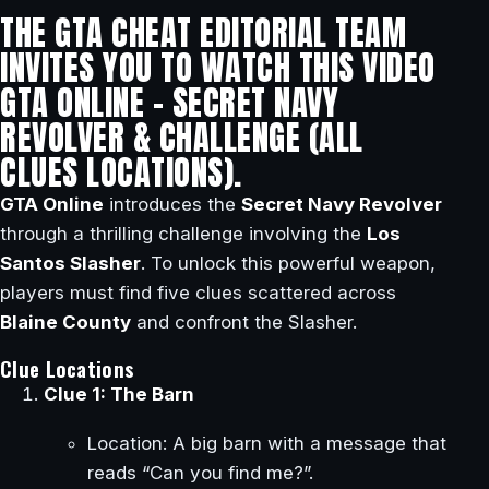
THE GTA CHEAT EDITORIAL TEAM
INVITES YOU TO WATCH THIS VIDEO
GTA ONLINE – SECRET NAVY
REVOLVER & CHALLENGE (ALL
CLUES LOCATIONS).
GTA Online
introduces the
Secret Navy Revolver
through a thrilling challenge involving the
Los
Santos Slasher
. To unlock this powerful weapon,
players must find five clues scattered across
Blaine County
and confront the Slasher.
Clue Locations
Clue 1: The Barn
Location: A big barn with a message that
reads “Can you find me?”.