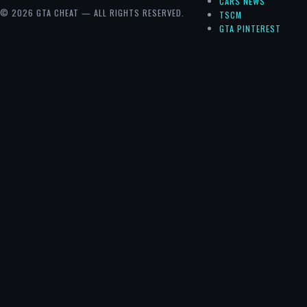
CARS NEWS
© 2026 GTA CHEAT — ALL RIGHTS RESERVED.
TSCM
GTA PINTEREST