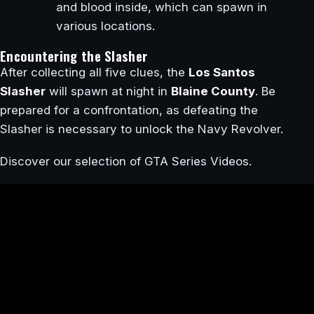
and blood inside, which can spawn in
various locations.
Encountering the Slasher
After collecting all five clues, the
Los Santos
Slasher
will spawn at night in
Blaine County
. Be
prepared for a confrontation, as defeating the
Slasher is necessary to unlock the Navy Revolver.
Discover our selection of GTA Series Videos.