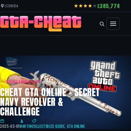
385,774
LEONIDA
COLLECTIBLES GUIDE
CHEAT GTA ONLINE – SECRET
NAVY REVOLVER &
CHALLENGE
2025-03-01
MARTIN
COLLECTIBLES GUIDE
,
GTA ONLINE