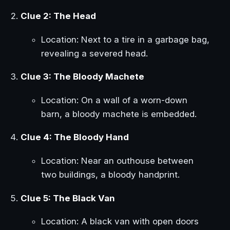
Clue 2: The Head
Location: Next to a tire in a garbage bag,
revealing a severed head.
Clue 3: The Bloody Machete
Location: On a wall of a worn-down
barn, a bloody machete is embedded.
Clue 4: The Bloody Hand
Location: Near an outhouse between
two buildings, a bloody handprint.
Clue 5: The Black Van
Location: A black van with open doors