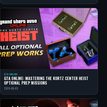
GTA ONLINE
GTA ONLINE: MASTERING THE KORTZ CENTER HEIST
OPTIONAL PREP MISSIONS
2026-08-05