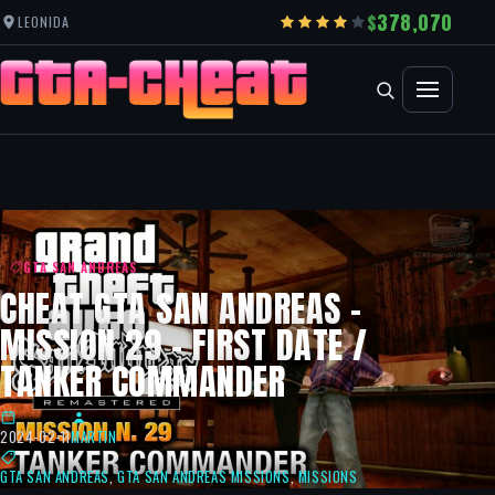
378,070
LEONIDA
GTA SAN ANDREAS
CHEAT GTA SAN ANDREAS –
MISSION 29 – FIRST DATE /
TANKER COMMANDER
2024-02-11
MARTIN
GTA SAN ANDREAS
,
GTA SAN ANDREAS MISSIONS
,
MISSIONS