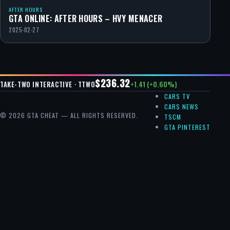
AFTER HOURS
GTA ONLINE: AFTER HOURS – HVY MENACER
2025-02-27
$236.32
+1.41 (+0.60%)
TAKE-TWO INTERACTIVE · TTWO
CARS TV
CARS NEWS
© 2026 GTA CHEAT — ALL RIGHTS RESERVED.
TSCM
GTA PINTEREST