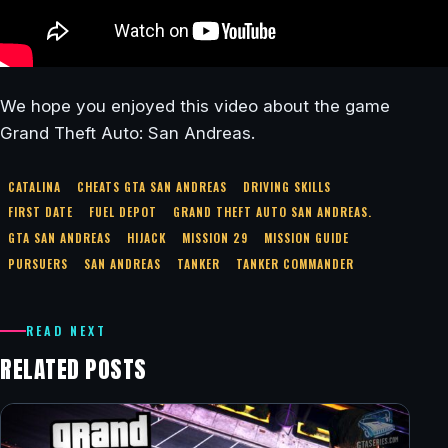
We hope you enjoyed this video about the game
Grand Theft Auto: San Andreas.
CATALINA
CHEATS GTA SAN ANDREAS
DRIVING SKILLS
FIRST DATE
FUEL DEPOT
GRAND THEFT AUTO SAN ANDREAS.
GTA SAN ANDREAS
HIJACK
MISSION 29
MISSION GUIDE
PURSUERS
SAN ANDREAS
TANKER
TANKER COMMANDER
READ NEXT
RELATED POSTS