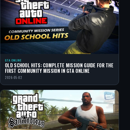
GTA ONLINE
OLD SCHOOL HITS: COMPLETE MISSION GUIDE FOR THE
FIRST COMMUNITY MISSION IN GTA ONLINE
2026-05-02