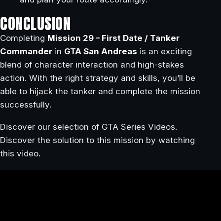
CONCLUSION
Completing
Mission 29 – First Date / Tanker
Commander
in
GTA San Andreas
is an exciting
blend of character interaction and high-stakes
action. With the right strategy and skills, you’ll be
able to hijack the tanker and complete the mission
successfully.
Discover our selection of GTA Series Videos.
Discover the solution to this mission by watching
this video.