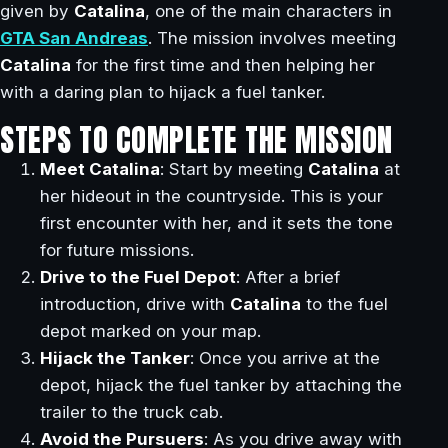
given by
Catalina
, one of the main characters in
GTA San Andreas
. The mission involves meeting
Catalina
for the first time and then helping her
with a daring plan to hijack a fuel tanker.
STEPS TO COMPLETE THE MISSION
Meet Catalina
: Start by meeting
Catalina
at
her hideout in the countryside. This is your
first encounter with her, and it sets the tone
for future missions.
Drive to the Fuel Depot
: After a brief
introduction, drive with
Catalina
to the fuel
depot marked on your map.
Hijack the Tanker
: Once you arrive at the
depot, hijack the fuel tanker by attaching the
trailer to the truck cab.
Avoid the Pursuers
: As you drive away with