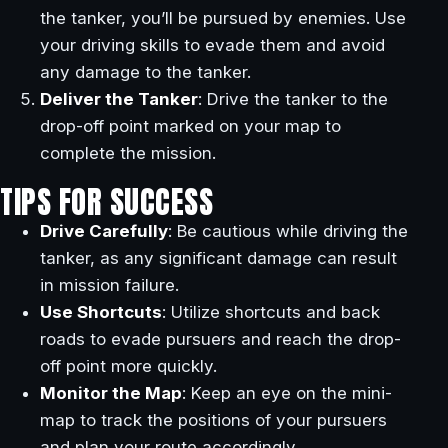
the tanker, you’ll be pursued by enemies. Use
your driving skills to evade them and avoid
any damage to the tanker.
Deliver the Tanker
: Drive the tanker to the
drop-off point marked on your map to
complete the mission.
TIPS FOR SUCCESS
Drive Carefully
: Be cautious while driving the
tanker, as any significant damage can result
in mission failure.
Use Shortcuts
: Utilize shortcuts and back
roads to evade pursuers and reach the drop-
off point more quickly.
Monitor the Map
: Keep an eye on the mini-
map to track the positions of your pursuers
and plan your route accordingly.