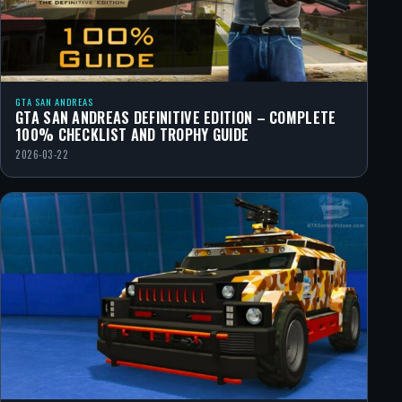
GTA SAN ANDREAS
GTA SAN ANDREAS DEFINITIVE EDITION – COMPLETE
100% CHECKLIST AND TROPHY GUIDE
2026-03-22