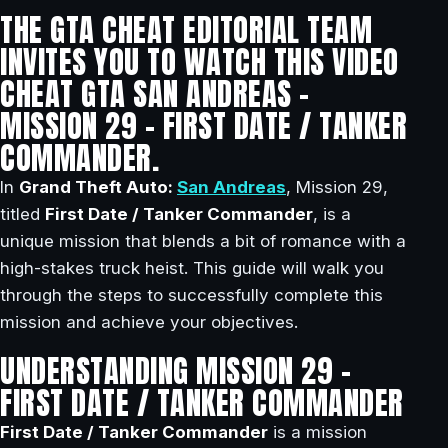
THE GTA CHEAT EDITORIAL TEAM
INVITES YOU TO WATCH THIS VIDEO
CHEAT GTA SAN ANDREAS –
MISSION 29 – FIRST DATE / TANKER
COMMANDER.
In
Grand Theft Auto:
San Andreas
, Mission 29,
titled
First Date / Tanker Commander
, is a
unique mission that blends a bit of romance with a
high-stakes truck heist. This guide will walk you
through the steps to successfully complete this
mission and achieve your objectives.
UNDERSTANDING MISSION 29 –
FIRST DATE / TANKER COMMANDER
First Date / Tanker Commander
is a mission