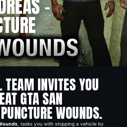
DREAS –
CTURE
L TEAM INVITES YOU
EAT GTA SAN
– PUNCTURE WOUNDS.
 Wounds
, tasks you with stopping a vehicle by