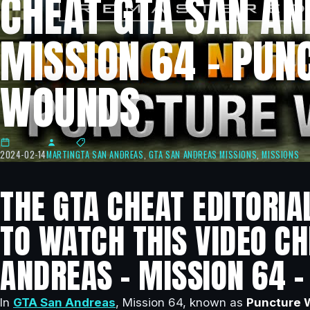
CHEAT GTA SAN AN
MISSION 64 – PUN
WOUNDS
2024-02-14
MARTIN
GTA SAN ANDREAS
,
GTA SAN ANDREAS MISSIONS
,
MISSIONS
THE GTA CHEAT EDITORIA
TO WATCH THIS VIDEO CH
ANDREAS – MISSION 64 
In
GTA San Andreas
, Mission 64, known as
Puncture