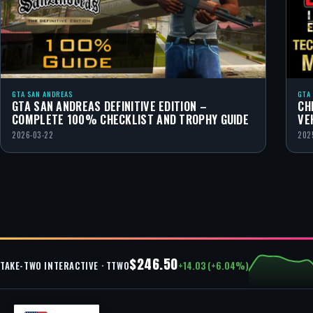
GTA SAN ANDREAS
GTA
GTA SAN ANDREAS DEFINITIVE EDITION –
CH
COMPLETE 100% CHECKLIST AND TROPHY GUIDE
VE
2026-03-22
202
$246.50
+14.03 (+6.04%)
TAKE-TWO INTERACTIVE · TTWO