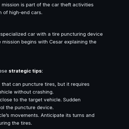
s mission is part of the car theft activities
 of high-end cars.
 specialized car with a tire puncturing device
The mission begins with Cesar explaining the
hese
strategic tips
:
that can puncture tires, but it requires
ehicle without crashing.
close to the target vehicle. Sudden
rol the puncture device.
icle’s movements. Anticipate its turns and
ring the tires.