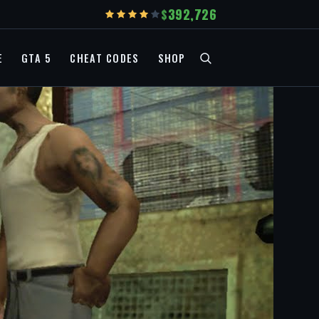
392,726
E
GTA 5
CHEAT CODES
SHOP