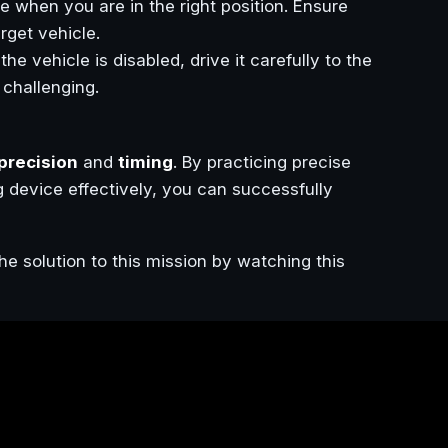
ce when you are in the right position. Ensure
arget vehicle.
he vehicle is disabled, drive it carefully to the
 challenging.
 precision
and
timing
. By practicing precise
g device effectively, you can successfully
he solution to this mission by watching this