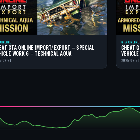
 ONLINE
GTA ONLINE
EAT GTA ONLINE IMPORT/EXPORT – SPECIAL
CHEAT G
HICLE WORK 6 – TECHNICAL AQUA
VEHICLE
5-02-21
2025-02-21