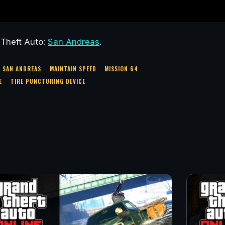
 Theft Auto:
San Andreas
.
A SAN ANDREAS
MAINTAIN SPEED
MISSION 64
E
TIRE PUNCTURING DEVICE