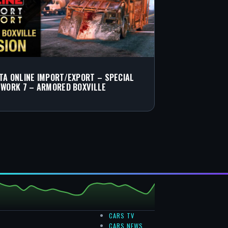
TA ONLINE IMPORT/EXPORT – SPECIAL
 WORK 7 – ARMORED BOXVILLE
CARS TV
CARS NEWS