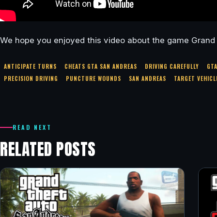
We hope you enjoyed this video about the game Grand
ANTICIPATE TURNS
CHEATS GTA SAN ANDREAS
DRIVING CAREFULLY
GT
PRECISION DRIVING
PUNCTURE WOUNDS
SAN ANDREAS
TARGET VEHICL
READ NEXT
RELATED POSTS