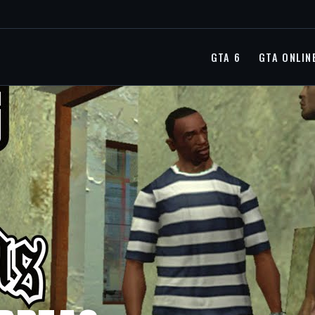
GTA 6
GTA ONLIN