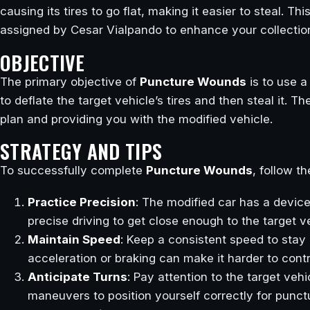
causing its tires to go flat, making it easier to steal. Thi
assigned by Cesar Vialpando to enhance your collection
OBJECTIVE
The primary objective of
Puncture Wounds
is to use a
to deflate the target vehicle’s tires and then steal it. 
plan and providing you with the modified vehicle.
STRATEGY AND TIPS
To successfully complete
Puncture Wounds
, follow t
Practice Precision
: The modified car has a device 
precise driving to get close enough to the target v
Maintain Speed
: Keep a consistent speed to stay 
acceleration or braking can make it harder to cont
Anticipate Turns
: Pay attention to the target veh
maneuvers to position yourself correctly for punctu