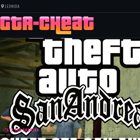
LEONIDA
GTA SAN ANDREAS