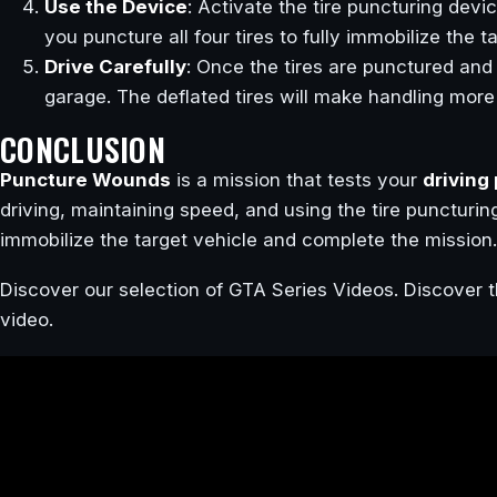
Use the Device
: Activate the tire puncturing devi
you puncture all four tires to fully immobilize the t
Drive Carefully
: Once the tires are punctured and t
garage. The deflated tires will make handling more
CONCLUSION
Puncture Wounds
is a mission that tests your
driving
driving, maintaining speed, and using the tire puncturin
immobilize the target vehicle and complete the mission.
Discover our selection of GTA Series Videos. Discover t
video.