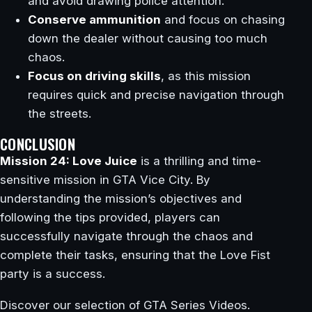
and avoid drawing police attention.
Conserve ammunition
and focus on chasing
down the dealer without causing too much
chaos.
Focus on driving skills
, as this mission
requires quick and precise navigation through
the streets.
CONCLUSION
Mission 24: Love Juice
is a thrilling and time-
sensitive mission in GTA Vice City. By
understanding the mission’s objectives and
following the tips provided, players can
successfully navigate through the chaos and
complete their tasks, ensuring that the Love Fist
party is a success.
Discover our selection of GTA Series Videos.