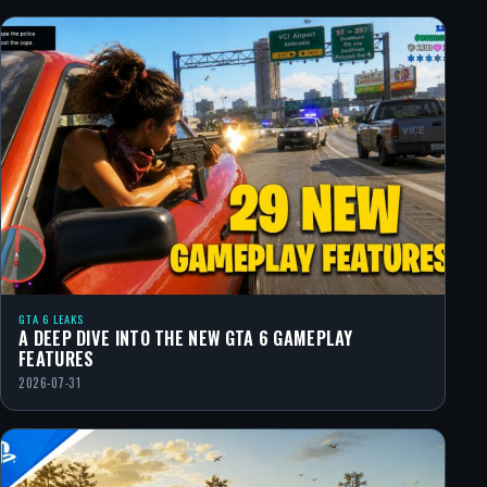
GTA 6 LEAKS
A DEEP DIVE INTO THE NEW GTA 6 GAMEPLAY
FEATURES
2026-07-31