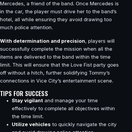
Mercedes, a friend of the band. Once Mercedes is
in the car, the player must drive her to the band’s
hotel, all while ensuring they avoid drawing too
much police attention.
With determination and precision
, players will
successfully complete the mission when all the
items are delivered to the band within the time
limit. This will ensure that the Love Fist party goes
off without a hitch, further solidifying Tommy’s
connections in Vice City’s entertainment scene.
TIPS FOR SUCCESS
Stay vigilant
and manage your time
effectively to complete all objectives within
the time limit.
Utilize vehicles
to quickly navigate the city