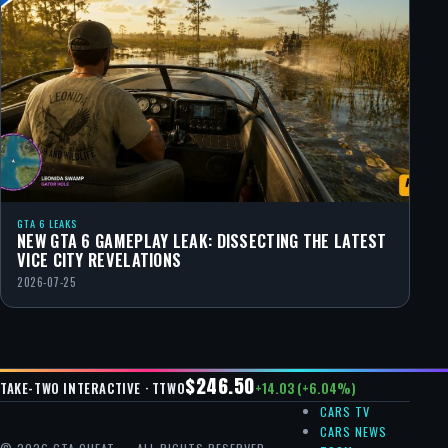
GTA 6 LEAKS
NEW GTA 6 GAMEPLAY LEAK: DISSECTING THE LATEST
VICE CITY REVELATIONS
2026-07-25
$246.50
+14.03 (+6.04%)
TAKE-TWO INTERACTIVE · TTWO
CARS TV
CARS NEWS