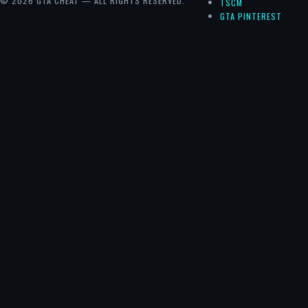
© 2026 GTA CHEAT — ALL RIGHTS RESERVED.
TSCM
GTA PINTEREST