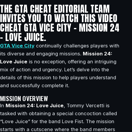
THE GTA CHEAT EDITORIAL TEAM
INVITES YOU TO WATCH THIS VIDEO
CHEAT GTA VICE CITY – MISSION 24
– LOVE JUICE.
GTA Vice City
continually challenges players with
its diverse and engaging missions.
Mission 24:
Love Juice
is no exception, offering an intriguing
mix of action and urgency. Let’s delve into the
details of this mission to help players understand
and successfully complete it.
MISSION OVERVIEW
In
Mission 24: Love Juice
, Tommy Vercetti is
tasked with obtaining a special concoction called
“Love Juice” for the band Love Fist. The mission
starts with a cutscene where the band members