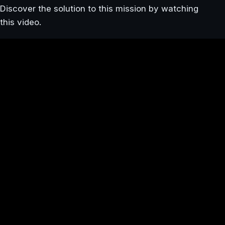
Discover the solution to this mission by watching
this video.