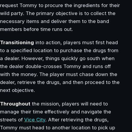
request Tommy to procure the ingredients for their
wild party. The primary objective is to collect the
necessary items and deliver them to the band
members before time runs out.
Transitioning
into action, players must first head
to a specified location to purchase the drugs from
a dealer. However, things quickly go south when
the dealer double-crosses Tommy and runs off
with the money. The player must chase down the
dealer, retrieve the drugs, and then proceed to the
next objective.
Throughout
the mission, players will need to
manage their time effectively and navigate the
streets of
Vice City
. After retrieving the drugs,
Tommy must head to another location to pick up