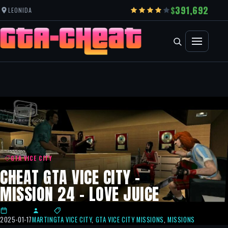
391,692
LEONIDA
GTA VICE CITY
CHEAT GTA VICE CITY –
MISSION 24 – LOVE JUICE
2025-01-17
MARTIN
GTA VICE CITY
,
GTA VICE CITY MISSIONS
,
MISSIONS