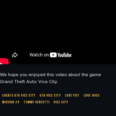
We hope you enjoyed this video about the game
Grand Theft Auto: Vice City.
CHEATS GTA VICE CITY
GTA VICE CITY
LOVE FIST
LOVE JUICE
MISSION 24
TOMMY VERCETTI
VICE CITY