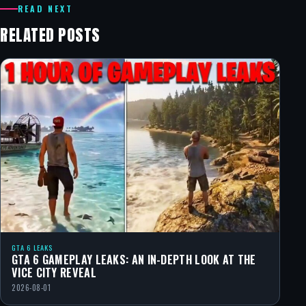
READ NEXT
RELATED POSTS
GTA 6 LEAKS
GTA 6 GAMEPLAY LEAKS: AN IN-DEPTH LOOK AT THE
VICE CITY REVEAL
2026-08-01