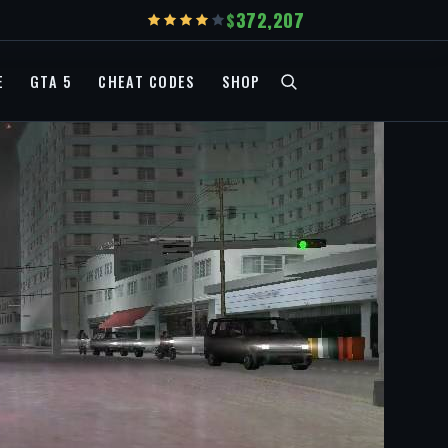
372,207
E
GTA 5
CHEAT CODES
SHOP