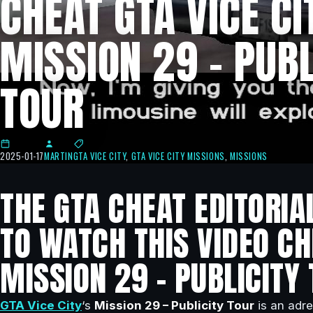
CHEAT GTA VICE CI
MISSION 29 – PUBL
TOUR
2025-01-17
MARTIN
GTA VICE CITY
,
GTA VICE CITY MISSIONS
,
MISSIONS
THE GTA CHEAT EDITORIA
TO WATCH THIS VIDEO CHE
MISSION 29 – PUBLICITY 
GTA Vice City
‘s
Mission 29 – Publicity Tour
is an adre