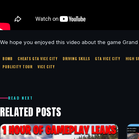
We hope you enjoyed this video about the game Grand T
BOMB
CHEATS GTA VICE CITY
DRIVING SKILLS
GTA VICE CITY
HIGH S
PUBLICITY TOUR
VICE CITY
READ NEXT
RELATED POSTS