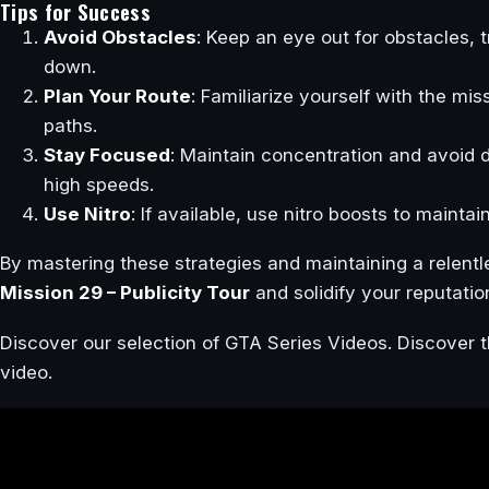
Tips for Success
Avoid Obstacles
: Keep an eye out for obstacles, 
down.
Plan Your Route
: Familiarize yourself with the mi
paths.
Stay Focused
: Maintain concentration and avoid d
high speeds.
Use Nitro
: If available, use nitro boosts to mainta
By mastering these strategies and maintaining a relent
Mission 29 – Publicity Tour
and solidify your reputatio
Discover our selection of GTA Series Videos. Discover t
video.