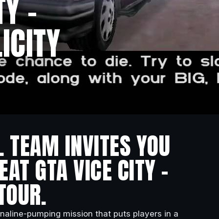
TY –
ICITY
L TEAM INVITES YOU
AT GTA VICE CITY –
TOUR.
naline-pumping mission that puts players in a