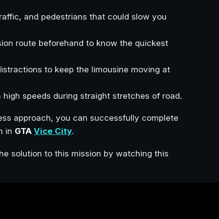
traffic, and pedestrians that could slow you
ssion route beforehand to know the quickest
istractions to keep the limousine moving at
in high speeds during straight stretches of road.
less approach, you can successfully complete
n in
GTA
Vice City
.
he solution to this mission by watching this