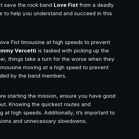
 save the rock band
Love Fist
from a deadly
de to help you understand and succeed in this
 Love Fist limousine at high speeds to prevent
mmy Vercetti
is tasked with picking up the
r, things take a turn for the worse when they
imousine moving at a high speed to prevent
vided by the band members.
ore starting the mission, ensure you have good
ayout. Knowing the quickest routes and
 at high speeds. Additionally, it’s important to
lisions and unnecessary slowdowns.