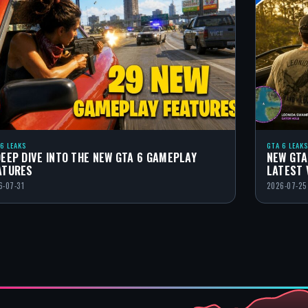
 6 LEAKS
GTA 6 LEAKS
DEEP DIVE INTO THE NEW GTA 6 GAMEPLAY
NEW GTA
ATURES
LATEST 
6-07-31
2026-07-25