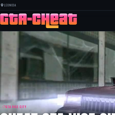
LEONIDA
GTA VICE CITY