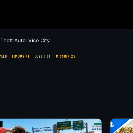
heft Auto: Vice City.
PEED
LIMOUSINE
LOVE FIST
MISSION 29