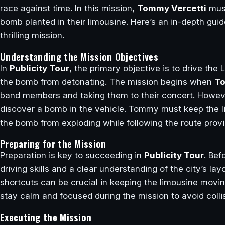
race against time. In this mission,
Tommy Vercetti
must
bomb planted in their limousine. Here’s an in-depth gui
thrilling mission.
Understanding the Mission Objectives
In
Publicity Tour
, the primary objective is to drive the
the bomb from detonating. The mission begins when
To
band members and taking them to their concert. Howeve
discover a bomb in the vehicle. Tommy must keep the l
the bomb from exploding while following the route pro
Preparing for the Mission
Preparation is key to succeeding in
Publicity Tour
. Bef
driving skills and a clear understanding of the city’s l
shortcuts can be crucial in keeping the limousine moving
stay calm and focused during the mission to avoid col
Executing the Mission