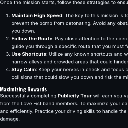
Once the mission starts, follow these strategies to ens
Maintain High Speed
: The key to this mission is
prevent the bomb from detonating. Avoid any obstac
you down.
Follow the Route
: Pay close attention to the dir
guide you through a specific route that you must f
Use Shortcuts
: Utilize any known shortcuts and w
narrow alleys and crowded areas that could hinder
Stay Calm
: Keep your nerves in check and focus o
collisions that could slow you down and risk the mi
Maximizing Rewards
Successfully completing
Publicity Tour
will earn you v
from the Love Fist band members. To maximize your ear
and efficiently. Practice your driving skills to handle 
damage.