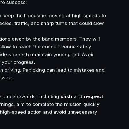
ure success:
 to keep the limousine moving at high speeds to
les, traffic, and sharp turns that could slow
ections given by the band members. They will
ollow to reach the concert venue safely.
ide streets to maintain your speed. Avoid
 your progress.
n driving. Panicking can lead to mistakes and
ssion.
aluable rewards, including
cash
and
respect
nings, aim to complete the mission quickly
the high-speed action and avoid unnecessary