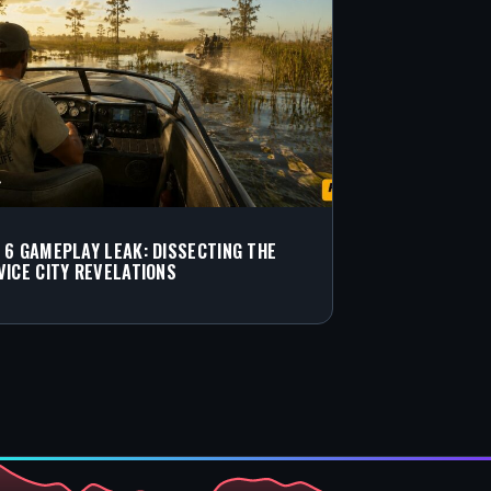
 6 GAMEPLAY LEAK: DISSECTING THE
VICE CITY REVELATIONS