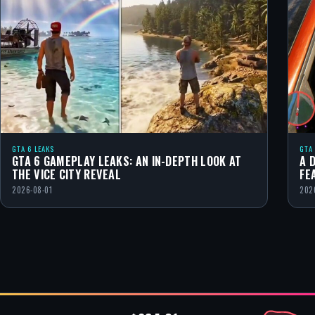
GTA 6 LEAKS
GTA
GTA 6 GAMEPLAY LEAKS: AN IN-DEPTH LOOK AT
A 
THE VICE CITY REVEAL
FE
2026-08-01
202