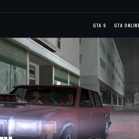
GTA 6
GTA ONLIN