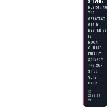
SOLVED?
REVISITING
THE
GREATEST
GTA 5
MYSTERIES:
IS
MOUNT
CHILIAD
FINALLY
SOLVED?
THE SUN
STILL
SETS
OVER…
2026-06-
22