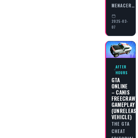
MENACER…
2025-03-
07
AFTER
HOURS
GTA
ONLINE
– CANIS
FREECRAWL
GAMEPLAY
(UNRELEAS
VEHICLE)
THE GTA
CHEAT