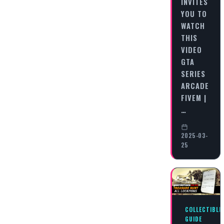
INVITES
YOU TO
WATCH
THIS
VIDEO
GTA
SERIES
ARCADE
FIVEM |
…
2025-03-
25
COLLECTIBLE
GUIDE