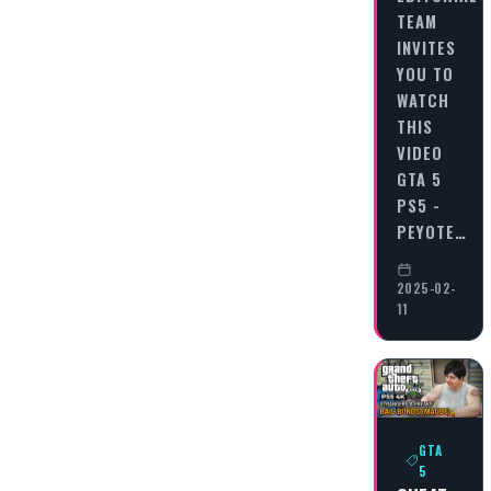
TEAM
INVITES
YOU TO
WATCH
THIS
VIDEO
GTA 5
PS5 -
PEYOTE…
2025-02-
11
GTA
5