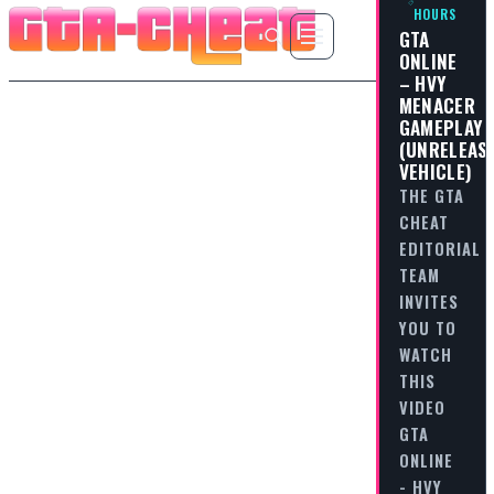
HOURS
GTA
ONLINE
– HVY
MENACER
GAMEPLAY
(UNRELEAS
VEHICLE)
THE GTA
CHEAT
EDITORIAL
TEAM
INVITES
YOU TO
WATCH
THIS
VIDEO
GTA
ONLINE
- HVY