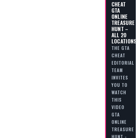
CHEAT
GTA
ONLINE
TREASURE
HUNT –
ALL 20
LOCATIONS
THE GTA
CHEAT
EDITORIAL
TEAM
INVITES
YOU TO
WATCH
THIS
VIDEO
GTA
ONLINE
TREASURE
HUNT -