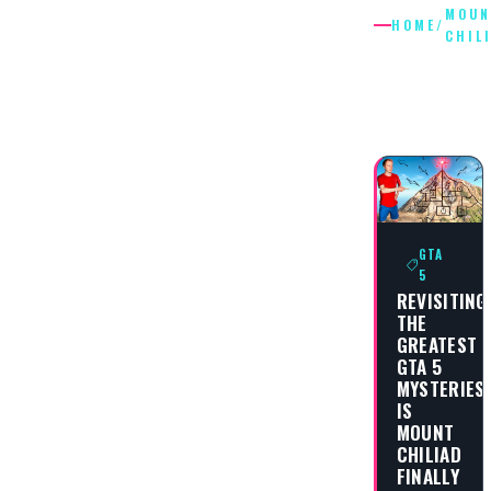
MOUN
HOME
/
CHIL
MOUNT
CHILIAD
GTA
5
REVISITING
THE
GREATEST
GTA 5
MYSTERIES:
IS
MOUNT
CHILIAD
FINALLY