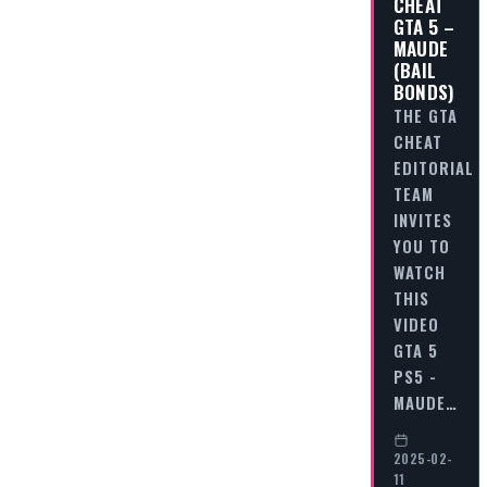
CHEAT
GTA 5 –
MAUDE
(BAIL
BONDS)
THE GTA
CHEAT
EDITORIAL
TEAM
INVITES
YOU TO
WATCH
THIS
VIDEO
GTA 5
PS5 -
MAUDE…
2025-02-
11