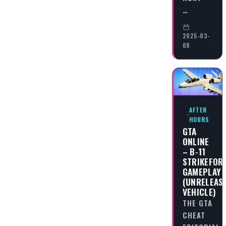
…
2025-03-
08
AFTER
HOURS
GTA
ONLINE
– B-11
STRIKEFOR
GAMEPLAY
(UNRELEAS
VEHICLE)
THE GTA
CHEAT