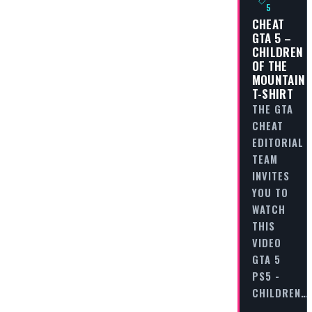
5
CHEAT
GTA 5 –
CHILDREN
OF THE
MOUNTAIN
T-SHIRT
THE GTA
CHEAT
EDITORIAL
TEAM
INVITES
YOU TO
WATCH
THIS
VIDEO
GTA 5
PS5 -
CHILDREN…