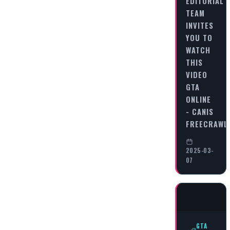
EDITORIAL
TEAM
INVITES
YOU TO
WATCH
THIS
VIDEO
GTA
ONLINE
- CANIS
FREECRAWL
2025-03-
07
GTA