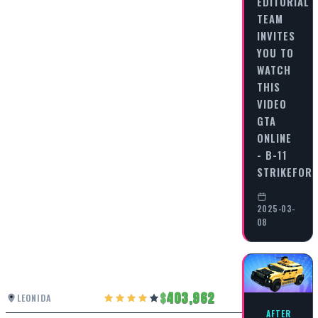
EDITORIAL
TEAM
INVITES
YOU TO
WATCH
THIS
VIDEO
GTA
ONLINE
- B-11
STRIKEFOR
2025-03-
08
403,962
LEONIDA
AFTER