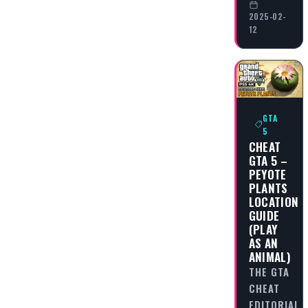
2025-02-
12
GTA
5
CHEAT
GTA 5 –
PEYOTE
PLANTS
LOCATION
GUIDE
(PLAY
AS AN
ANIMAL)
THE GTA
CHEAT
EDITORIAL