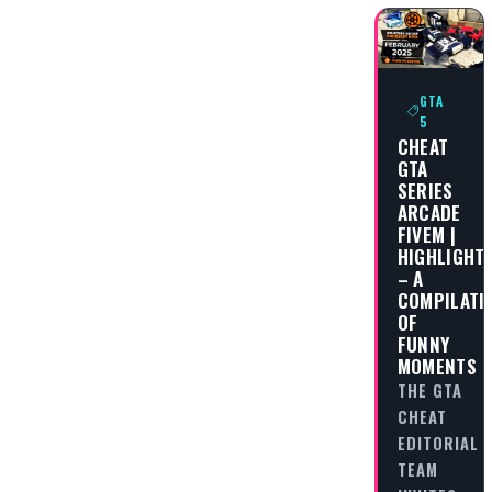
GTA
5
CHEAT
GTA
SERIES
ARCADE
FIVEM |
HIGHLIGHT
– A
COMPILATI
OF
FUNNY
MOMENTS
THE GTA
CHEAT
EDITORIAL
TEAM