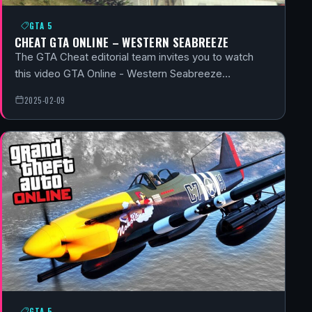
GTA 5
CHEAT GTA ONLINE – WESTERN SEABREEZE
The GTA Cheat editorial team invites you to watch
this video GTA Online - Western Seabreeze…
2025-02-09
GTA 5