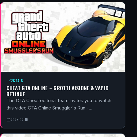
GTA 5
CHEAT GTA ONLINE – GROTTI VISIONE & VAPID
RETINUE
The GTA Cheat editorial team invites you to watch
this video GTA Online Smuggler's Run -…
2025-02-10