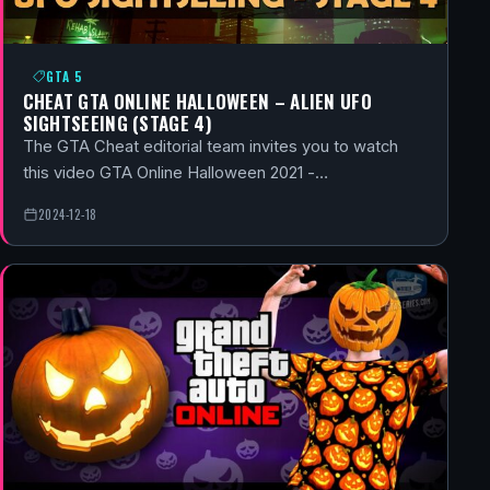
GTA 5
CHEAT GTA ONLINE HALLOWEEN – ALIEN UFO
SIGHTSEEING (STAGE 4)
The GTA Cheat editorial team invites you to watch
this video GTA Online Halloween 2021 -…
2024-12-18