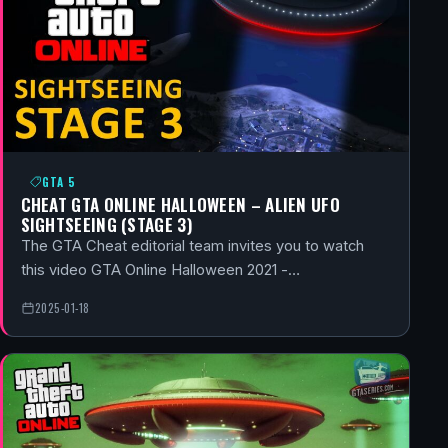
GTA 5
CHEAT GTA ONLINE HALLOWEEN – ALIEN UFO
SIGHTSEEING (STAGE 3)
The GTA Cheat editorial team invites you to watch
this video GTA Online Halloween 2021 -…
2025-01-18