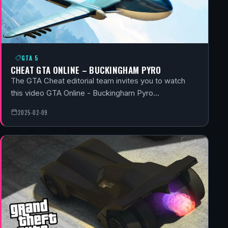
GTA 5
CHEAT GTA ONLINE – BUCKINGHAM PYRO
The GTA Cheat editorial team invites you to watch
this video GTA Online - Buckingham Pyro…
2025-02-09