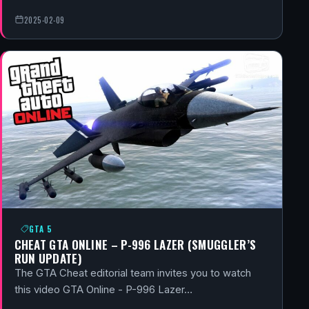
2025-02-09
GTA 5
CHEAT GTA ONLINE – P-996 LAZER (SMUGGLER’S
RUN UPDATE)
The GTA Cheat editorial team invites you to watch
this video GTA Online - P-996 Lazer…