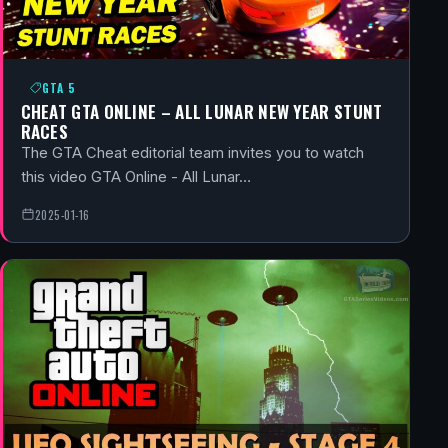
GTA 5
CHEAT GTA ONLINE – ALL LUNAR NEW YEAR STUNT
RACES
The GTA Cheat editorial team invites you to watch
this video GTA Online - All Lunar…
2025-01-16