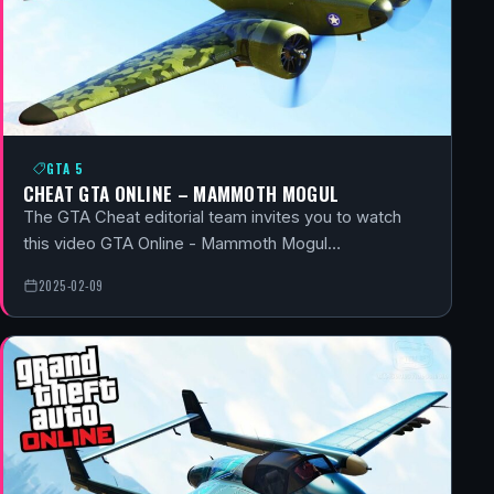
GTA 5
CHEAT GTA ONLINE – MAMMOTH MOGUL
The GTA Cheat editorial team invites you to watch
this video GTA Online - Mammoth Mogul…
2025-02-09