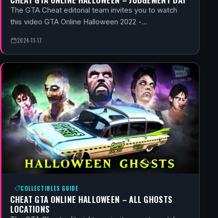
The GTA Cheat editorial team invites you to watch
this video GTA Online Halloween 2022 -…
2024-11-17
COLLECTIBLES GUIDE
CHEAT GTA ONLINE HALLOWEEN – ALL GHOSTS
LOCATIONS