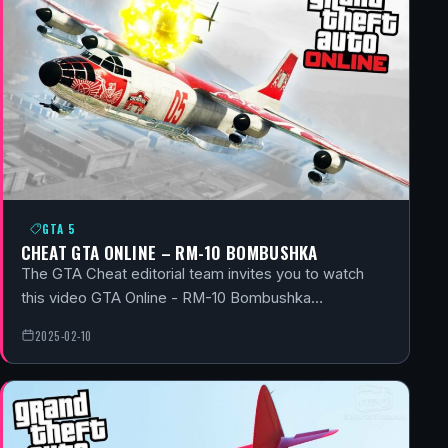
GTA 5
CHEAT GTA ONLINE – RM-10 BOMBUSHKA
The GTA Cheat editorial team invites you to watch
this video GTA Online - RM-10 Bombushka…
2025-02-10