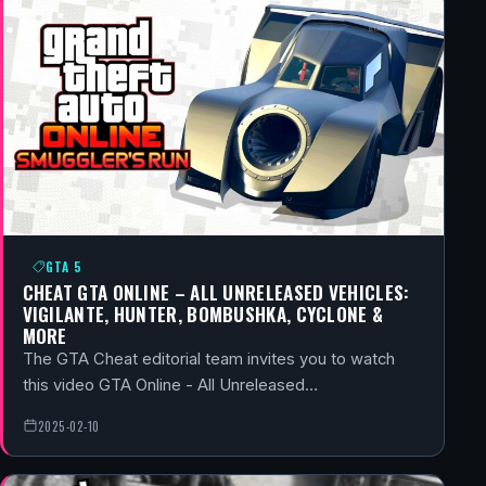
GTA 5
CHEAT GTA ONLINE – ALL UNRELEASED VEHICLES:
VIGILANTE, HUNTER, BOMBUSHKA, CYCLONE &
MORE
The GTA Cheat editorial team invites you to watch
this video GTA Online - All Unreleased…
2025-02-10