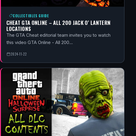
COLLECTIBLES GUIDE
CHEAT GTA ONLINE – ALL 200 JACK O’ LANTERN
LOCATIONS
The GTA Cheat editorial team invites you to watch
this video GTA Online - All 200…
2024-11-22