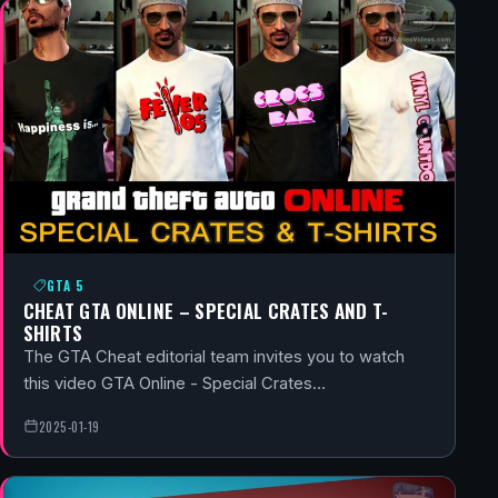
GTA 5
CHEAT GTA ONLINE – SPECIAL CRATES AND T-
SHIRTS
The GTA Cheat editorial team invites you to watch
this video GTA Online - Special Crates…
2025-01-19