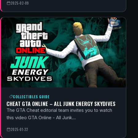
2025-02-09
COLLECTIBLES GUIDE
CHEAT GTA ONLINE – ALL JUNK ENERGY SKYDIVES
The GTA Cheat editorial team invites you to watch
this video GTA Online - All Junk…
2025-01-22