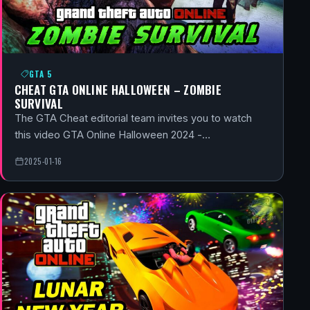
GTA 5
CHEAT GTA ONLINE HALLOWEEN – ZOMBIE
SURVIVAL
The GTA Cheat editorial team invites you to watch
this video GTA Online Halloween 2024 -…
2025-01-16