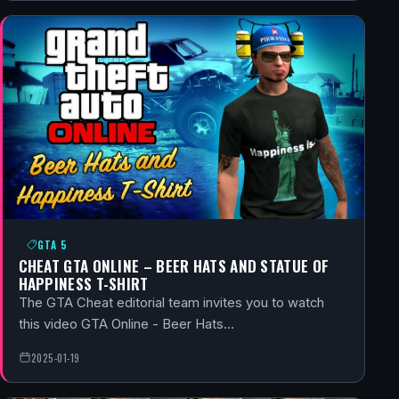
GTA 5
CHEAT GTA ONLINE – BEER HATS AND STATUE OF
HAPPINESS T-SHIRT
The GTA Cheat editorial team invites you to watch
this video GTA Online - Beer Hats…
2025-01-19