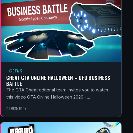
GTA 5
CHEAT GTA ONLINE HALLOWEEN – UFO BUSINESS
BATTLE
The GTA Cheat editorial team invites you to watch
this video GTA Online Halloween 2020 -…
2025-01-19