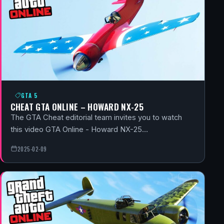
GTA 5
CHEAT GTA ONLINE – HOWARD NX-25
The GTA Cheat editorial team invites you to watch
this video GTA Online - Howard NX-25…
2025-02-09