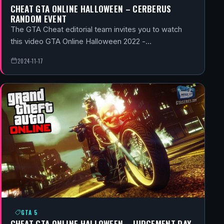
CHEAT GTA ONLINE HALLOWEEN – CERBERUS
RANDOM EVENT
The GTA Cheat editorial team invites you to watch
this video GTA Online Halloween 2022 -…
2024-11-17
GTA 5
CHEAT GTA ONLINE HALLOWEEN – JUDGEMENT DAY