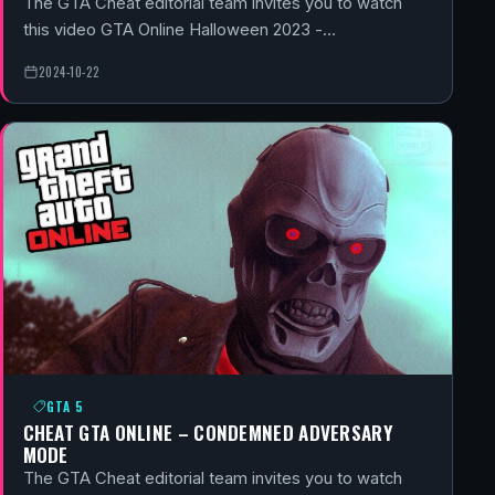
The GTA Cheat editorial team invites you to watch
this video GTA Online Halloween 2023 -…
2024-10-22
GTA 5
CHEAT GTA ONLINE – CONDEMNED ADVERSARY
MODE
The GTA Cheat editorial team invites you to watch