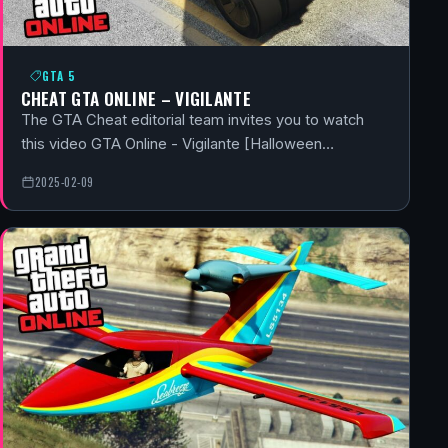
GTA 5
CHEAT GTA ONLINE – VIGILANTE
The GTA Cheat editorial team invites you to watch
this video GTA Online - Vigilante [Halloween…
2025-02-09