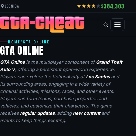
384,303
LEONIDA
HOME
/
GTA ONLINE
GTA ONLINE
GTA Online
is the multiplayer component of
Grand Theft
Auto V
, offering a persistent open-world experience.
Players can explore the fictional city of
Los Santos
and
its surrounding areas, engaging in a wide variety of
criminal activities, missions, races, and other events.
Players can form teams, purchase properties and
vehicles, and customize their characters. The game
receives
regular updates
, adding
new content
and
events to keep things exciting.