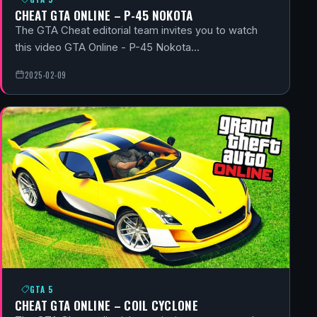
CHEAT GTA ONLINE – P-45 NOKOTA
The GTA Cheat editorial team invites you to watch
this video GTA Online - P-45 Nokota…
2025-02-09
GTA 5
CHEAT GTA ONLINE – COIL CYCLONE