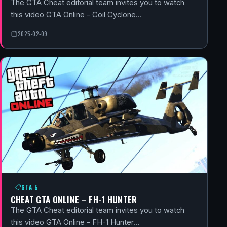
The GTA Cheat editorial team invites you to watch
this video GTA Online - Coil Cyclone…
2025-02-09
GTA 5
CHEAT GTA ONLINE – FH-1 HUNTER
The GTA Cheat editorial team invites you to watch
this video GTA Online - FH-1 Hunter…