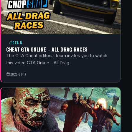
GTA 5
CHEAT GTA ONLINE – ALL DRAG RACES
The GTA Cheat editorial team invites you to watch
this video GTA Online - All Drag…
2025-01-17