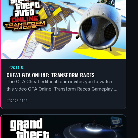
GTA 5
CHEAT GTA ONLINE: TRANSFORM RACES
The GTA Cheat editorial team invites you to watch
this video GTA Online: Transform Races Gameplay.…
2025-01-19