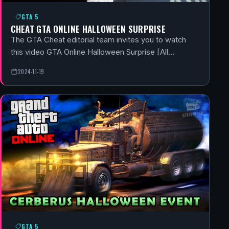
GTA 5
CHEAT GTA ONLINE HALLOWEEN SURPRISE
The GTA Cheat editorial team invites you to watch
this video GTA Online Halloween Surprise [All…
2024-11-19
GTA 5