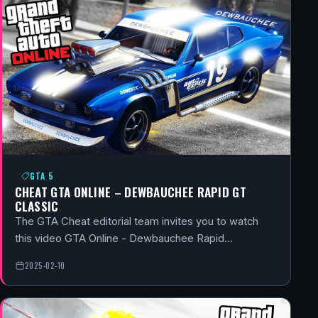
GTA 5
CHEAT GTA ONLINE – DEWBAUCHEE RAPID GT
CLASSIC
The GTA Cheat editorial team invites you to watch
this video GTA Online - Dewbauchee Rapid…
2025-02-10