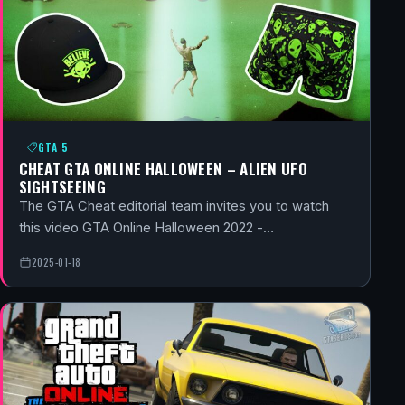
GTA 5
CHEAT GTA ONLINE HALLOWEEN – ALIEN UFO
SIGHTSEEING
The GTA Cheat editorial team invites you to watch
this video GTA Online Halloween 2022 -…
2025-01-18