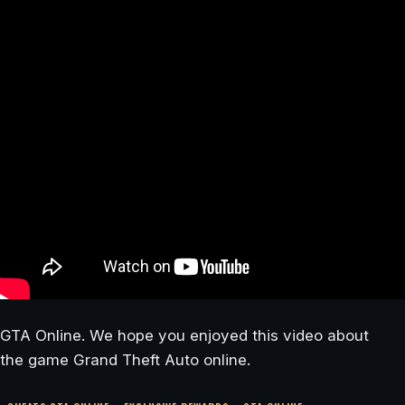
GTA Online. We hope you enjoyed this video about
the game Grand Theft Auto online.