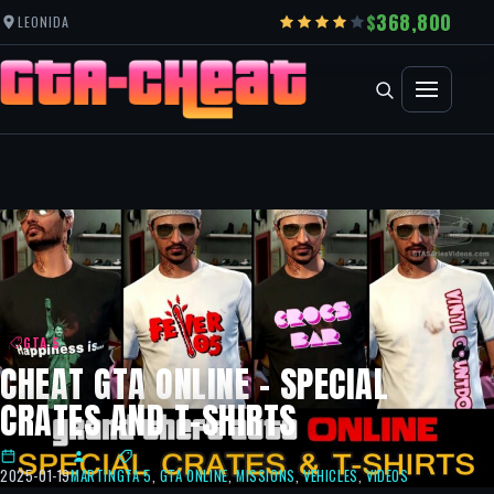
368,800
LEONIDA
GTA 5
CHEAT GTA ONLINE – SPECIAL
CRATES AND T-SHIRTS
2025-01-19
MARTIN
GTA 5
,
GTA ONLINE
,
MISSIONS
,
VEHICLES
,
VIDEOS