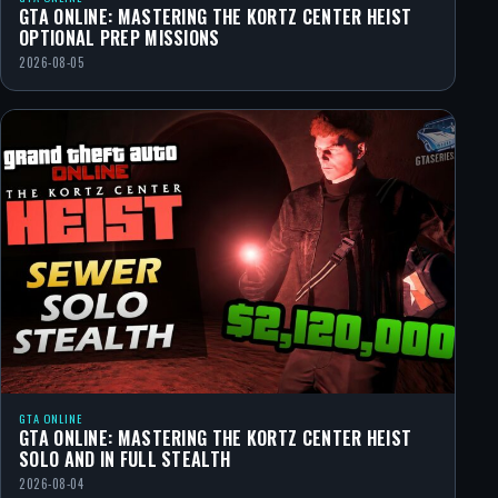
GTA ONLINE: MASTERING THE KORTZ CENTER HEIST
OPTIONAL PREP MISSIONS
2026-08-05
GTA ONLINE
GTA ONLINE: MASTERING THE KORTZ CENTER HEIST
SOLO AND IN FULL STEALTH
2026-08-04