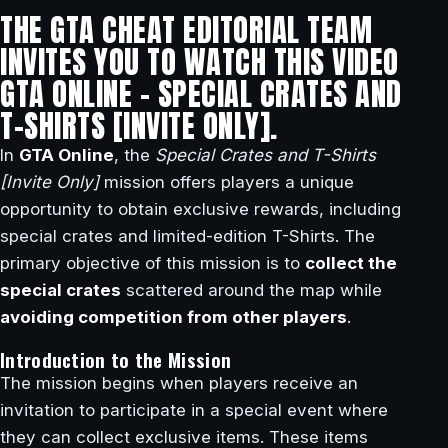
THE GTA CHEAT EDITORIAL TEAM
INVITES YOU TO WATCH THIS VIDEO
GTA ONLINE – SPECIAL CRATES AND
T-SHIRTS [INVITE ONLY].
In
GTA Online
, the
Special Crates and T-Shirts
[Invite Only]
mission offers players a unique
opportunity to obtain exclusive rewards, including
special crates and limited-edition T-Shirts. The
primary objective of this mission is to
collect the
special crates
scattered around the map while
avoiding competition from other players
.
Introduction to the Mission
The mission begins when players receive an
invitation to participate in a special event where
they can collect exclusive items. These items