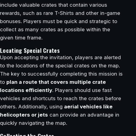
include valuable crates that contain various
rewards, such as rare T-Shirts and other in-game
bonuses. Players must be quick and strategic to
collect as many crates as possible within the
given time frame.
Locating Special Crates
Upon accepting the invitation, players are alerted
to the locations of the special crates on the map.
The key to successfully completing this mission is
to
plan a route that covers multiple crate
locations efficiently
. Players should use fast
vehicles and shortcuts to reach the crates before
others. Additionally, using
aerial vehicles like
helicopters or jets
can provide an advantage in
quickly navigating the map.
Collecting the Crates