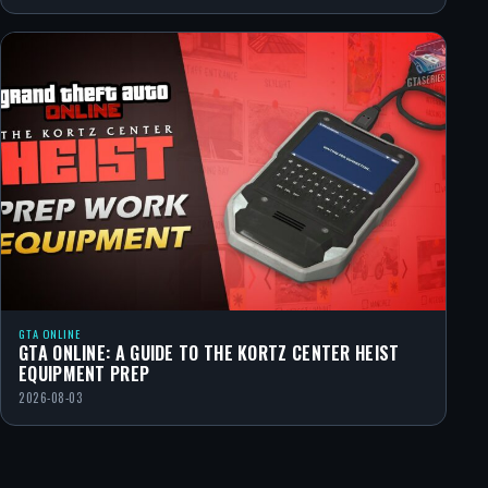
GTA ONLINE
GTA ONLINE: A GUIDE TO THE KORTZ CENTER HEIST
EQUIPMENT PREP
2026-08-03