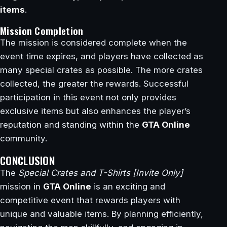
items
.
Mission Completion
The mission is considered complete when the
event time expires, and players have collected as
many special crates as possible. The more crates
collected, the greater the rewards. Successful
participation in this event not only provides
exclusive items but also enhances the player’s
reputation and standing within the
GTA Online
community.
CONCLUSION
The
Special Crates and T-Shirts [Invite Only]
mission in
GTA Online
is an exciting and
competitive event that rewards players with
unique and valuable items. By planning efficiently,