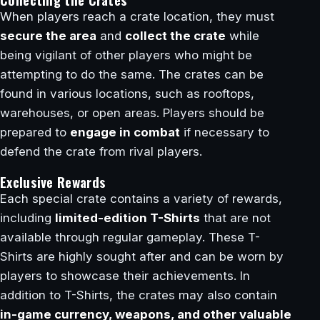
When players reach a crate location, they must
secure the area
and
collect the crate
while
being vigilant of other players who might be
attempting to do the same. The crates can be
found in various locations, such as rooftops,
warehouses, or open areas. Players should be
prepared to
engage in combat
if necessary to
defend the crate from rival players.
Exclusive Rewards
Each special crate contains a variety of rewards,
including
limited-edition T-Shirts
that are not
available through regular gameplay. These T-
Shirts are highly sought after and can be worn by
players to showcase their achievements. In
addition to T-Shirts, the crates may also contain
in-game currency, weapons, and other valuable