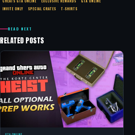
CHEATS GTA ONLINE
EXCLUSIVE REWARDS
GTA ONLINE
INVITE ONLY
SPECIAL CRATES
T-SHIRTS
READ NEXT
RELATED POSTS
GTA ONLINE