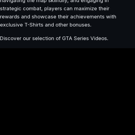
navigating the map skillfully, and engaging in
strategic combat, players can maximize their
rewards and showcase their achievements with
exclusive T-Shirts and other bonuses.
Discover our selection of GTA Series Videos.