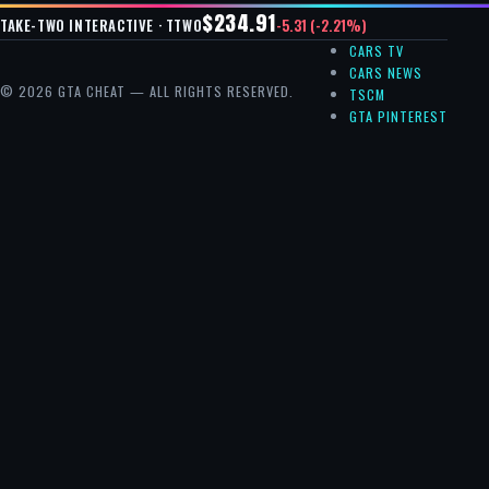
$234.91
-5.31 (-2.21%)
TAKE-TWO INTERACTIVE · TTWO
CARS TV
CARS NEWS
© 2026 GTA CHEAT — ALL RIGHTS RESERVED.
TSCM
GTA PINTEREST