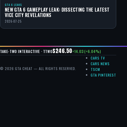
GTA 6 LEAKS
NEW GTA 6 GAMEPLAY LEAK: DISSECTING THE LATEST
VICE CITY REVELATIONS
2026-07-25
$246.50
+14.03 (+6.04%)
TAKE-TWO INTERACTIVE · TTWO
CARS TV
CARS NEWS
© 2026 GTA CHEAT — ALL RIGHTS RESERVED.
TSCM
GTA PINTEREST