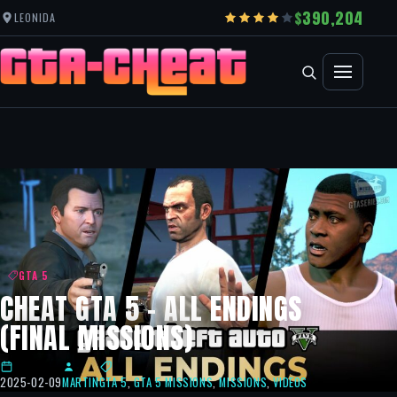
390,204
LEONIDA
GTA 5
CHEAT GTA 5 – ALL ENDINGS
(FINAL MISSIONS)
2025-02-09
MARTIN
GTA 5
,
GTA 5 MISSIONS
,
MISSIONS
,
VIDEOS