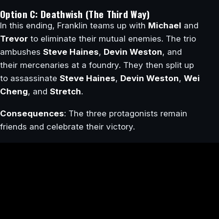
Option C: Deathwish (The Third Way)
In this ending, Franklin teams up with
Michael
and
Trevor
to eliminate their mutual enemies. The trio
ambushes
Steve Haines
,
Devin Weston
, and
their mercenaries at a foundry. They then split up
to assassinate
Steve Haines
,
Devin Weston
,
Wei
Cheng
, and
Stretch
.
Consequences
: The three protagonists remain
friends and celebrate their victory.