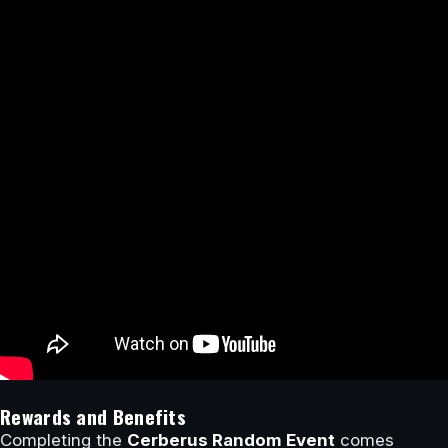
Rewards and Benefits
Completing the
Cerberus Random Event
comes