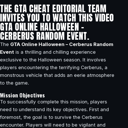
THE GTA CHEAT EDITORIAL TEAM
INVITES YOU TO WATCH THIS VIDEO
GTA ONLINE HALLOWEEN –
CERBERUS RANDOM EVENT.
The
GTA Online Halloween – Cerberus Random
Event
is a thrilling and chilling experience
exclusive to the Halloween season. It involves
players encountering the terrifying Cerberus, a
monstrous vehicle that adds an eerie atmosphere
to the game.
Mission Objectives
To successfully complete this mission, players
need to understand its key objectives. First and
foremost, the goal is to survive the Cerberus
encounter. Players will need to be vigilant and