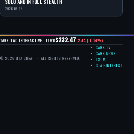
SOLO AND IN FULL STEALTH
2026-08-04
$232.47
-2.44 (-1.04%)
TAKE-TWO INTERACTIVE · TTWO
CARS TV
CARS NEWS
© 2026 GTA CHEAT — ALL RIGHTS RESERVED.
TSCM
GTA PINTEREST