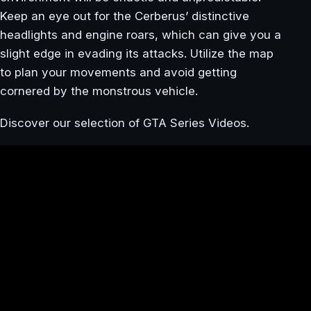
Keep an eye out for the Cerberus’ distinctive
headlights and engine roars, which can give you a
slight edge in evading its attacks. Utilize the map
to plan your movements and avoid getting
cornered by the monstrous vehicle.
Discover our selection of GTA Series Videos.