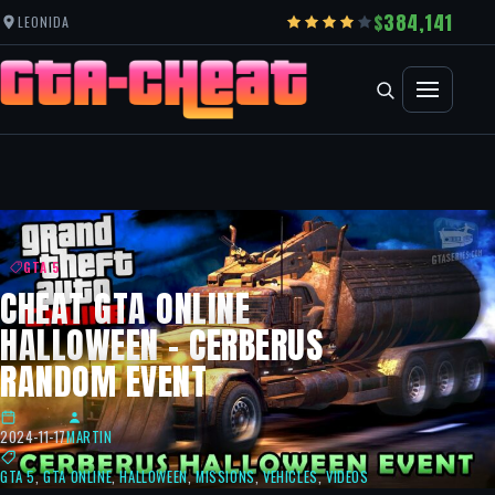
384,141
LEONIDA
GTA 5
CHEAT GTA ONLINE
HALLOWEEN – CERBERUS
RANDOM EVENT
2024-11-17
MARTIN
GTA 5
,
GTA ONLINE
,
HALLOWEEN
,
MISSIONS
,
VEHICLES
,
VIDEOS