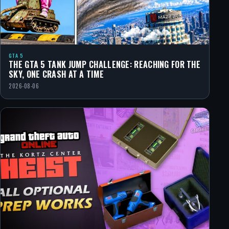
GTA 5
THE GTA 5 TANK JUMP CHALLENGE: REACHING FOR THE
SKY, ONE CRASH AT A TIME
2026-08-06