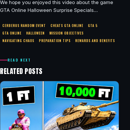
We hope you enjoyed this video about the game
GTA Online Halloween Surprise Specials…
CERBERUS RANDOM EVENT
CHEATS GTA ONLINE
GTA 5
GTA ONLINE
HALLOWEEN
MISSION OBJECTIVES
NAVIGATING CHAOS
PREPARATION TIPS
REWARDS AND BENEFITS
READ NEXT
RELATED POSTS