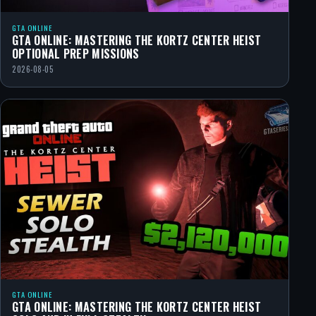
GTA ONLINE
GTA ONLINE: MASTERING THE KORTZ CENTER HEIST
OPTIONAL PREP MISSIONS
2026-08-05
GTA ONLINE
GTA ONLINE: MASTERING THE KORTZ CENTER HEIST