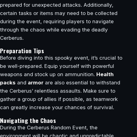
prepared for unexpected attacks. Additionally,
certain tasks or items may need to be collected
during the event, requiring players to navigate
through the chaos while evading the deadly
Cerberus.
Preparation Tips
Before diving into this spooky event, it’s crucial to
be well-prepared. Equip yourself with powerful
weapons and stock up on ammunition.
Health
packs
and
armor
are also essential to withstand
the Cerberus’ relentless assaults. Make sure to
gather a group of allies if possible, as teamwork
can greatly increase your chances of survival.
Navigating the Chaos
During the Cerberus Random Event, the
environment will be chaotic and unpredictable.