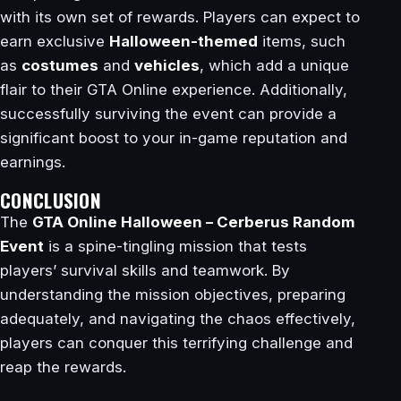
with its own set of rewards. Players can expect to
earn exclusive
Halloween-themed
items, such
as
costumes
and
vehicles
, which add a unique
flair to their GTA Online experience. Additionally,
successfully surviving the event can provide a
significant boost to your in-game reputation and
earnings.
CONCLUSION
The
GTA Online Halloween – Cerberus Random
Event
is a spine-tingling mission that tests
players’ survival skills and teamwork. By
understanding the mission objectives, preparing
adequately, and navigating the chaos effectively,
players can conquer this terrifying challenge and
reap the rewards.