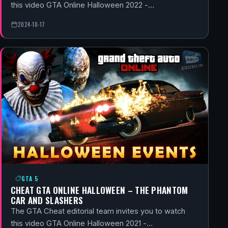
this video GTA Online Halloween 2022 -…
2024-10-17
GTA 5
CHEAT GTA ONLINE HALLOWEEN – THE PHANTOM
CAR AND SLASHERS
The GTA Cheat editorial team invites you to watch
this video GTA Online Halloween 2021 -…