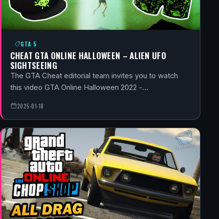
GTA 5
CHEAT GTA ONLINE HALLOWEEN – ALIEN UFO
SIGHTSEEING
The GTA Cheat editorial team invites you to watch
this video GTA Online Halloween 2022 -…
2025-01-18