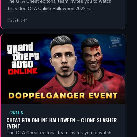
The GTA Cheat editorial team invites you to watch
this video GTA Online Halloween 2022 -…
2024-10-17
GTA 5
CHEAT GTA ONLINE HALLOWEEN – CLONE SLASHER
EVENT
The GTA Cheat editorial team invites you to watch