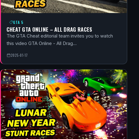
GTA 5
CHEAT GTA ONLINE – ALL DRAG RACES
The GTA Cheat editorial team invites you to watch
this video GTA Online - All Drag…
2025-01-17