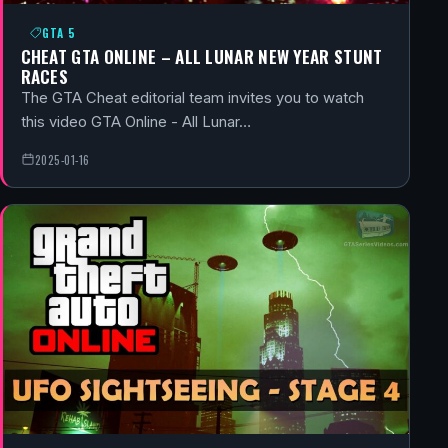
GTA 5
CHEAT GTA ONLINE – ALL LUNAR NEW YEAR STUNT
RACES
The GTA Cheat editorial team invites you to watch
this video GTA Online - All Lunar…
2025-01-16