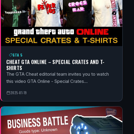
GTA 5
CHEAT GTA ONLINE – SPECIAL CRATES AND T-
SHIRTS
The GTA Cheat editorial team invites you to watch
this video GTA Online - Special Crates…
2025-01-19