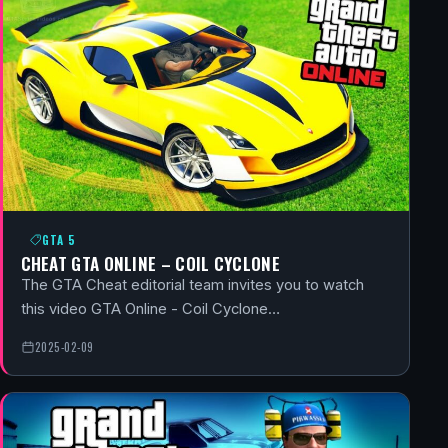
GTA 5
CHEAT GTA ONLINE – COIL CYCLONE
The GTA Cheat editorial team invites you to watch
this video GTA Online - Coil Cyclone…
2025-02-09