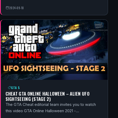
2024-09-18
GTA 5
CHEAT GTA ONLINE HALLOWEEN – ALIEN UFO
SIGHTSEEING (STAGE 2)
The GTA Cheat editorial team invites you to watch
this video GTA Online Halloween 2021 -…