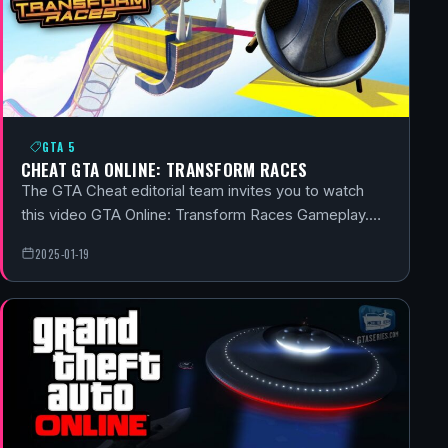
GTA 5
CHEAT GTA ONLINE: TRANSFORM RACES
The GTA Cheat editorial team invites you to watch
this video GTA Online: Transform Races Gameplay.…
2025-01-19