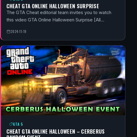
CHEAT GTA ONLINE HALLOWEEN SURPRISE
The GTA Cheat editorial team invites you to watch
this video GTA Online Halloween Surprise [All…
2024-11-19
GTA 5
CHEAT GTA ONLINE HALLOWEEN – CERBERUS