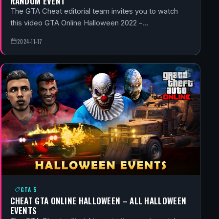
RANDOM EVENT
The GTA Cheat editorial team invites you to watch
this video GTA Online Halloween 2022 -…
2024-11-17
GTA 5
CHEAT GTA ONLINE HALLOWEEN – ALL HALLOWEEN
EVENTS