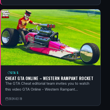
GTA 5
CHEAT GTA ONLINE – WESTERN RAMPANT ROCKET
The GTA Cheat editorial team invites you to watch
this video GTA Online - Western Rampant…
2024-02-19