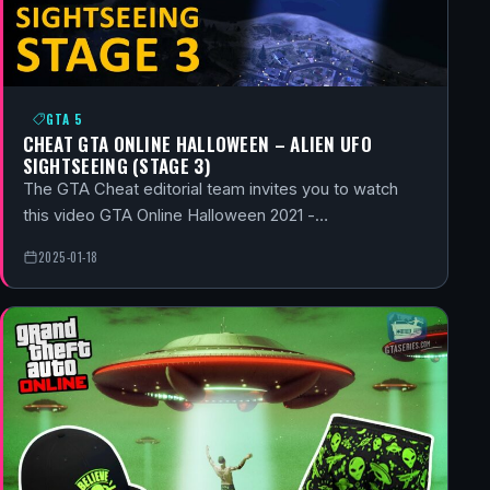
GTA 5
CHEAT GTA ONLINE HALLOWEEN – ALIEN UFO
SIGHTSEEING (STAGE 3)
The GTA Cheat editorial team invites you to watch
this video GTA Online Halloween 2021 -…
2025-01-18