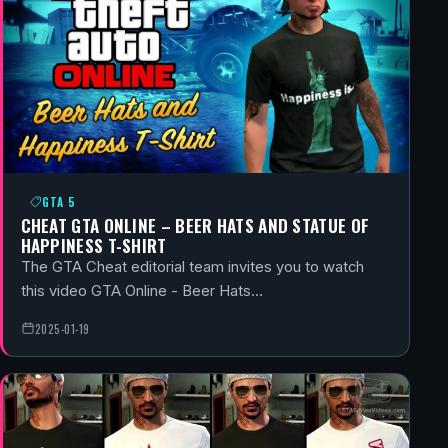
GTA 5
CHEAT GTA ONLINE – BEER HATS AND STATUE OF
HAPPINESS T-SHIRT
The GTA Cheat editorial team invites you to watch
this video GTA Online - Beer Hats…
2025-01-19