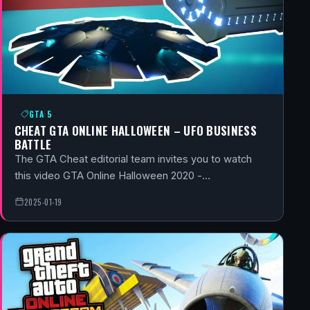
GTA 5
CHEAT GTA ONLINE HALLOWEEN – UFO BUSINESS
BATTLE
The GTA Cheat editorial team invites you to watch
this video GTA Online Halloween 2020 -…
2025-01-19