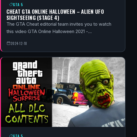
GTA 5
CHEAT GTA ONLINE HALLOWEEN – ALIEN UFO
SIGHTSEEING (STAGE 4)
The GTA Cheat editorial team invites you to watch
this video GTA Online Halloween 2021 -…
2024-12-18
GTA 5