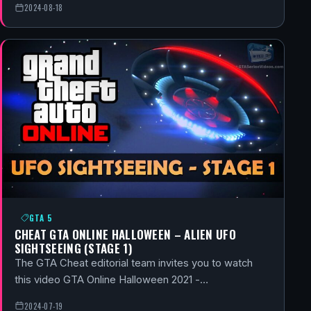
2024-08-18
GTA 5
CHEAT GTA ONLINE HALLOWEEN – ALIEN UFO
SIGHTSEEING (STAGE 1)
The GTA Cheat editorial team invites you to watch
this video GTA Online Halloween 2021 -…
2024-07-19