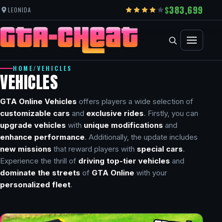
383,699
LEONIDA
HOME
/
VEHICLES
VEHICLES
GTA Online Vehicles
offers players a wide selection of
customizable cars
and
exclusive rides
. Firstly, you can
upgrade vehicles
with
unique modifications
and
enhance performance
. Additionally, the update includes
new missions
that reward players with
special cars
.
Experience the thrill of
driving top-tier vehicles
and
dominate the streets
of
GTA Online
with your
personalized fleet
.