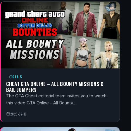
GTA 5
CHEAT GTA ONLINE – ALL BOUNTY MISSIONS &
BAIL JUMPERS
The GTA Cheat editorial team invites you to watch
this video GTA Online - All Bounty…
2025-02-10