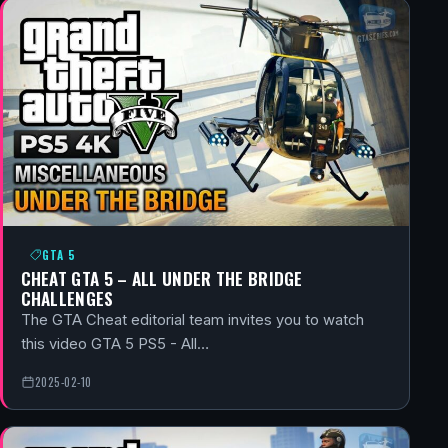
GTA 5
CHEAT GTA 5 – ALL UNDER THE BRIDGE
CHALLENGES
The GTA Cheat editorial team invites you to watch
this video GTA 5 PS5 - All…
2025-02-10