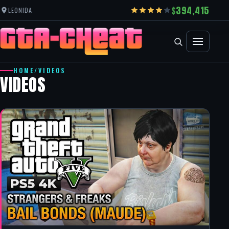
394,415
LEONIDA
HOME
/
VIDEOS
VIDEOS