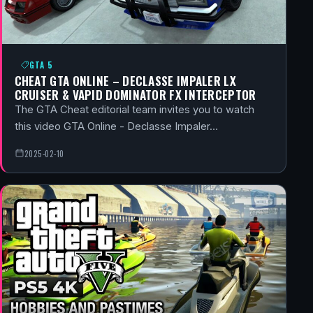
GTA 5
CHEAT GTA ONLINE – DECLASSE IMPALER LX
CRUISER & VAPID DOMINATOR FX INTERCEPTOR
The GTA Cheat editorial team invites you to watch
this video GTA Online - Declasse Impaler…
2025-02-10