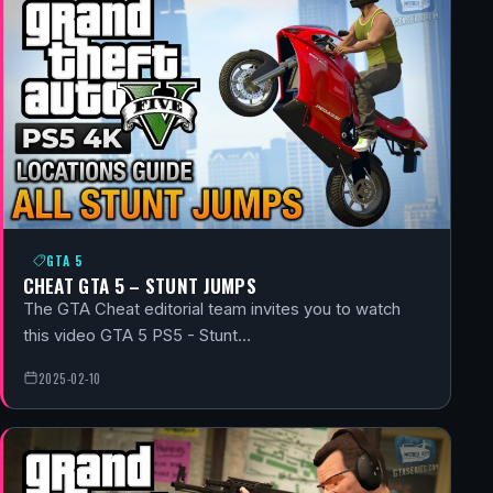
GTA 5
CHEAT GTA 5 – STUNT JUMPS
The GTA Cheat editorial team invites you to watch
this video GTA 5 PS5 - Stunt…
2025-02-10