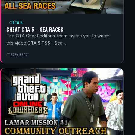
GTA 5
CHEAT GTA 5 – SEA RACES
The GTA Cheat editorial team invites you to watch
this video GTA 5 PS5 - Sea…
2025-02-10