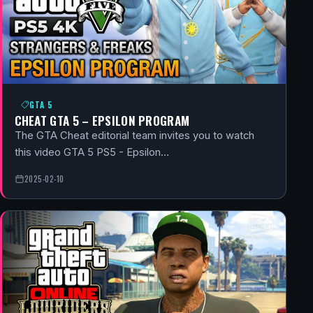
GTA 5
CHEAT GTA 5 – EPSILON PROGRAM
The GTA Cheat editorial team invites you to watch
this video GTA 5 PS5 - Epsilon…
2025-02-10