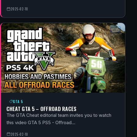
2025-02-10
GTA 5
CHEAT GTA 5 – OFFROAD RACES
The GTA Cheat editorial team invites you to watch
this video GTA 5 PS5 - Offroad…
2025-02-10