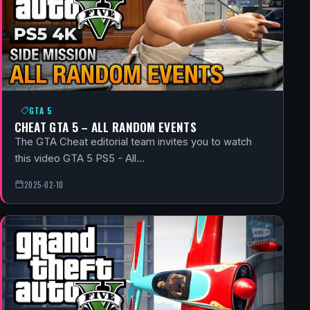
GTA 5
CHEAT GTA 5 – ALL RANDOM EVENTS
The GTA Cheat editorial team invites you to watch
this video GTA 5 PS5 - All…
2025-02-10