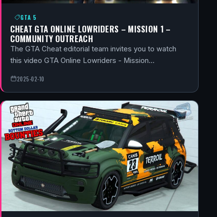
GTA 5
CHEAT GTA ONLINE LOWRIDERS – MISSION 1 –
COMMUNITY OUTREACH
The GTA Cheat editorial team invites you to watch
this video GTA Online Lowriders - Mission…
2025-02-10