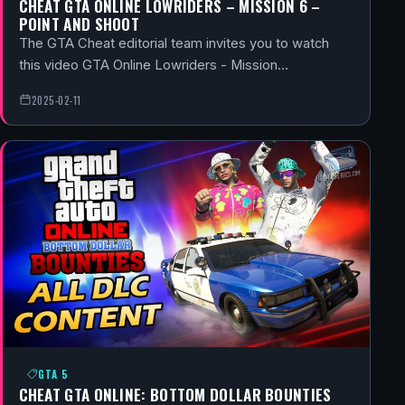
CHEAT GTA ONLINE LOWRIDERS – MISSION 6 –
POINT AND SHOOT
The GTA Cheat editorial team invites you to watch
this video GTA Online Lowriders - Mission…
2025-02-11
GTA 5
CHEAT GTA ONLINE: BOTTOM DOLLAR BOUNTIES