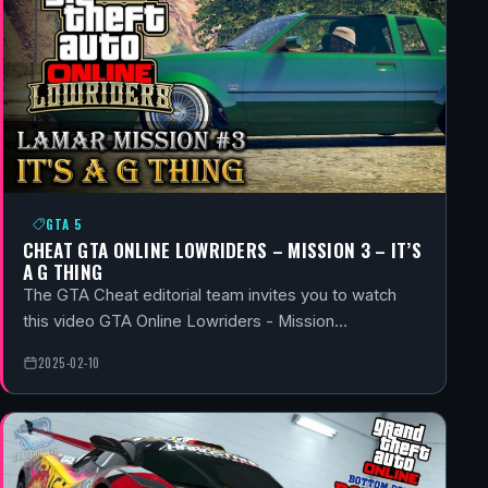
GTA 5
CHEAT GTA ONLINE LOWRIDERS – MISSION 3 – IT’S
A G THING
The GTA Cheat editorial team invites you to watch
this video GTA Online Lowriders - Mission…
2025-02-10