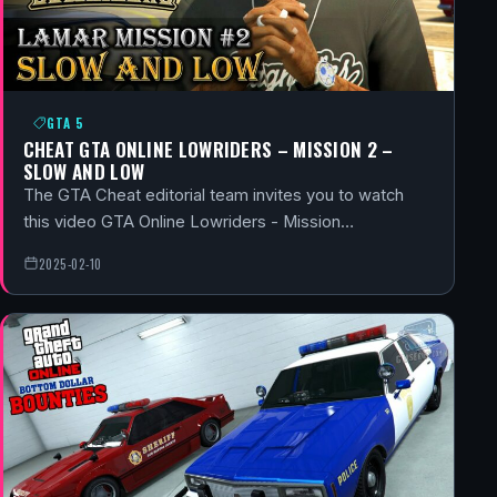
GTA 5
CHEAT GTA ONLINE LOWRIDERS – MISSION 2 –
SLOW AND LOW
The GTA Cheat editorial team invites you to watch
this video GTA Online Lowriders - Mission…
2025-02-10