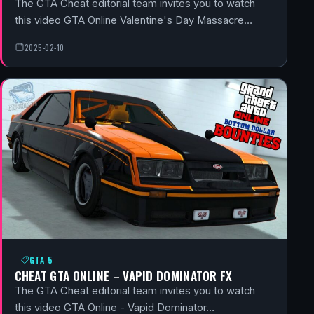
The GTA Cheat editorial team invites you to watch
this video GTA Online Valentine's Day Massacre…
2025-02-10
GTA 5
CHEAT GTA ONLINE – VAPID DOMINATOR FX
The GTA Cheat editorial team invites you to watch
this video GTA Online - Vapid Dominator…