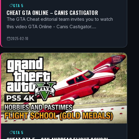
GTA 5
CHEAT GTA ONLINE – CANIS CASTIGATOR
The GTA Cheat editorial team invites you to watch
this video GTA Online - Canis Castigator.…
2025-02-10
GTA 5