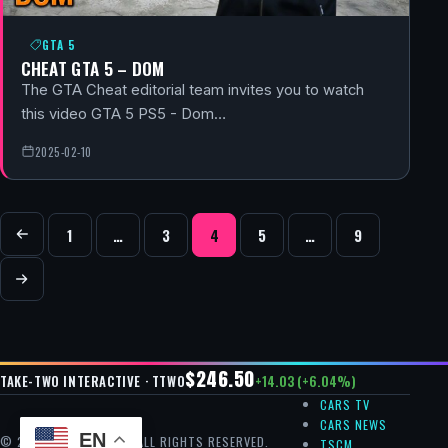
GTA 5
CHEAT GTA 5 – DOM
The GTA Cheat editorial team invites you to watch
this video GTA 5 PS5 - Dom…
2025-02-10
POSTS NAVIGATION
1
…
3
4
5
…
9
Previous
Next
$246.50
+14.03 (+6.04%)
TAKE-TWO INTERACTIVE · TTWO
CARS TV
CARS NEWS
EN
© 2026 GTA CHEAT — ALL RIGHTS RESERVED.
TSCM