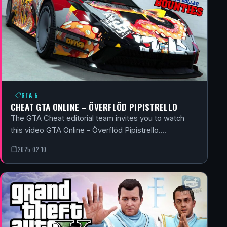
GTA 5
CHEAT GTA ONLINE – ÖVERFLÖD PIPISTRELLO
The GTA Cheat editorial team invites you to watch
this video GTA Online - Överflöd Pipistrello.…
2025-02-10