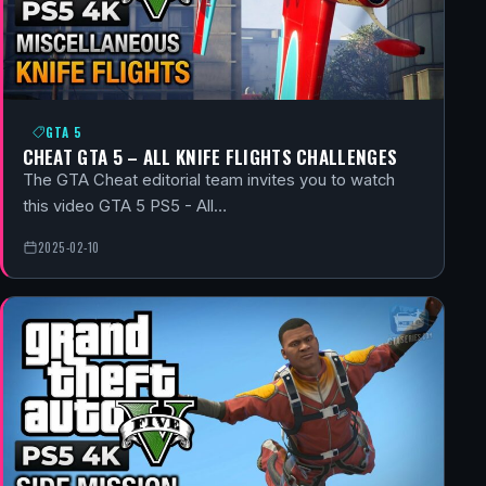
GTA 5
CHEAT GTA 5 – ALL KNIFE FLIGHTS CHALLENGES
The GTA Cheat editorial team invites you to watch
this video GTA 5 PS5 - All…
2025-02-10