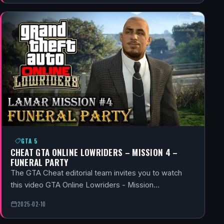
GTA 5
CHEAT GTA ONLINE LOWRIDERS – MISSION 4 –
FUNERAL PARTY
The GTA Cheat editorial team invites you to watch
this video GTA Online Lowriders - Mission…
2025-02-10