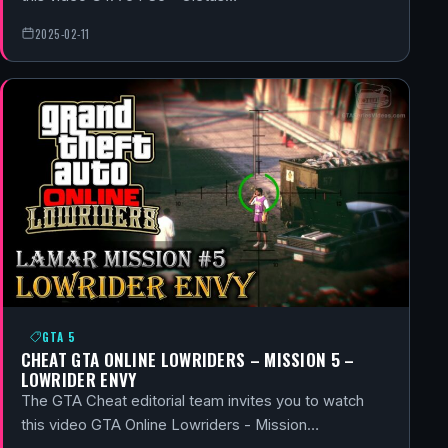
2025-02-11
GTA 5
CHEAT GTA ONLINE LOWRIDERS – MISSION 5 –
LOWRIDER ENVY
The GTA Cheat editorial team invites you to watch
this video GTA Online Lowriders - Mission…