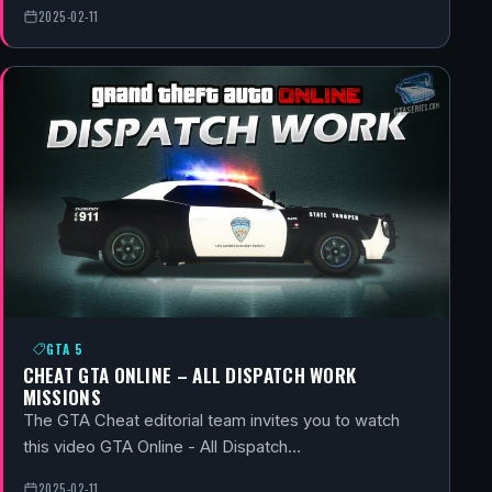
2025-02-11
GTA 5
CHEAT GTA ONLINE – ALL DISPATCH WORK
MISSIONS
The GTA Cheat editorial team invites you to watch
this video GTA Online - All Dispatch…
2025-02-11