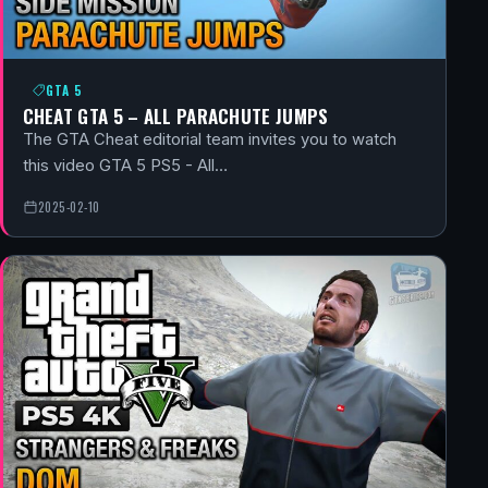
GTA 5
CHEAT GTA 5 – ALL PARACHUTE JUMPS
The GTA Cheat editorial team invites you to watch
this video GTA 5 PS5 - All…
2025-02-10