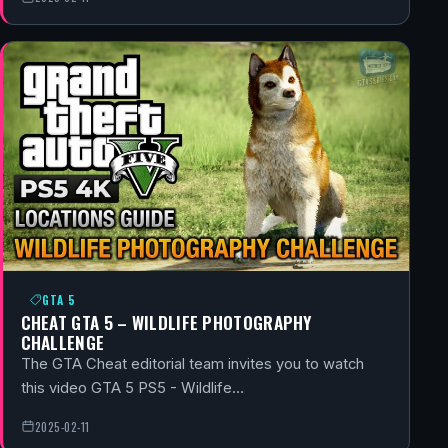
GTA 5
CHEAT GTA 5 – WILDLIFE PHOTOGRAPHY
CHALLENGE
The GTA Cheat editorial team invites you to watch
this video GTA 5 PS5 - Wildlife…
2025-02-11