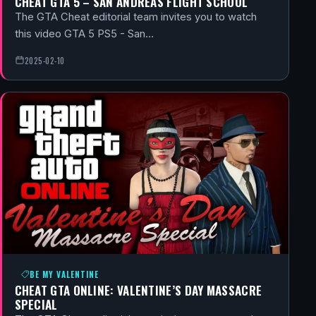
CHEAT GTA 5 – SAN ANDREAS FLIGHT SCHOOL
The GTA Cheat editorial team invites you to watch
this video GTA 5 PS5 - San…
2025-02-10
BE MY VALENTINE
CHEAT GTA ONLINE: VALENTINE’S DAY MASSACRE
SPECIAL