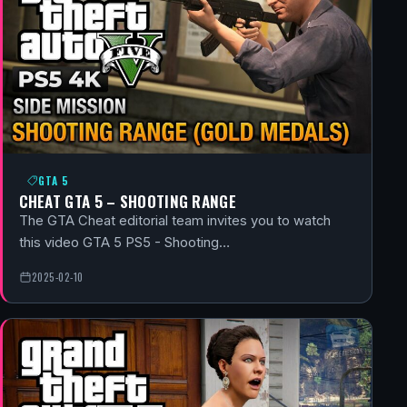
GTA 5
CHEAT GTA 5 – SHOOTING RANGE
The GTA Cheat editorial team invites you to watch
this video GTA 5 PS5 - Shooting…
2025-02-10