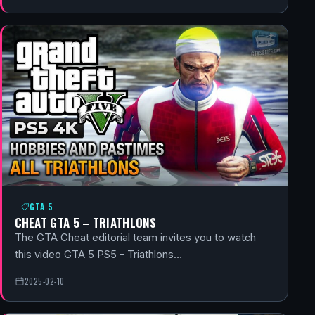
GTA 5
CHEAT GTA 5 – TRIATHLONS
The GTA Cheat editorial team invites you to watch
this video GTA 5 PS5 - Triathlons…
2025-02-10