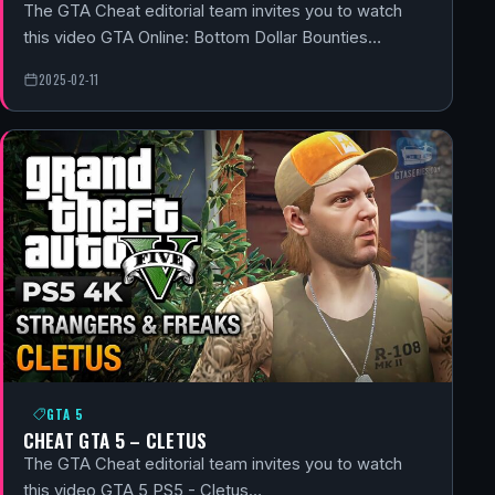
The GTA Cheat editorial team invites you to watch
this video GTA Online: Bottom Dollar Bounties…
2025-02-11
GTA 5
CHEAT GTA 5 – CLETUS
The GTA Cheat editorial team invites you to watch
this video GTA 5 PS5 - Cletus…