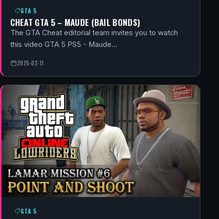
GTA 5
CHEAT GTA 5 – MAUDE (BAIL BONDS)
The GTA Cheat editorial team invites you to watch
this video GTA 5 PS5 - Maude…
2025-02-11
GTA 5