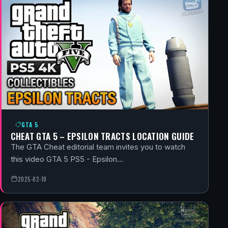
GTA 5
CHEAT GTA 5 – EPSILON TRACTS LOCATION GUIDE
The GTA Cheat editorial team invites you to watch
this video GTA 5 PS5 - Epsilon…
2025-02-10